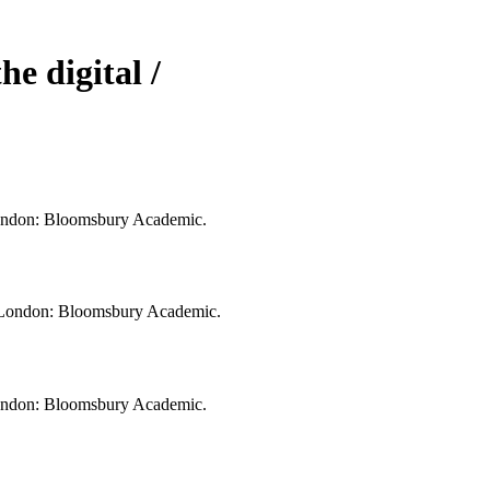
he digital /
. London: Bloomsbury Academic.
al. London: Bloomsbury Academic.
. London: Bloomsbury Academic.