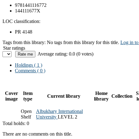
9781441116772
144111677X
LOC classification:
PR 4148
Tags from this library:
No tags from this library for this title.
Log in to
Star ratings
Average rating: 0.0 (0 votes)
Holdings
( 1 )
Comments ( 0 )
Cover
Item
Home
S
Current library
Collection
image
type
library
l
Open
Albukhary International
Shelf
University
LEVEL 2
Total holds: 0
There are no comments on this title.