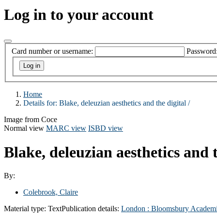
Log in to your account
Card number or username:
Password
Home
Details for:
Blake, deleuzian aesthetics and the digital /
Image from Coce
Normal view
MARC view
ISBD view
Blake, deleuzian aesthetics and t
By:
Colebrook, Claire
Material type:
Text
Publication details:
London :
Bloomsbury Academ