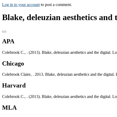
Log in to your account
to post a comment.
Blake, deleuzian aesthetics and t
APA
Colebrook C., . (2013). Blake, deleuzian aesthetics and the digital
Chicago
Colebrook Claire, . 2013. Blake, deleuzian aesthetics and the digit
Harvard
Colebrook C., . (2013). Blake, deleuzian aesthetics and the digital
MLA