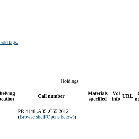
 add tags.
Holdings
helving
Materials
Vol
Call number
URL
ocation
specified
info
n
PR 4148 .A35 .C65 2012
(
Browse shelf
(Opens below)
)