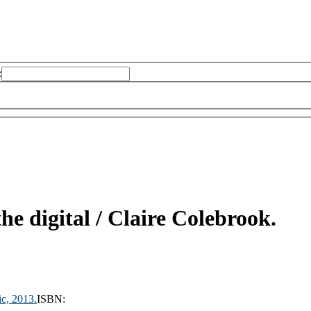
:
he digital /
Claire Colebrook.
ic,
2013.
ISBN: