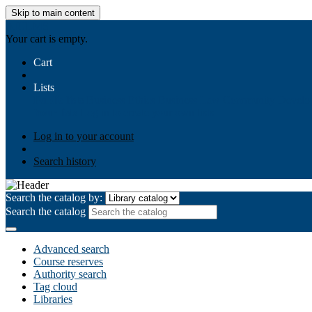
Skip to main content
AIULMS
Your cart is empty.
Cart
Lists
Public lists
Business Ethics
Business Law
Community Develo
Your lists
Log in to create your own lists
Log in to your account
Search history
Search the catalog by:
Search the catalog
Advanced search
Course reserves
Authority search
Tag cloud
Libraries