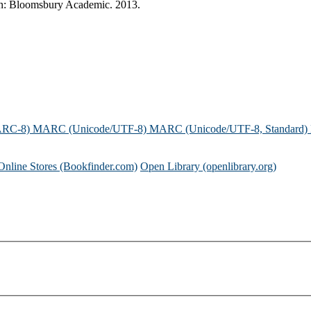
ndon: Bloomsbury Academic. 2013.
ARC-8)
MARC (Unicode/UTF-8)
MARC (Unicode/UTF-8, Standard)
Online Stores (Bookfinder.com)
Open Library (openlibrary.org)