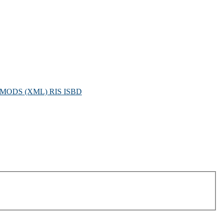
MODS (XML)
RIS
ISBD