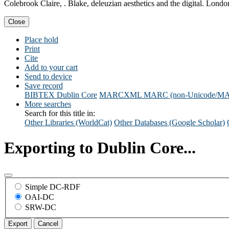
Colebrook Claire, . Blake, deleuzian aesthetics and the digital. Lo
Close
Place hold
Print
Cite
Add to your cart
Send to device
Save record
BIBTEX
Dublin Core
MARCXML
MARC (non-Unicode/M
More searches
Search for this title in:
Other Libraries (WorldCat)
Other Databases (Google Scholar)
Exporting to Dublin Core...
Simple DC-RDF
OAI-DC
SRW-DC
Export
Cancel