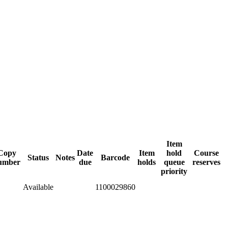
Item
Copy
Date
Item
hold
Course
Status
Notes
Barcode
umber
due
holds
queue
reserves
priority
Available
1100029860