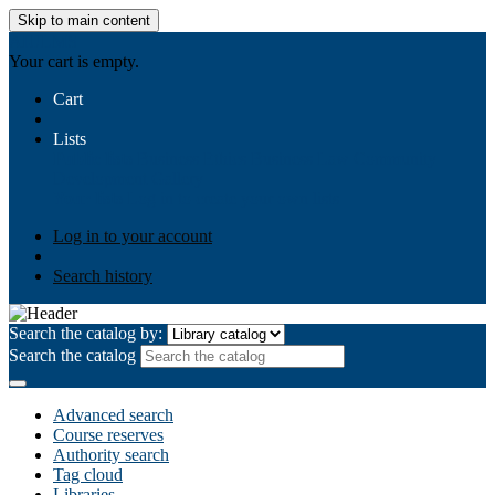
Skip to main content
AIULMS
Your cart is empty.
Cart
Lists
Public lists
Business Ethics
Business Law
Community
Development
Gallery
Your lists
Log in to create your own lists
Log in to your account
Search history
Search the catalog by:
Search the catalog
Advanced search
Course reserves
Authority search
Tag cloud
Libraries