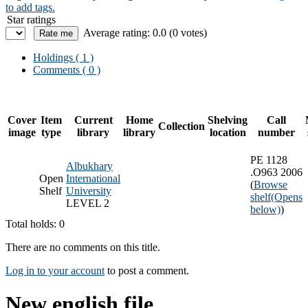
to add tags.
Star ratings
Average rating: 0.0 (0 votes)
Holdings
( 1 )
Comments ( 0 )
Cover
Item
Current
Home
Shelving
Call
Collection
image
type
library
library
location
number
PE 1128
Albukhary
.O963 2006
Open
International
(
Browse
Shelf
University
shelf
(Opens
LEVEL 2
below)
)
Total holds: 0
There are no comments on this title.
Log in to your account
to post a comment.
New english file