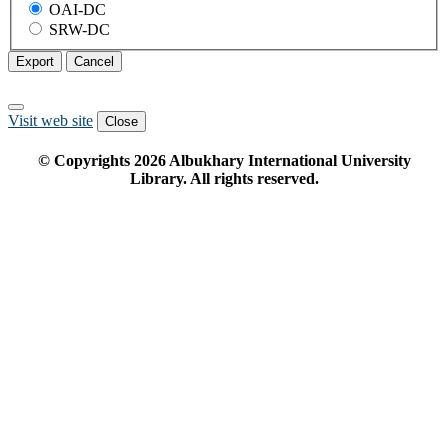
OAI-DC
SRW-DC
Export
Cancel
Visit web site
Close
© Copyrights
2026
Albukhary International University
Library. All rights reserved.