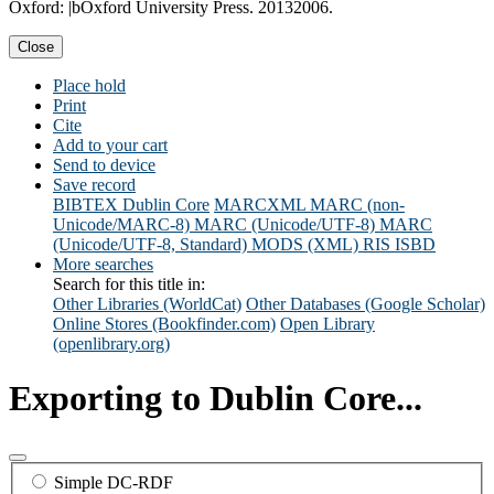
Oxford: |bOxford University Press. 20132006.
Close
Place hold
Print
Cite
Add to your cart
Send to device
Save record
BIBTEX
Dublin Core
MARCXML
MARC (non-
Unicode/MARC-8)
MARC (Unicode/UTF-8)
MARC
(Unicode/UTF-8, Standard)
MODS (XML)
RIS
ISBD
More searches
Search for this title in:
Other Libraries (WorldCat)
Other Databases (Google Scholar)
Online Stores (Bookfinder.com)
Open Library
(openlibrary.org)
Exporting to Dublin Core...
Simple DC-RDF