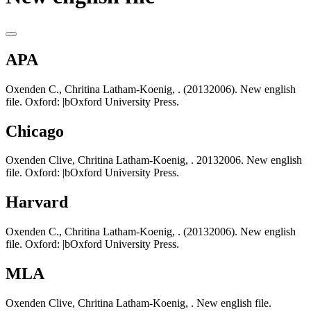
APA
Oxenden C., Chritina Latham-Koenig, . (20132006). New english
file. Oxford: |bOxford University Press.
Chicago
Oxenden Clive, Chritina Latham-Koenig, . 20132006. New english
file. Oxford: |bOxford University Press.
Harvard
Oxenden C., Chritina Latham-Koenig, . (20132006). New english
file. Oxford: |bOxford University Press.
MLA
Oxenden Clive, Chritina Latham-Koenig, . New english file.