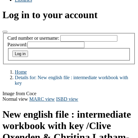
Log in to your account
Card number or username:
Password:
Home
Details for:
New english file
: intermediate workbook with
key
Image from Coce
Normal view
MARC view
ISBD view
New english file : intermediate
workbook with key
/Clive
Oxenden & Chritina Latham-