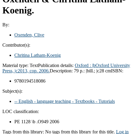
Koenig.
By:
Oxenden, Clive
Contributor(s):
Chritina Latham-Koenig
Material type:
Text
Publication details:
Oxford :
|bOxford University
Press,
|c2013, cop. 2006.
Description:
79 p.: |bill.; |c28 cm
ISBN:
9780194518086
Subject(s):
-- English - language teaching - Textbooks - Tutorials
LOC classification:
PE 1128 \b .O949 2006
Tags from this library:
No tags from this library for this title.
Log in