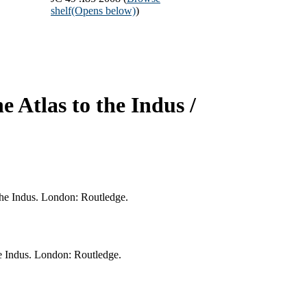
shelf
(Opens below)
)
he Atlas to the Indus /
 the Indus. London: Routledge.
the Indus. London: Routledge.