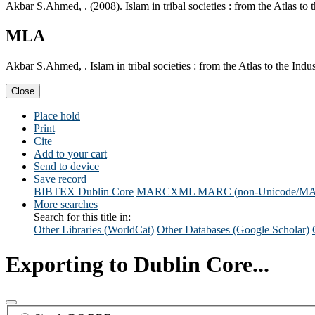
Akbar S.Ahmed, . (2008). Islam in tribal societies : from the Atlas to
MLA
Akbar S.Ahmed, . Islam in tribal societies : from the Atlas to the In
Close
Place hold
Print
Cite
Add to your cart
Send to device
Save record
BIBTEX
Dublin Core
MARCXML
MARC (non-Unicode/M
More searches
Search for this title in:
Other Libraries (WorldCat)
Other Databases (Google Scholar)
Exporting to Dublin Core...