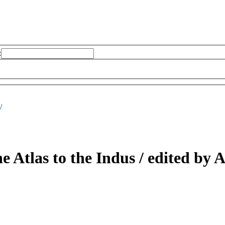
:
/
he Atlas to the Indus /
edited by 