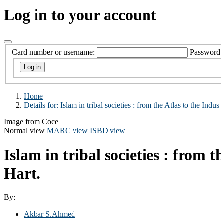
Log in to your account
Card number or username:
Password
Home
Details for:
Islam in tribal societies : from the Atlas to the Indus 
Image from Coce
Normal view
MARC view
ISBD view
Islam in tribal societies : from t
Hart.
By:
Akbar S.Ahmed