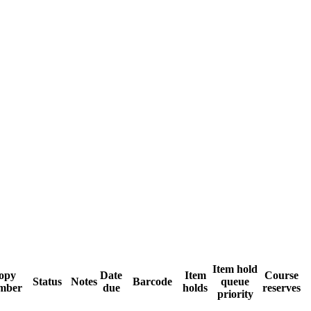
Item hold
opy
Date
Item
Course
Status
Notes
Barcode
queue
mber
due
holds
reserves
priority