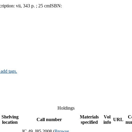
ription:
vii, 343 p. ; 25 cm
ISBN:
 add tags.
Holdings
Shelving
Materials
Vol
C
Call number
URL
location
specified
info
nu
JC 49 .I85 2008 (
Browse