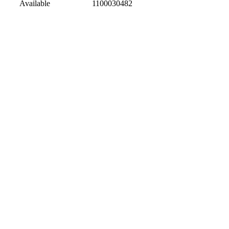
Available
1100030482