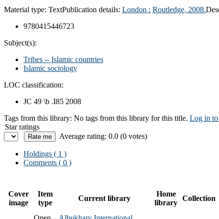
Material type:
Text
Publication details:
London :
Routledge,
2008.
Desc
9780415446723
Subject(s):
Tribes -- Islamic countries
Islamic sociology
LOC classification:
JC 49 \b .I85 2008
Tags from this library:
No tags from this library for this title.
Log in to
Star ratings
Average rating: 0.0 (0 votes)
Holdings
( 1 )
Comments ( 0 )
Cover
Item
Home
Current library
Collection
image
type
library
Open
Albukhary International