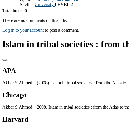
Shelf
University
LEVEL 2
Total holds: 0
There are no comments on this title.
Log in to your account
to post a comment.
Islam in tribal societies : from t
APA
Akbar S.Ahmed, . (2008). Islam in tribal societies : from the Atlas to
Chicago
Akbar S.Ahmed, . 2008. Islam in tribal societies : from the Atlas to 
Harvard