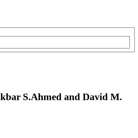
Akbar S.Ahmed and David M.