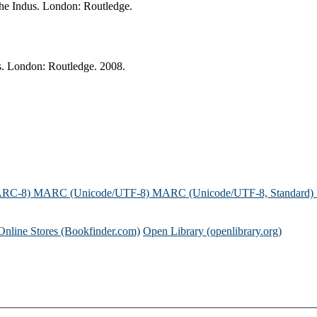
 the Indus. London: Routledge.
dus. London: Routledge. 2008.
ARC-8)
MARC (Unicode/UTF-8)
MARC (Unicode/UTF-8, Standard)
Online Stores (Bookfinder.com)
Open Library (openlibrary.org)