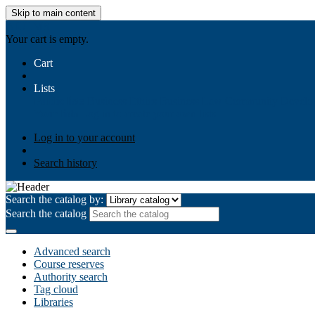
Skip to main content
AIULMS
Your cart is empty.
Cart
Lists
Public lists
Business Ethics
Business Law
Community Develo
Your lists
Log in to create your own lists
Log in to your account
Search history
Search the catalog by:
Search the catalog
Advanced search
Course reserves
Authority search
Tag cloud
Libraries