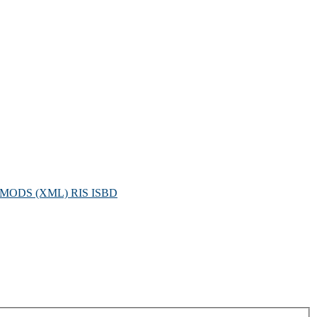
MODS (XML)
RIS
ISBD