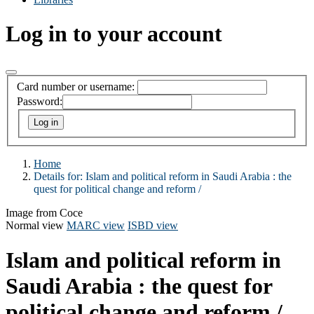
Log in to your account
Card number or username:
Password:
Home
Details for:
Islam and political reform in Saudi Arabia :
the
quest for political change and reform /
Image from Coce
Normal view
MARC view
ISBD view
Islam and political reform in
Saudi Arabia : the quest for
political change and reform /