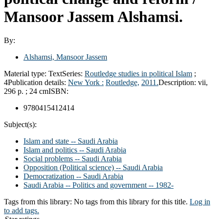
Mansoor Jassem Alshamsi.
By:
Alshamsi, Mansoor Jassem
Material type:
Text
Series:
Routledge studies in political Islam
;
4
Publication details:
New York :
Routledge,
2011.
Description:
vii,
296 p. ; 24 cm
ISBN:
9780415412414
Subject(s):
Islam and state -- Saudi Arabia
Islam and politics -- Saudi Arabia
Social problems -- Saudi Arabia
Opposition (Political science) -- Saudi Arabia
Democratization -- Saudi Arabia
Saudi Arabia -- Politics and government -- 1982-
Tags from this library:
No tags from this library for this title.
Log in
to add tags.