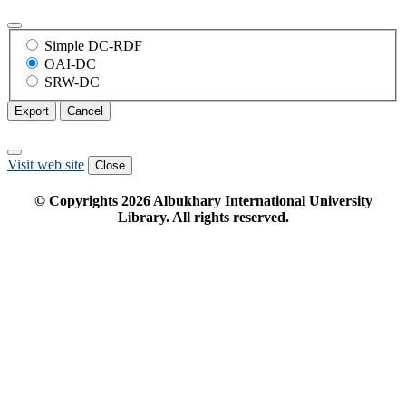
Simple DC-RDF
OAI-DC
SRW-DC
Export
Cancel
Visit web site
Close
© Copyrights
2026
Albukhary International University
Library. All rights reserved.