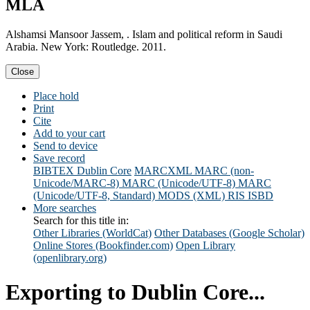
MLA
Alshamsi Mansoor Jassem, . Islam and political reform in Saudi
Arabia. New York: Routledge. 2011.
Close
Place hold
Print
Cite
Add to your cart
Send to device
Save record
BIBTEX
Dublin Core
MARCXML
MARC (non-
Unicode/MARC-8)
MARC (Unicode/UTF-8)
MARC
(Unicode/UTF-8, Standard)
MODS (XML)
RIS
ISBD
More searches
Search for this title in:
Other Libraries (WorldCat)
Other Databases (Google Scholar)
Online Stores (Bookfinder.com)
Open Library
(openlibrary.org)
Exporting to Dublin Core...