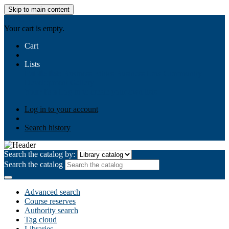
Skip to main content
AIULMS
Your cart is empty.
Cart
Lists
Public lists
Business Ethics
Business Law
Community
Development
Gallery
Your lists
Log in to create your own lists
Log in to your account
Search history
Search the catalog by:
Search the catalog
Advanced search
Course reserves
Authority search
Tag cloud
Libraries