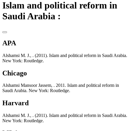
Islam and political reform in
Saudi Arabia :
APA
Alshamsi M. J., . (2011). Islam and political reform in Saudi Arabia.
New York: Routledge.
Chicago
Alshamsi Mansoor Jassem, . 2011. Islam and political reform in
Saudi Arabia. New York: Routledge.
Harvard
Alshamsi M. J., . (2011). Islam and political reform in Saudi Arabia.
New York: Routledge.