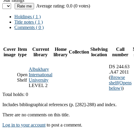
Star ratings
Average rating: 0.0 (0 votes)
Holdings
( 1 )
Title notes ( 1 )
Comments ( 0 )
Cover
Item
Current
Home
Shelving
Call
Collection
image
type
library
library
location
number
DS 244.63
Albukhary
.A47 2011
Open
International
(
Browse
Shelf
University
shelf
(Opens
LEVEL 2
below)
)
Total holds: 0
Includes bibliographical references (p. [282]-288) and index.
There are no comments on this title.
Log in to your account
to post a comment.