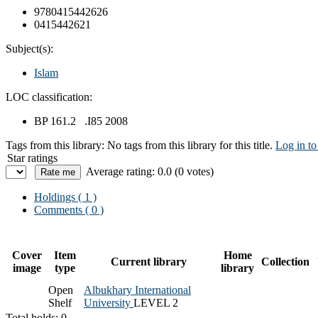
9780415442626
0415442621
Subject(s):
Islam
LOC classification:
BP 161.2 .I85 2008
Tags from this library:
No tags from this library for this title.
Log in to
Star ratings
Average rating: 0.0 (0 votes)
Holdings
( 1 )
Comments ( 0 )
Cover
Item
Home
Current library
Collection
image
type
library
Open
Albukhary International
Shelf
University
LEVEL 2
Total holds: 0