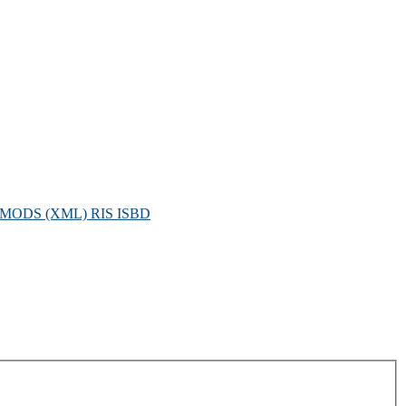
MODS (XML)
RIS
ISBD