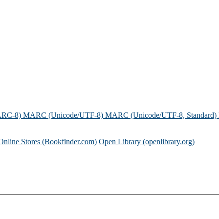
ARC-8)
MARC (Unicode/UTF-8)
MARC (Unicode/UTF-8, Standard)
Online Stores (Bookfinder.com)
Open Library (openlibrary.org)