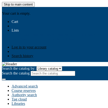
Skip to main content
AIULMS
Your cart is empty.
Cart
Lists
Public lists
Business Ethics
Business Law
Community Develo
Your lists
Log in to create your own lists
Log in to your account
Search history
Search the catalog by:
Search the catalog
Advanced search
Course reserves
Authority search
Tag cloud
Libraries