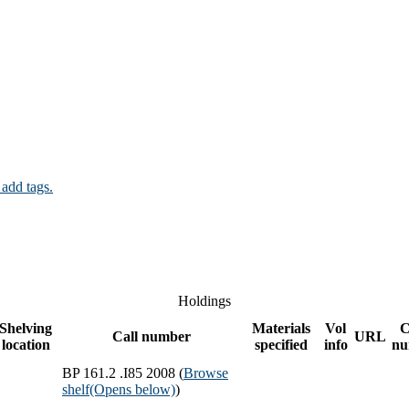
 add tags.
Holdings
Shelving
Materials
Vol
C
Call number
URL
location
specified
info
nu
BP 161.2 .I85 2008 (
Browse
shelf
(Opens below)
)