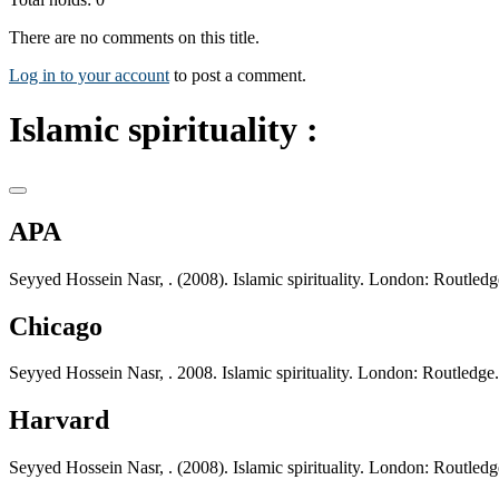
There are no comments on this title.
Log in to your account
to post a comment.
Islamic spirituality :
APA
Seyyed Hossein Nasr, . (2008). Islamic spirituality. London: Routledg
Chicago
Seyyed Hossein Nasr, . 2008. Islamic spirituality. London: Routledge.
Harvard
Seyyed Hossein Nasr, . (2008). Islamic spirituality. London: Routledg