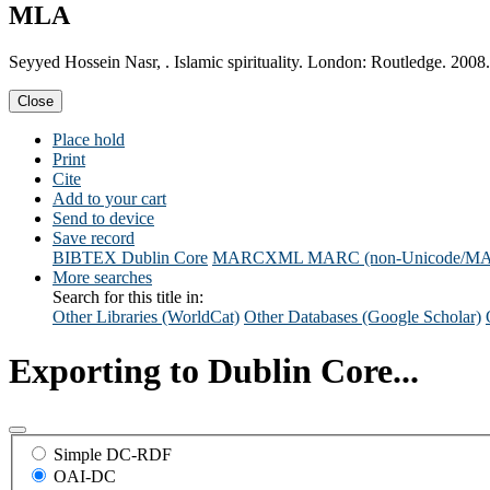
MLA
Seyyed Hossein Nasr, . Islamic spirituality. London: Routledge. 2008.
Close
Place hold
Print
Cite
Add to your cart
Send to device
Save record
BIBTEX
Dublin Core
MARCXML
MARC (non-Unicode/M
More searches
Search for this title in:
Other Libraries (WorldCat)
Other Databases (Google Scholar)
Exporting to Dublin Core...
Simple DC-RDF
OAI-DC