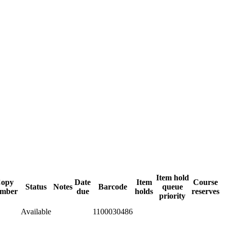
Item hold
opy
Date
Item
Course
Status
Notes
Barcode
queue
mber
due
holds
reserves
priority
Available
1100030486