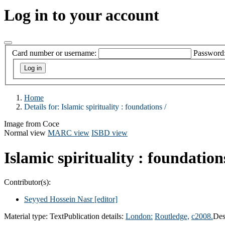
Log in to your account
Card number or username:
Password
Home
Details for:
Islamic spirituality :
foundations /
Image from Coce
Normal view
MARC view
ISBD view
Islamic spirituality : foundation
Contributor(s):
Seyyed Hossein Nasr
[editor]
Material type:
Text
Publication details:
London:
Routledge,
c2008.
Des