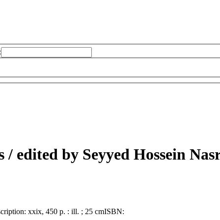
:
s /
edited by Seyyed Hossein Nasr
cription:
xxix, 450 p. : ill. ; 25 cm
ISBN: