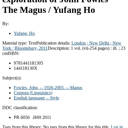
The Magus /
Yufang Ho
By:
Yufang, Ho
Material type:
Text
Publication details:
London ; New Delhi ; New
York :
Bloomsbury,
2011
Description:
1 vol. (vii-254 pages) : ill. ; 23
cm
ISBN:
9781441181305
144118130X
Subject(s):
Fowles, John, -- 1926-2005. -- Magus
Corpora (Linguistics)
English language -- Style
DDC classification:
PR 6056 .H69 2011
Tags from this library:
No tags from this library for this title.
Log in