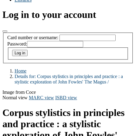
Log in to your account
Card number or username:
Password:
Home
Details for:
Corpus stylistics in principles and practice :
a
stylistic exploration of John Fowles' The Magus /
Image from Coce
Normal view
MARC view
ISBD view
Corpus stylistics in principles
and practice : a stylistic
exploration of John Fowles'