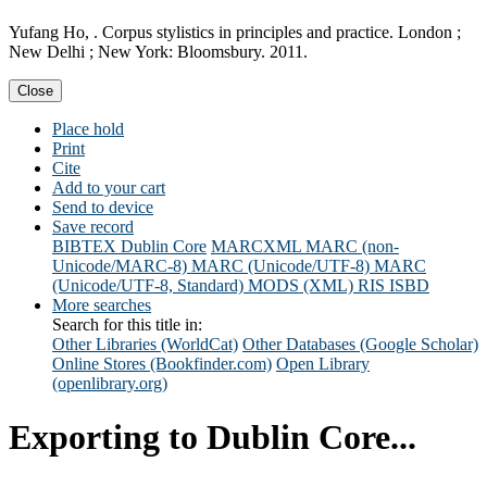
Yufang Ho, . Corpus stylistics in principles and practice. London ;
New Delhi ; New York: Bloomsbury. 2011.
Close
Place hold
Print
Cite
Add to your cart
Send to device
Save record
BIBTEX
Dublin Core
MARCXML
MARC (non-
Unicode/MARC-8)
MARC (Unicode/UTF-8)
MARC
(Unicode/UTF-8, Standard)
MODS (XML)
RIS
ISBD
More searches
Search for this title in:
Other Libraries (WorldCat)
Other Databases (Google Scholar)
Online Stores (Bookfinder.com)
Open Library
(openlibrary.org)
Exporting to Dublin Core...