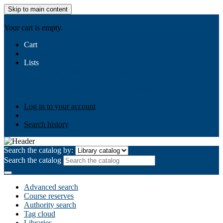
Skip to main content
AIULMS
Your cart is empty.
Cart
Lists
Public lists
Business Ethics
Business Law
Community
Development
Gallery
Your lists
Log in to create your own lists
Log in to your account
Search history
Search the catalog by:
Search the catalog
Advanced search
Course reserves
Authority search
Tag cloud
Libraries