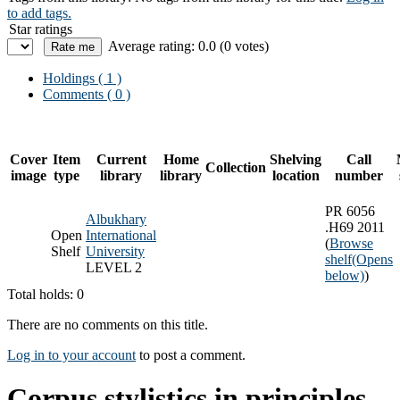
to add tags.
Star ratings
Average rating: 0.0 (0 votes)
Holdings
( 1 )
Comments ( 0 )
Cover
Item
Current
Home
Shelving
Call
Collection
image
type
library
library
location
number
PR 6056
Albukhary
.H69 2011
Open
International
(
Browse
Shelf
University
shelf
(Opens
LEVEL 2
below)
)
Total holds: 0
There are no comments on this title.
Log in to your account
to post a comment.
Corpus stylistics in principles