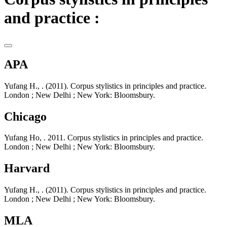
and practice :
APA
Yufang H., . (2011). Corpus stylistics in principles and practice.
London ; New Delhi ; New York: Bloomsbury.
Chicago
Yufang Ho, . 2011. Corpus stylistics in principles and practice.
London ; New Delhi ; New York: Bloomsbury.
Harvard
Yufang H., . (2011). Corpus stylistics in principles and practice.
London ; New Delhi ; New York: Bloomsbury.
MLA