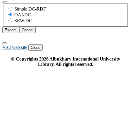
Simple DC-RDF
OAI-DC
SRW-DC
Export
Cancel
Visit web site
Close
© Copyrights
2026
Albukhary International University
Library. All rights reserved.