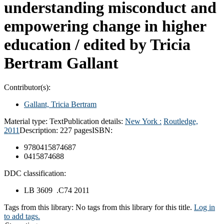
understanding misconduct and
empowering change in higher
education /
edited by Tricia
Bertram Gallant
Contributor(s):
Gallant, Tricia Bertram
Material type:
Text
Publication details:
New York :
Routledge,
2011
Description:
227 pages
ISBN:
9780415874687
0415874688
DDC classification:
LB 3609 .C74 2011
Tags from this library:
No tags from this library for this title.
Log in
to add tags.