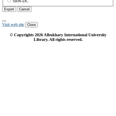
SRW-DC
Export
Cancel
Visit web site
Close
© Copyrights
2026
Albukhary International University
Library. All rights reserved.