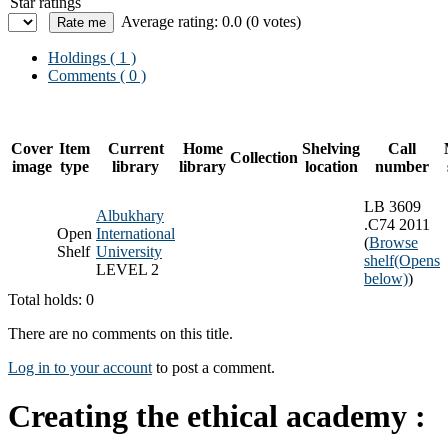
Star ratings
Average rating: 0.0 (0 votes)
Holdings
( 1 )
Comments ( 0 )
Cover
Item
Current
Home
Shelving
Call
Collection
image
type
library
library
location
number
LB 3609
Albukhary
.C74 2011
Open
International
(
Browse
Shelf
University
shelf
(Opens
LEVEL 2
below)
)
Total holds: 0
There are no comments on this title.
Log in to your account
to post a comment.
Creating the ethical academy :