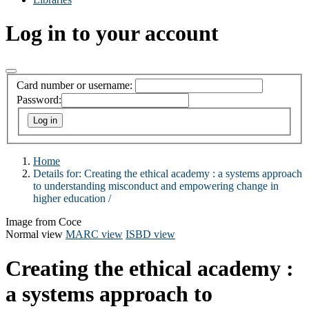
Log in to your account
Card number or username:
Password:
Home
Details for:
Creating the ethical academy :
a systems approach
to understanding misconduct and empowering change in
higher education /
Image from Coce
Normal view
MARC view
ISBD view
Creating the ethical academy :
a systems approach to