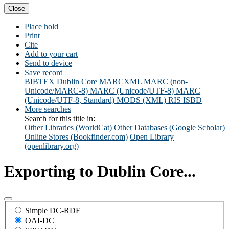
Close
Place hold
Print
Cite
Add to your cart
Send to device
Save record
BIBTEX
Dublin Core
MARCXML
MARC (non-
Unicode/MARC-8)
MARC (Unicode/UTF-8)
MARC
(Unicode/UTF-8, Standard)
MODS (XML)
RIS
ISBD
More searches
Search for this title in:
Other Libraries (WorldCat)
Other Databases (Google Scholar)
Online Stores (Bookfinder.com)
Open Library
(openlibrary.org)
Exporting to Dublin Core...
Simple DC-RDF
OAI-DC