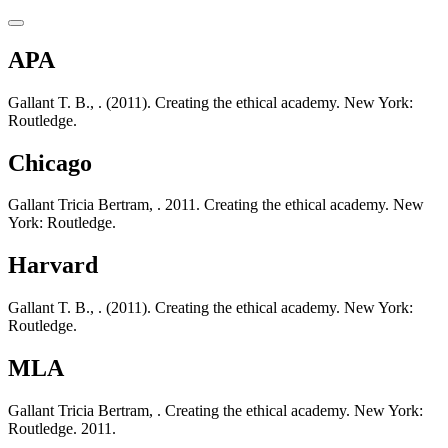
APA
Gallant T. B., . (2011). Creating the ethical academy. New York:
Routledge.
Chicago
Gallant Tricia Bertram, . 2011. Creating the ethical academy. New
York: Routledge.
Harvard
Gallant T. B., . (2011). Creating the ethical academy. New York:
Routledge.
MLA
Gallant Tricia Bertram, . Creating the ethical academy. New York:
Routledge. 2011.