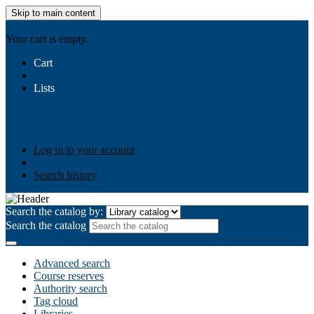
Skip to main content
AIULMS
Your cart is empty.
Cart
Lists
Public lists
Business Ethics
Business Law
Community
Development
Gallery
Your lists
Log in to create your own lists
Log in to your account
Search history
Search the catalog by:
Search the catalog
Advanced search
Course reserves
Authority search
Tag cloud
Libraries