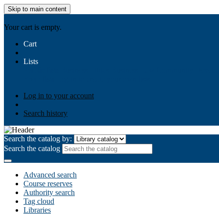
Skip to main content
AIULMS
Your cart is empty.
Cart
Lists
Public lists
Business Ethics
Business Law
Community Develo
Your lists
Log in to create your own lists
Log in to your account
Search history
Search the catalog by:
Search the catalog
Advanced search
Course reserves
Authority search
Tag cloud
Libraries