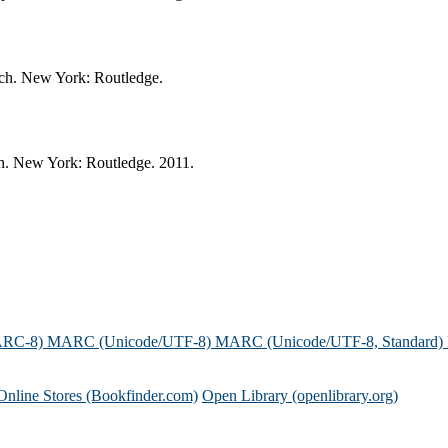
ach. New York: Routledge.
ch. New York: Routledge. 2011.
ARC-8)
MARC (Unicode/UTF-8)
MARC (Unicode/UTF-8, Standard)
Online Stores (Bookfinder.com)
Open Library (openlibrary.org)