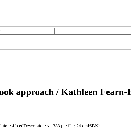
:
book approach /
Kathleen Fearn-
dition:
4th ed
Description:
xi, 383 p. : ill. ; 24 cm
ISBN: