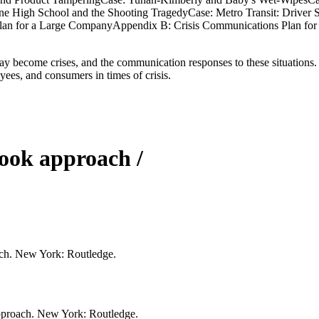
e High School and the Shooting TragedyCase: Metro Transit: Driver Sh
an for a Large CompanyAppendix B: Crisis Communications Plan for 
ay become crises, and the communication responses to these situations. T
es, and consumers in times of crisis.
book approach /
ach. New York: Routledge.
approach. New York: Routledge.