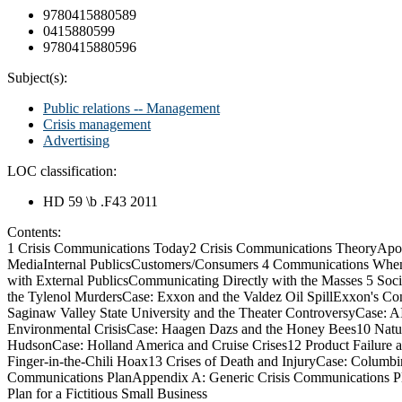
9780415880589
0415880599
9780415880596
Subject(s):
Public relations -- Management
Crisis management
Advertising
LOC classification:
HD 59 \b .F43 2011
Contents:
1 Crisis Communications Today2 Crisis Communications TheoryApo
MediaInternal PublicsCustomers/Consumers 4 Communications When
with External PublicsCommunicating Directly with the Masses 5 So
the Tylenol MurdersCase: Exxon and the Valdez Oil SpillExxon's Co
Saginaw Valley State University and the Theater ControversyCase
Environmental CrisisCase: Haagen Dazs and the Honey Bees10 Natur
HudsonCase: Holland America and Cruise Crises12 Product Failure 
Finger-in-the-Chili Hoax13 Crises of Death and InjuryCase: Columbin
Communications PlanAppendix A: Generic Crisis Communications Pl
Plan for a Fictitious Small Business