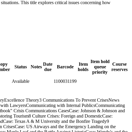
tuations. This title explores critical issues concerning how
Item hold
opy
Date
Item
Course
Status
Notes
Barcode
queue
mber
due
holds
reserves
priority
Available
1100031199
oryExcellence Theory3 Communications To Prevent CrisesNews
 with LawyersCommunicating with Internal PublicsCommunicating
extbook" Crisis Communications CasesCase: Johnson & Johnson and
toring Tourism8 Culture Crises: Foreign and DomesticCase:
dCase: Texas A & M University and the Bonfire Tragedy9
on CrisesCase: US Airways and the Emergency Landing on the
 Maple Leaf and the Battle Against ListeriaCase: Wendy's and the