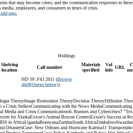
lems that may become crises, and the communication responses to these si
 media, employees, and consumers in times of crisis.
 add tags.
Holdings
Shelving
Materials
Vol
C
Call number
URL
location
specified
info
nu
HD 59 .F43 2011 (
Browse
shelf
(Opens below)
)
logia TheoryImage Restoration TheoryDecision TheoryDiffusion The
 a Crisis StrikesCommunicating with the News MediaCommunicating
cial Media and Crisis Communications6. Rumors and Cybercrises7 "T
ncern for AlaskaExxon's Animal Rescue CentersExxon's Success at Res
: AIDS in AfricaUgandaBotswanaZambiaSouth AfricaZimbabweSwazilan
al DisastersCase: New Orleans and Hurricane Katrina11 Transportati
and Product TamperingCase: Yuhan-Kimberly and Baby's Wet-WipesCase: