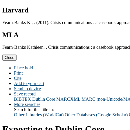
Harvard
Fearn-Banks K., . (2011). Crisis communications : a casebook appro
MLA
Fearn-Banks Kathleen, . Crisis communications : a casebook approa
Close
Place hold
Print
Cite
Add to your cart
Send to device
Save record
BIBTEX
Dublin Core
MARCXML
MARC (non-Unicode/M
More searches
Search for this title in:
Other Libraries (WorldCat)
Other Databases (Google Scholar)
Exporting to Dublin Core...