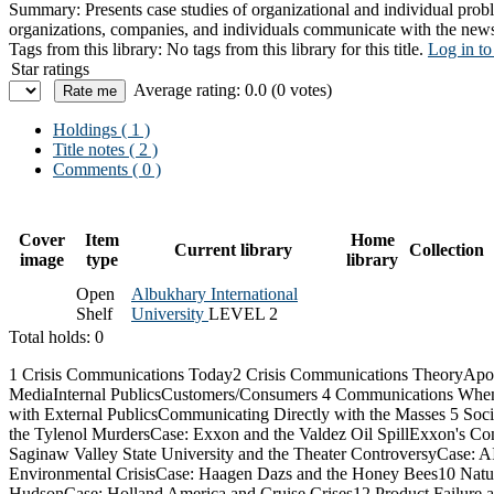
Summary:
Presents case studies of organizational and individual prob
organizations, companies, and individuals communicate with the news
Tags from this library:
No tags from this library for this title.
Log in to
Star ratings
Average rating: 0.0 (0 votes)
Holdings
( 1 )
Title notes ( 2 )
Comments ( 0 )
Cover
Item
Home
Current library
Collection
image
type
library
Open
Albukhary International
Shelf
University
LEVEL 2
Total holds: 0
1 Crisis Communications Today2 Crisis Communications TheoryApo
MediaInternal PublicsCustomers/Consumers 4 Communications When
with External PublicsCommunicating Directly with the Masses 5 So
the Tylenol MurdersCase: Exxon and the Valdez Oil SpillExxon's Co
Saginaw Valley State University and the Theater ControversyCase
Environmental CrisisCase: Haagen Dazs and the Honey Bees10 Natur
HudsonCase: Holland America and Cruise Crises12 Product Failure 