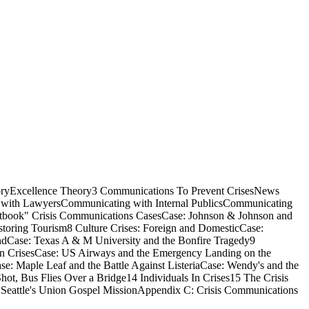
oryExcellence Theory3 Communications To Prevent CrisesNews
 with LawyersCommunicating with Internal PublicsCommunicating
extbook" Crisis Communications CasesCase: Johnson & Johnson and
toring Tourism8 Culture Crises: Foreign and DomesticCase:
dCase: Texas A & M University and the Bonfire Tragedy9
on CrisesCase: US Airways and the Emergency Landing on the
 Maple Leaf and the Battle Against ListeriaCase: Wendy's and the
ot, Bus Flies Over a Bridge14 Individuals In Crises15 The Crisis
Seattle's Union Gospel MissionAppendix C: Crisis Communications