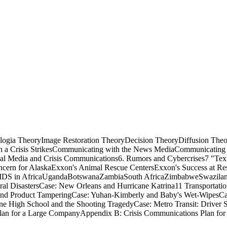
logia TheoryImage Restoration TheoryDecision TheoryDiffusion The
 a Crisis StrikesCommunicating with the News MediaCommunicating
cial Media and Crisis Communications6. Rumors and Cybercrises7 "T
ncern for AlaskaExxon's Animal Rescue CentersExxon's Success at Res
: AIDS in AfricaUgandaBotswanaZambiaSouth AfricaZimbabweSwazilan
al DisastersCase: New Orleans and Hurricane Katrina11 Transportati
and Product TamperingCase: Yuhan-Kimberly and Baby's Wet-WipesCase:
e High School and the Shooting TragedyCase: Metro Transit: Driver Sh
an for a Large CompanyAppendix B: Crisis Communications Plan for 