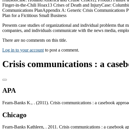
Finger-in-the-Chili Hoax13 Crises of Death and InjuryCase: Columbin
Communications PlanAppendix A: Generic Crisis Communications Pl
Plan for a Fictitious Small Business
Presents case studies of organizational and individual problems that m
companies, and individuals communicate with the news media, employe
There are no comments on this title.
Log in to your account
to post a comment.
Crisis communications : a case
APA
Fearn-Banks K., . (2011). Crisis communications : a casebook appro
Chicago
Fearn-Banks Kathleen, . 2011. Crisis communications : a casebook 