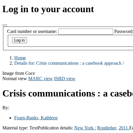
Log in to your account
Card number or username:
Password
Home
Details for:
Crisis communications : a casebook approach /
Image from Coce
Normal view
MARC view
ISBD view
Crisis communications : a case
By:
Fearn-Banks, Kathleen
Material type:
Text
Publication details:
New York :
Routledge,
2011.
E