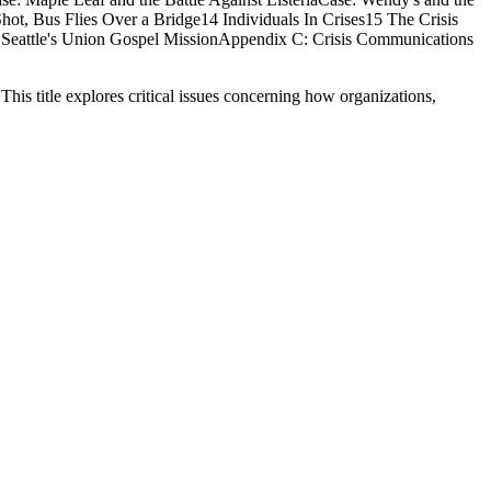
ot, Bus Flies Over a Bridge14 Individuals In Crises15 The Crisis
Seattle's Union Gospel MissionAppendix C: Crisis Communications
his title explores critical issues concerning how organizations,