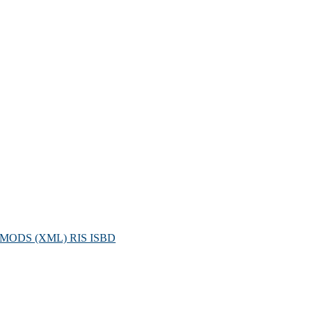
MODS (XML)
RIS
ISBD