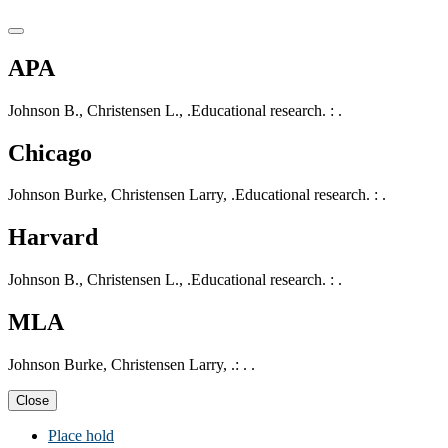
APA
Johnson B., Christensen L., .Educational research. : .
Chicago
Johnson Burke, Christensen Larry, .Educational research. : .
Harvard
Johnson B., Christensen L., .Educational research. : .
MLA
Johnson Burke, Christensen Larry, .: . .
Close
Place hold