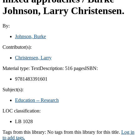
Johnson, Larry Christensen.
By:
Johnson, Burke
Contributor(s):
Christensen, Larry
Material type:
Text
Description:
516 pages
ISBN:
9781483391601
Subject(s):
Education -- Research
LOC classification:
LB 1028
Tags from this library:
No tags from this library for this title.
Log in
to add tags.