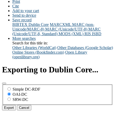
Print
Cite
Add to your cart
Send to device
Save record
BIBTEX
Dublin Core
MARCXML
MARC (non-
Unicode/MARC-8)
MARC (Unicode/UTF-8)
MARC
(Unicode/UTF-8, Standard)
MODS (XML)
RIS
ISBD
More searches
Search for this title in:
Other Libraries (WorldCat)
Other Databases (Google Scholar)
Online Stores (Bookfinder.com)
Open Library
(openlibrary.org)
Exporting to Dublin Core...
Simple DC-RDF
OAI-DC
SRW-DC
Export
Cancel