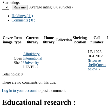
Star ratings
Average rating: 0.0 (0 votes)
Holdings
( 1 )
Comments ( 0 )
Cover
Item
Current
Home
Shelving
Call
Collection
image
type
library
library
location
number
LB 1028
Albukhary
.J64 2012
Open
International
(
Browse
Shelf
University
shelf
(Opens
LEVEL 2
below)
)
Total holds: 0
There are no comments on this title.
Log in to your account
to post a comment.
Educational research :