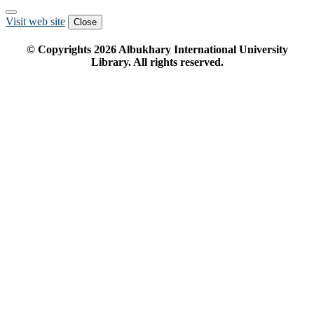
Visit web site
Close
© Copyrights
2026
Albukhary International University
Library. All rights reserved.