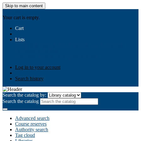
Skip to main content
AIULMS
Your cart is empty.
Cart
Lists
Public lists
Business Ethics
Business Law
Community
Development
Gallery
Your lists
Log in to create your own lists
Log in to your account
Search history
Search the catalog by:
Search the catalog
Advanced search
Course reserves
Authority search
Tag cloud
Libraries