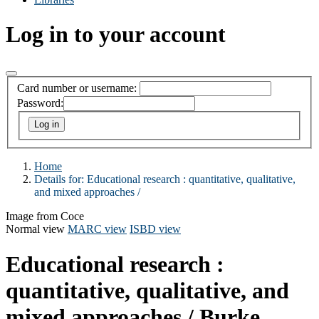
Log in to your account
Card number or username:
Password:
Home
Details for:
Educational research :
quantitative, qualitative,
and mixed approaches /
Image from Coce
Normal view
MARC view
ISBD view
Educational research :
quantitative, qualitative, and
mixed approaches /
Burke