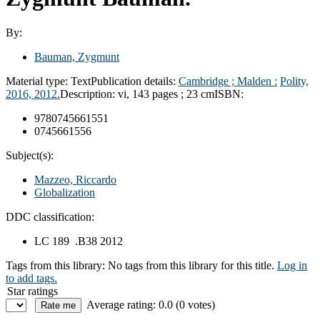
By:
Bauman, Zygmunt
Material type:
Text
Publication details:
Cambridge ; Malden :
Polity,
2016, 2012.
Description:
vi, 143 pages ; 23 cm
ISBN:
9780745661551
0745661556
Subject(s):
Mazzeo, Riccardo
Globalization
DDC classification:
LC 189 .B38 2012
Tags from this library:
No tags from this library for this title.
Log in
to add tags.
Star ratings
Average rating: 0.0 (0 votes)