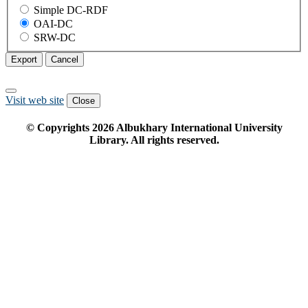
Simple DC-RDF
OAI-DC
SRW-DC
Export
Cancel
Visit web site
Close
© Copyrights
2026
Albukhary International University
Library. All rights reserved.