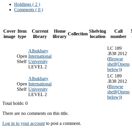
Holdings
( 2 )
Comments ( 0 )
Cover
Item
Current
Home
Shelving
Call
Collection
image
type
library
library
location
number
LC 189
Albukhary
.B38 2012
Open
International
(
Browse
Shelf
University
shelf
(Opens
LEVEL 2
below)
)
LC 189
Albukhary
.B38 2012
Open
International
(
Browse
Shelf
University
shelf
(Opens
LEVEL 2
below)
)
Total holds: 0
There are no comments on this title.
Log in to your account
to post a comment.