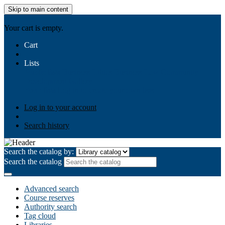
Skip to main content
AIULMS
Your cart is empty.
Cart
Lists
Public lists
Business Ethics
Business Law
Community
Development
Gallery
Your lists
Log in to create your own lists
Log in to your account
Search history
Search the catalog by:
Search the catalog
Advanced search
Course reserves
Authority search
Tag cloud
Libraries