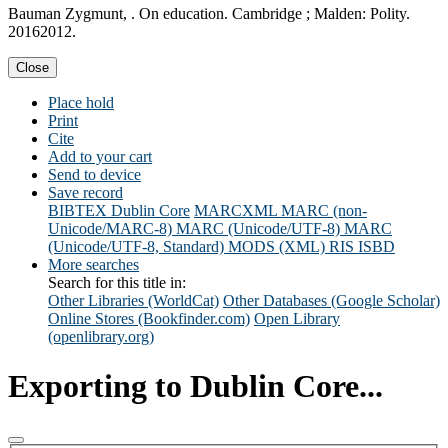
Bauman Zygmunt, . On education. Cambridge ; Malden: Polity.
20162012.
Close
Place hold
Print
Cite
Add to your cart
Send to device
Save record
BIBTEX
Dublin Core
MARCXML
MARC (non-
Unicode/MARC-8)
MARC (Unicode/UTF-8)
MARC
(Unicode/UTF-8, Standard)
MODS (XML)
RIS
ISBD
More searches
Search for this title in:
Other Libraries (WorldCat)
Other Databases (Google Scholar)
Online Stores (Bookfinder.com)
Open Library
(openlibrary.org)
Exporting to Dublin Core...