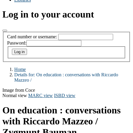
Log in to your account
Card number or username:
Password:
Home
Details for:
On education :
conversations with Riccardo
Mazzeo /
Image from Coce
Normal view
MARC view
ISBD view
On education : conversations
with Riccardo Mazzeo /
Zygmunt Bauman.