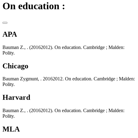
On education :
APA
Bauman Z., . (20162012). On education. Cambridge ; Malden:
Polity.
Chicago
Bauman Zygmunt, . 20162012. On education. Cambridge ; Malden:
Polity.
Harvard
Bauman Z., . (20162012). On education. Cambridge ; Malden:
Polity.
MLA