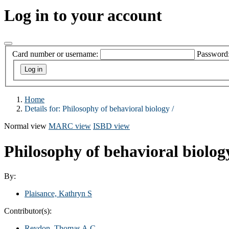
Log in to your account
Card number or username:
Password
Home
Details for:
Philosophy of behavioral biology /
Normal view
MARC view
ISBD view
Philosophy of behavioral biolog
By:
Plaisance, Kathryn S
Contributor(s):
Reydon, Thomas A.C