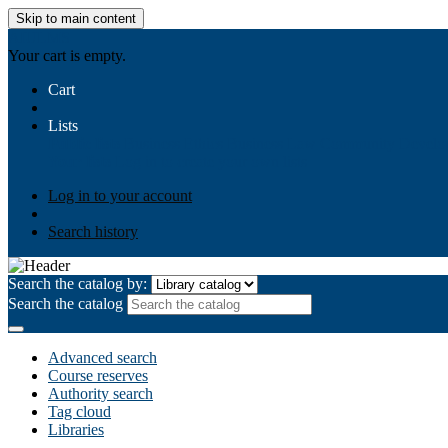
Skip to main content
AIULMS
Your cart is empty.
Cart
Lists
Public lists
Business Ethics
Business Law
Community Develo
Your lists
Log in to create your own lists
Log in to your account
Search history
Search the catalog by:
Search the catalog
Advanced search
Course reserves
Authority search
Tag cloud
Libraries