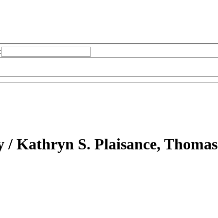
:
y /
Kathryn S. Plaisance, Thomas 