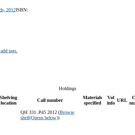
ds,
2012
ISBN:
 add tags.
Holdings
Shelving
Materials
Vol
C
Call number
URL
location
specified
info
nu
QH 331 .P45 2012 (
Browse
shelf
(Opens below)
)