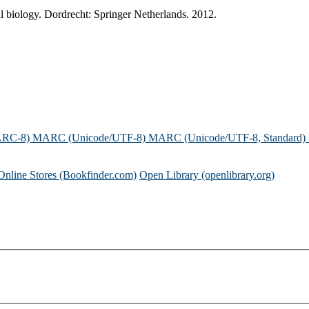
 biology. Dordrecht: Springer Netherlands. 2012.
ARC-8)
MARC (Unicode/UTF-8)
MARC (Unicode/UTF-8, Standard)
Online Stores (Bookfinder.com)
Open Library (openlibrary.org)