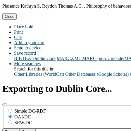
Plaisance Kathryn S, Reydon Thomas A.C, . Philosophy of behavioral
Close
Place hold
Print
Cite
Add to your cart
Send to device
Save record
BIBTEX
Dublin Core
MARCXML
MARC (non-Unicode/M
More searches
Search for this title in:
Other Libraries (WorldCat)
Other Databases (Google Scholar)
Exporting to Dublin Core...
Simple DC-RDF
OAI-DC
SRW-DC