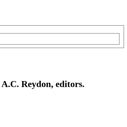
A.C. Reydon, editors.