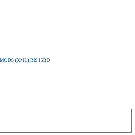
MODS (XML)
RIS
ISBD