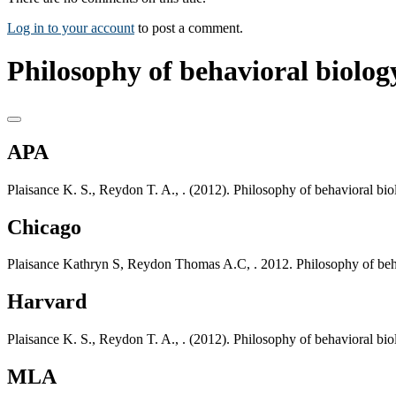
Log in to your account
to post a comment.
Philosophy of behavioral biology
APA
Plaisance K. S., Reydon T. A., . (2012). Philosophy of behavioral bi
Chicago
Plaisance Kathryn S, Reydon Thomas A.C, . 2012. Philosophy of beha
Harvard
Plaisance K. S., Reydon T. A., . (2012). Philosophy of behavioral bi
MLA