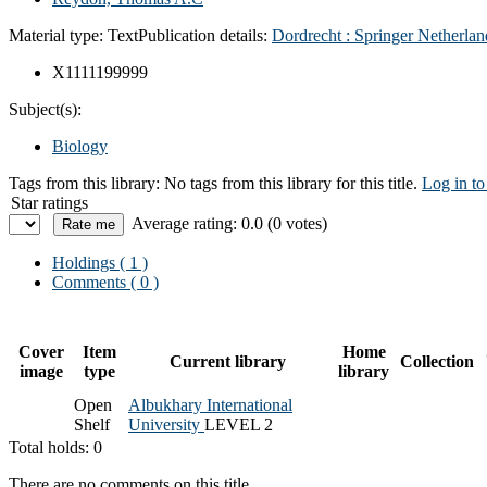
Material type:
Text
Publication details:
Dordrecht :
Springer Netherlan
X1111199999
Subject(s):
Biology
Tags from this library:
No tags from this library for this title.
Log in to
Star ratings
Average rating: 0.0 (0 votes)
Holdings
( 1 )
Comments ( 0 )
Cover
Item
Home
Current library
Collection
image
type
library
Open
Albukhary International
Shelf
University
LEVEL 2
Total holds: 0
There are no comments on this title.