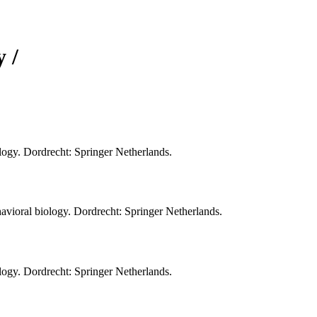
 /
ology. Dordrecht: Springer Netherlands.
vioral biology. Dordrecht: Springer Netherlands.
ology. Dordrecht: Springer Netherlands.