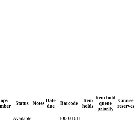
Item hold
opy
Date
Item
Course
Status
Notes
Barcode
queue
mber
due
holds
reserves
priority
Available
1100031611