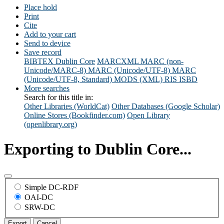
Place hold
Print
Cite
Add to your cart
Send to device
Save record
BIBTEX
Dublin Core
MARCXML
MARC (non-
Unicode/MARC-8)
MARC (Unicode/UTF-8)
MARC
(Unicode/UTF-8, Standard)
MODS (XML)
RIS
ISBD
More searches
Search for this title in:
Other Libraries (WorldCat)
Other Databases (Google Scholar)
Online Stores (Bookfinder.com)
Open Library
(openlibrary.org)
Exporting to Dublin Core...
Simple DC-RDF
OAI-DC
SRW-DC
Export
Cancel