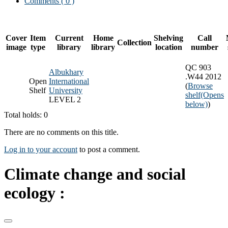
Comments ( 0 )
Cover
Item
Current
Home
Shelving
Call
Collection
image
type
library
library
location
number
QC 903
Albukhary
.W44 2012
Open
International
(
Browse
Shelf
University
shelf
(Opens
LEVEL 2
below)
)
Total holds: 0
There are no comments on this title.
Log in to your account
to post a comment.
Climate change and social
ecology :