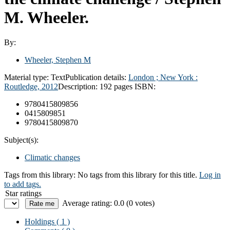
M. Wheeler.
By:
Wheeler, Stephen M
Material type:
Text
Publication details:
London ; New York :
Routledge,
2012
Description:
192 pages
ISBN:
9780415809856
0415809851
9780415809870
Subject(s):
Climatic changes
Tags from this library:
No tags from this library for this title.
Log in
to add tags.
Star ratings
Average rating: 0.0 (0 votes)
Holdings
( 1 )