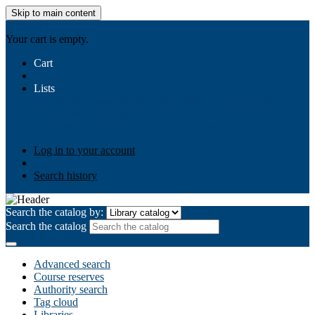
Skip to main content
AIULMS
Your cart is empty.
Cart
Lists
Public lists
Business Ethics
Business Law
Community
Development
Gallery
Your lists
Log in to create your own lists
Log in to your account
Search history
Search the catalog by:
Search the catalog
Advanced search
Course reserves
Authority search
Tag cloud
Libraries