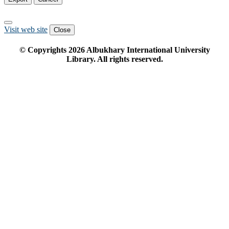
Visit web site
Close
© Copyrights
2026
Albukhary International University
Library. All rights reserved.