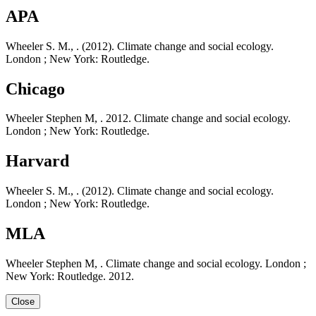
APA
Wheeler S. M., . (2012). Climate change and social ecology.
London ; New York: Routledge.
Chicago
Wheeler Stephen M, . 2012. Climate change and social ecology.
London ; New York: Routledge.
Harvard
Wheeler S. M., . (2012). Climate change and social ecology.
London ; New York: Routledge.
MLA
Wheeler Stephen M, . Climate change and social ecology. London ;
New York: Routledge. 2012.
Close