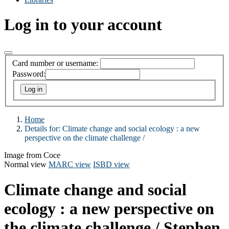
Log in to your account
Card number or username:
Password:
Home
Details for:
Climate change and social ecology :
a new
perspective on the climate challenge /
Image from Coce
Normal view
MARC view
ISBD view
Climate change and social
ecology : a new perspective on
the climate challenge /
Stephen