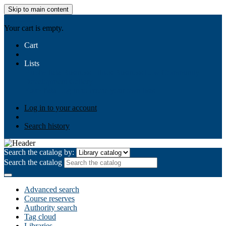
Skip to main content
AIULMS
Your cart is empty.
Cart
Lists
Public lists
Business Ethics
Business Law
Community
Development
Gallery
Your lists
Log in to create your own lists
Log in to your account
Search history
Search the catalog by:
Search the catalog
Advanced search
Course reserves
Authority search
Tag cloud
Libraries