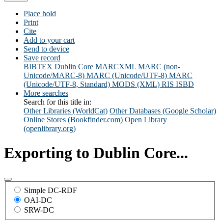
Place hold
Print
Cite
Add to your cart
Send to device
Save record
BIBTEX
Dublin Core
MARCXML
MARC (non-
Unicode/MARC-8)
MARC (Unicode/UTF-8)
MARC
(Unicode/UTF-8, Standard)
MODS (XML)
RIS
ISBD
More searches
Search for this title in:
Other Libraries (WorldCat)
Other Databases (Google Scholar)
Online Stores (Bookfinder.com)
Open Library
(openlibrary.org)
Exporting to Dublin Core...
Simple DC-RDF
OAI-DC
SRW-DC