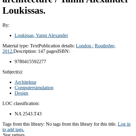
Loukissas.
By:
Loukissas, Yanni Alexander
Material type:
Text
Publication details:
London :
Routledge,
2012.
Description:
147 pages
ISBN:
9780415592277
Subject(s):
Architektur
Computersimulation
Design
LOC classification:
NA 2543.T43
Tags from this library:
No tags from this library for this title.
Log in
to add tags.
Star ratings