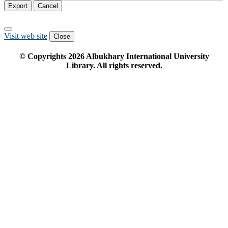
Export
Cancel
Visit web site
Close
© Copyrights
2026
Albukhary International University
Library. All rights reserved.