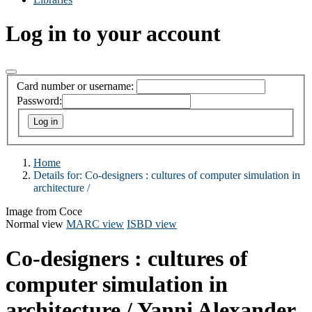
Log in to your account
Card number or username:
Password:
Home
Details for:
Co-designers :
cultures of computer simulation in
architecture /
Image from Coce
Normal view
MARC view
ISBD view
Co-designers : cultures of
computer simulation in
architecture /
Yanni Alexander