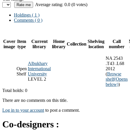
Average rating: 0.0 (0 votes)
Holdings
( 1 )
Comments ( 0 )
Cover
Item
Current
Home
Shelving
Call
Collection
image
type
library
library
location
number
NA 2543
Albukhary
.T43 .L68
Open
International
2012
Shelf
University
(
Browse
LEVEL 2
shelf
(Opens
below)
)
Total holds: 0
There are no comments on this title.
Log in to your account
to post a comment.
Co-designers :