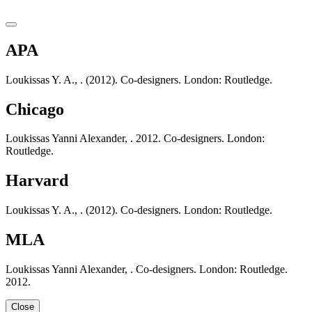
APA
Loukissas Y. A., . (2012). Co-designers. London: Routledge.
Chicago
Loukissas Yanni Alexander, . 2012. Co-designers. London:
Routledge.
Harvard
Loukissas Y. A., . (2012). Co-designers. London: Routledge.
MLA
Loukissas Yanni Alexander, . Co-designers. London: Routledge.
2012.
Close