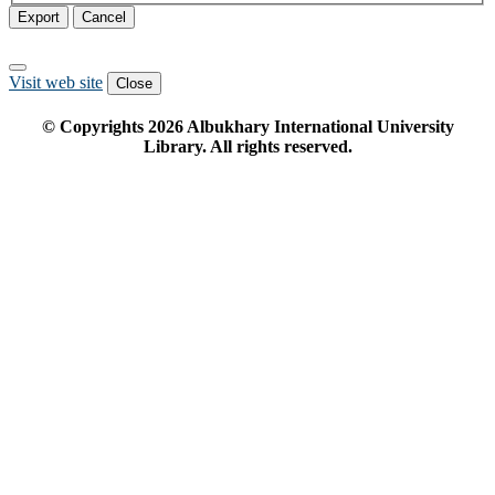
Export
Cancel
Visit web site
Close
© Copyrights
2026
Albukhary International University
Library. All rights reserved.