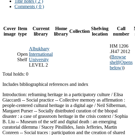
Title notes ( 2 )
Comments ( 0 )
Cover
Item
Current
Home
Shelving
Call
Collection
image
type
library
library
location
number
HM 1206
Albukhary
.H47 2012
Open
International
(
Browse
Shelf
University
shelf
(Opens
LEVEL 2
below)
)
Total holds: 0
Includes bibliographical references and index
Introduction: reframing heritage in a participatory culture / Elisa
Giaccardi -- Social practice -- Collective memory as affirmation :
people-centered cultural heritage in a digital age / Neil Silberman,
Margaret Purser -- Socially distributed curation of the bhopal
disaster : a case of grassroots heritage in the crisis context / Sophia
B. Liu -- Museum of the self and digital death : an emerging
curatorial dilemma / Stacey Pitsillides, Janis Jefferies, Martin
Conreen -- Social traces : participation and the creation of shared