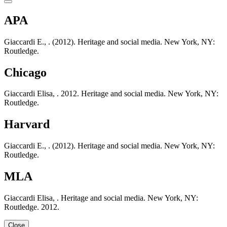
APA
Giaccardi E., . (2012). Heritage and social media. New York, NY:
Routledge.
Chicago
Giaccardi Elisa, . 2012. Heritage and social media. New York, NY:
Routledge.
Harvard
Giaccardi E., . (2012). Heritage and social media. New York, NY:
Routledge.
MLA
Giaccardi Elisa, . Heritage and social media. New York, NY:
Routledge. 2012.
Close