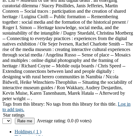
B. Liu -- Museum of the self and digital death : an emerging
curatorial dilemma / Stacey Pitsillides, Janis Jefferies, Martin
Conreen -- Social traces : participation and the creation of shared
heritage / Luigina Ciolfi -- Public formation -- Remembering
together : social media and the formation of the historical present /
Roger I. Simon -- Heritage knowledge, social media, and the
sustainability of the intangible / Dagny Stuedahl, Christina Mortberg
-- Connecting to everyday practices : experiences from the digital
natives exhibition / Ole Sejer Iversen, Rachel Charlotte Smith -- The
rise of the media museum : creating interactive cultural experiences
through social media / Angelina Russo -- Sense of place -- Mosaics
and multiples : online digital photography and the framing of
heritage / Richard Coyne -- Mobile ouija boards / Chris Speed --
Extending connections between land and people digitally :
designing with rural herero communities in Namibia / Nicola
Bidwell, Heike Winschiers-Theophilus -- Situating the sociability of
interactive museum guides / Ron Wakkary, Audrey Desjardins,
Kevin Muise, Karen Tanenbaum, Marek Hatala -- Afterword by
peter wright -- .
Tags from this library:
No tags from this library for this title.
Log in
to add tags.
Star ratings
Average rating: 0.0 (0 votes)
Holdings
( 1 )