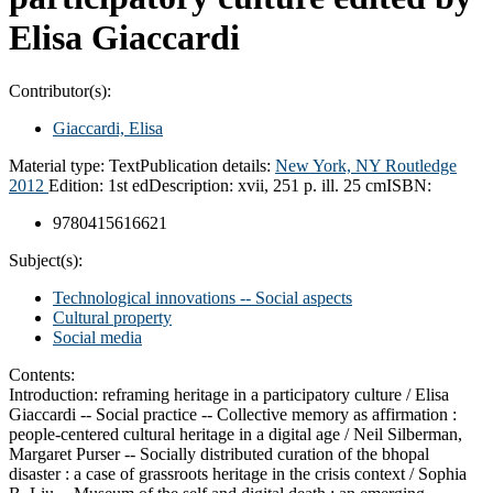
Elisa Giaccardi
Contributor(s):
Giaccardi, Elisa
Material type:
Text
Publication details:
New York, NY
Routledge
2012
Edition:
1st ed
Description:
xvii, 251 p. ill. 25 cm
ISBN:
9780415616621
Subject(s):
Technological innovations -- Social aspects
Cultural property
Social media
Contents:
Introduction: reframing heritage in a participatory culture / Elisa
Giaccardi -- Social practice -- Collective memory as affirmation :
people-centered cultural heritage in a digital age / Neil Silberman,
Margaret Purser -- Socially distributed curation of the bhopal
disaster : a case of grassroots heritage in the crisis context / Sophia