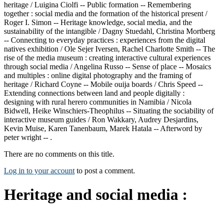
heritage / Luigina Ciolfi -- Public formation -- Remembering
together : social media and the formation of the historical present /
Roger I. Simon -- Heritage knowledge, social media, and the
sustainability of the intangible / Dagny Stuedahl, Christina Mortberg
-- Connecting to everyday practices : experiences from the digital
natives exhibition / Ole Sejer Iversen, Rachel Charlotte Smith -- The
rise of the media museum : creating interactive cultural experiences
through social media / Angelina Russo -- Sense of place -- Mosaics
and multiples : online digital photography and the framing of
heritage / Richard Coyne -- Mobile ouija boards / Chris Speed --
Extending connections between land and people digitally :
designing with rural herero communities in Namibia / Nicola
Bidwell, Heike Winschiers-Theophilus -- Situating the sociability of
interactive museum guides / Ron Wakkary, Audrey Desjardins,
Kevin Muise, Karen Tanenbaum, Marek Hatala -- Afterword by
peter wright -- .
There are no comments on this title.
Log in to your account
to post a comment.
Heritage and social media :