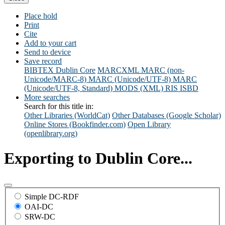
Place hold
Print
Cite
Add to your cart
Send to device
Save record
BIBTEX
Dublin Core
MARCXML
MARC (non-
Unicode/MARC-8)
MARC (Unicode/UTF-8)
MARC
(Unicode/UTF-8, Standard)
MODS (XML)
RIS
ISBD
More searches
Search for this title in:
Other Libraries (WorldCat)
Other Databases (Google Scholar)
Online Stores (Bookfinder.com)
Open Library
(openlibrary.org)
Exporting to Dublin Core...
Simple DC-RDF
OAI-DC
SRW-DC