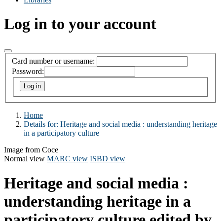
Log in to your account
Card number or username:
Password:
Home
Details for:
Heritage and social media :
understanding heritage
in a participatory culture
Image from Coce
Normal view
MARC view
ISBD view
Heritage and social media :
understanding heritage in a
participatory culture
edited by