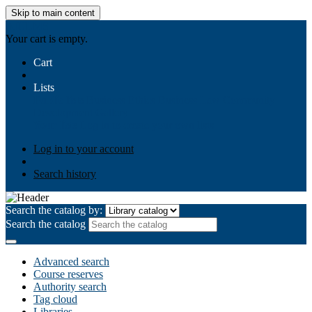
Skip to main content
AIULMS
Your cart is empty.
Cart
Lists
Public lists
Business Ethics
Business Law
Community
Development
Gallery
Your lists
Log in to create your own lists
Log in to your account
Search history
Search the catalog by:
Search the catalog
Advanced search
Course reserves
Authority search
Tag cloud
Libraries