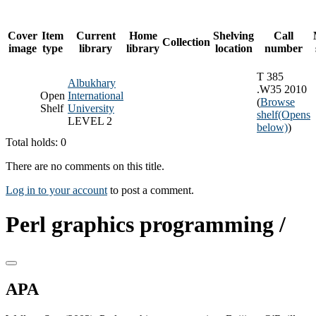
Cover
Item
Current
Home
Shelving
Call
Collection
image
type
library
library
location
number
T 385
Albukhary
.W35 2010
Open
International
(
Browse
Shelf
University
shelf
(Opens
LEVEL 2
below)
)
Total holds: 0
There are no comments on this title.
Log in to your account
to post a comment.
Perl graphics programming /
APA