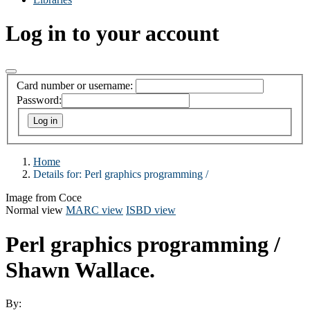
Log in to your account
Card number or username:
Password:
Home
Details for:
Perl graphics programming /
Image from Coce
Normal view
MARC view
ISBD view
Perl graphics programming /
Shawn Wallace.
By: