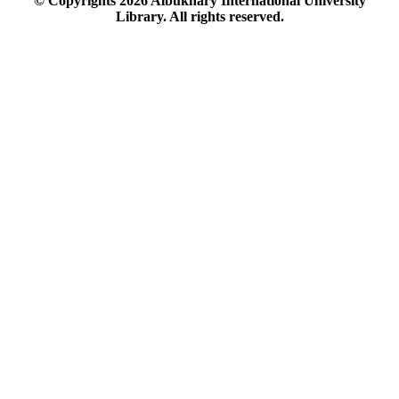
© Copyrights
2026
Albukhary International University
Library. All rights reserved.