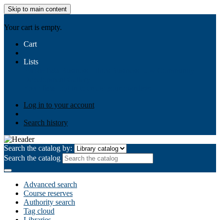
Skip to main content
AIULMS
Your cart is empty.
Cart
Lists
Public lists
Business Ethics
Business Law
Community
Development
Gallery
Your lists
Log in to create your own lists
Log in to your account
Search history
Search the catalog by:
Search the catalog
Advanced search
Course reserves
Authority search
Tag cloud
Libraries