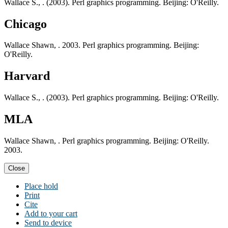
Wallace S., . (2003). Perl graphics programming. Beijing: O'Reilly.
Chicago
Wallace Shawn, . 2003. Perl graphics programming. Beijing:
O'Reilly.
Harvard
Wallace S., . (2003). Perl graphics programming. Beijing: O'Reilly.
MLA
Wallace Shawn, . Perl graphics programming. Beijing: O'Reilly.
2003.
Close
Place hold
Print
Cite
Add to your cart
Send to device