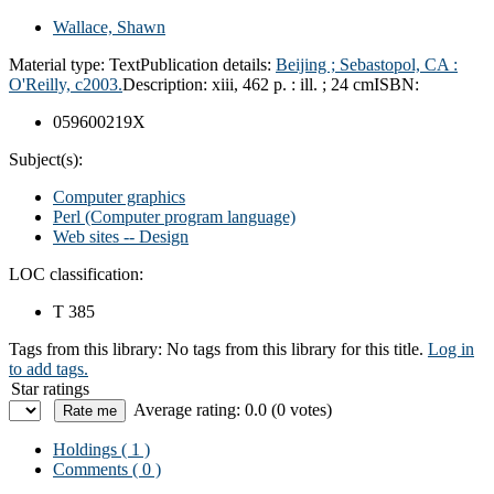
Wallace, Shawn
Material type:
Text
Publication details:
Beijing ;
Sebastopol, CA :
O'Reilly,
c2003.
Description:
xiii, 462 p. : ill. ; 24 cm
ISBN:
059600219X
Subject(s):
Computer graphics
Perl (Computer program language)
Web sites -- Design
LOC classification:
T 385
Tags from this library:
No tags from this library for this title.
Log in
to add tags.
Star ratings
Average rating: 0.0 (0 votes)
Holdings
( 1 )
Comments ( 0 )