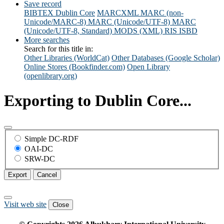
Save record
BIBTEX
Dublin Core
MARCXML
MARC (non-
Unicode/MARC-8)
MARC (Unicode/UTF-8)
MARC
(Unicode/UTF-8, Standard)
MODS (XML)
RIS
ISBD
More searches
Search for this title in:
Other Libraries (WorldCat)
Other Databases (Google Scholar)
Online Stores (Bookfinder.com)
Open Library
(openlibrary.org)
Exporting to Dublin Core...
Simple DC-RDF
OAI-DC
SRW-DC
Export
Cancel
Visit web site
Close