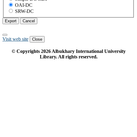
OAI-DC
SRW-DC
Export
Cancel
Visit web site
Close
© Copyrights
2026
Albukhary International University
Library. All rights reserved.