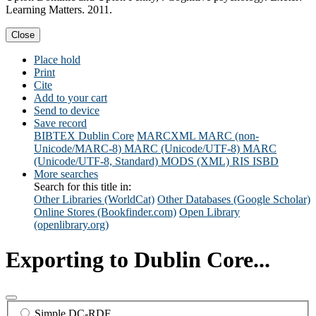
Learning Matters. 2011.
Close
Place hold
Print
Cite
Add to your cart
Send to device
Save record
BIBTEX
Dublin Core
MARCXML
MARC (non-
Unicode/MARC-8)
MARC (Unicode/UTF-8)
MARC
(Unicode/UTF-8, Standard)
MODS (XML)
RIS
ISBD
More searches
Search for this title in:
Other Libraries (WorldCat)
Other Databases (Google Scholar)
Online Stores (Bookfinder.com)
Open Library
(openlibrary.org)
Exporting to Dublin Core...
Simple DC-RDF