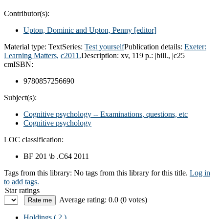
Contributor(s):
Upton, Dominic and Upton, Penny
[editor]
Material type:
Text
Series:
Test yourself
Publication details:
Exeter:
Learning Matters,
c2011.
Description:
xv, 119 p.: |bill., |c25
cm
ISBN:
9780857256690
Subject(s):
Cognitive psychology -- Examinations, questions, etc
Cognitive psychology
LOC classification:
BF 201 \b .C64 2011
Tags from this library:
No tags from this library for this title.
Log in
to add tags.
Star ratings
Average rating: 0.0 (0 votes)
Holdings
( 2 )