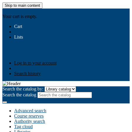
Skip to main content
AIULMS
Your cart is empty.
Cart
Lists
Public lists
Business Ethics
Business Law
Community
Development
Gallery
Your lists
Log in to create your own lists
Log in to your account
Search history
Search the catalog by:
Search the catalog
Advanced search
Course reserves
Authority search
Tag cloud
Libraries