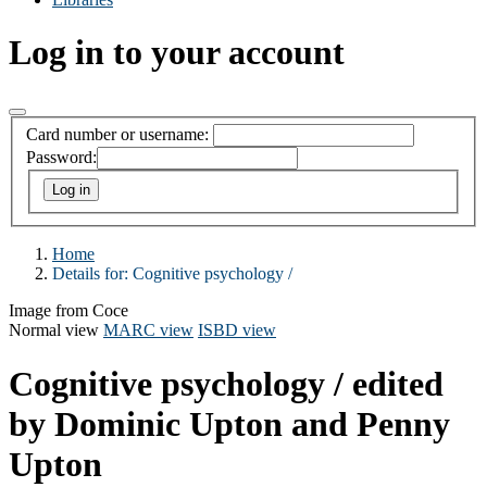
Log in to your account
Card number or username:
Password:
Home
Details for:
Cognitive psychology /
Image from Coce
Normal view
MARC view
ISBD view
Cognitive psychology /
edited
by Dominic Upton and Penny
Upton