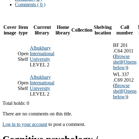
Comments ( 0 )
Cover
Item
Current
Home
Shelving
Call
Collection
image
type
library
library
location
number
BF 201
Albukhary
.C64 2011
Open
International
(
Browse
Shelf
University
shelf
(Opens
LEVEL 2
below)
)
WL 337
Albukhary
.C69 2012
Open
International
(
Browse
Shelf
University
shelf
(Opens
LEVEL 2
below)
)
Total holds: 0
There are no comments on this title.
Log in to your account
to post a comment.