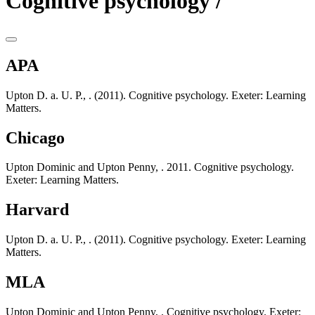
Cognitive psychology /
APA
Upton D. a. U. P., . (2011). Cognitive psychology. Exeter: Learning
Matters.
Chicago
Upton Dominic and Upton Penny, . 2011. Cognitive psychology.
Exeter: Learning Matters.
Harvard
Upton D. a. U. P., . (2011). Cognitive psychology. Exeter: Learning
Matters.
MLA
Upton Dominic and Upton Penny, . Cognitive psychology. Exeter: