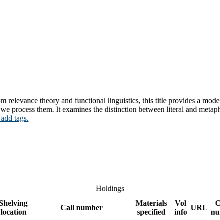
m relevance theory and functional linguistics, this title provides a m
e process them. It examines the distinction between literal and metaph
 add tags.
Holdings
Shelving
Materials
Vol
C
Call number
URL
location
specified
info
nu