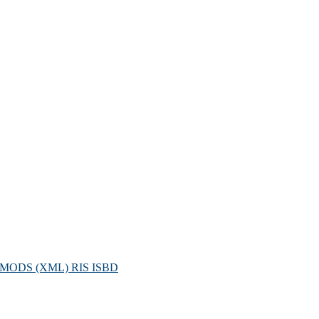
MODS (XML)
RIS
ISBD