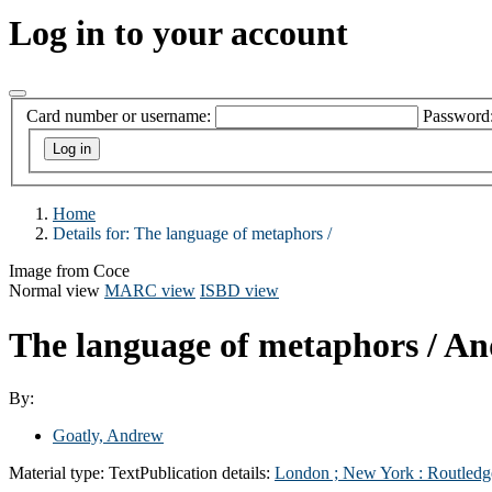
Log in to your account
Card number or username:
Password
Home
Details for:
The language of metaphors /
Image from Coce
Normal view
MARC view
ISBD view
The language of metaphors /
An
By:
Goatly, Andrew
Material type:
Text
Publication details:
London ; New York :
Routledg