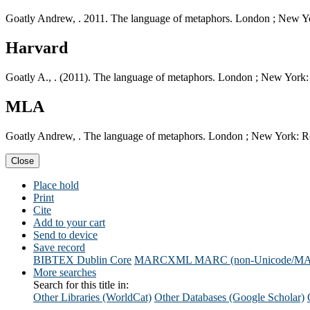
Goatly Andrew, . 2011. The language of metaphors. London ; New Y
Harvard
Goatly A., . (2011). The language of metaphors. London ; New York:
MLA
Goatly Andrew, . The language of metaphors. London ; New York: R
Close
Place hold
Print
Cite
Add to your cart
Send to device
Save record
BIBTEX
Dublin Core
MARCXML
MARC (non-Unicode/M
More searches
Search for this title in:
Other Libraries (WorldCat)
Other Databases (Google Scholar)