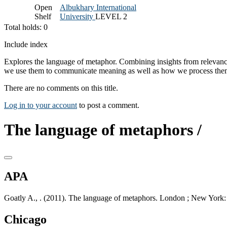
Open
Albukhary International
Shelf
University
LEVEL 2
Total holds: 0
Include index
Explores the language of metaphor. Combining insights from relevance
we use them to communicate meaning as well as how we process them. 
There are no comments on this title.
Log in to your account
to post a comment.
The language of metaphors /
APA
Goatly A., . (2011). The language of metaphors. London ; New York:
Chicago