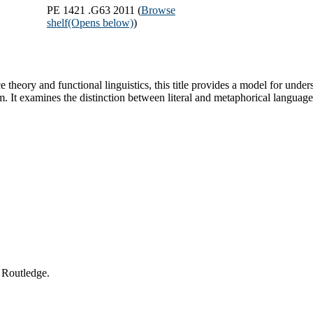
PE 1421 .G63 2011 (
Browse
shelf
(Opens below)
)
 theory and functional linguistics, this title provides a model for un
It examines the distinction between literal and metaphorical language
 Routledge.