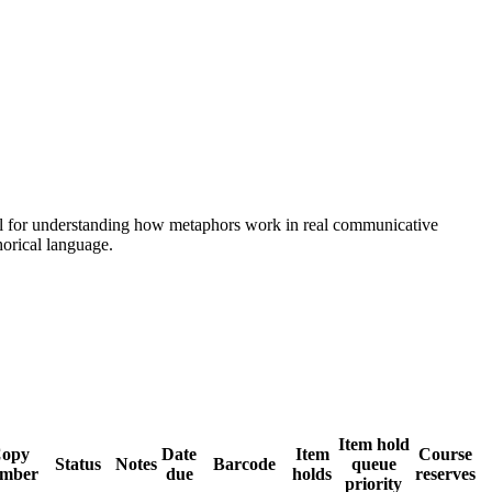
odel for understanding how metaphors work in real communicative
orical language.
Item hold
opy
Date
Item
Course
Status
Notes
Barcode
queue
mber
due
holds
reserves
priority