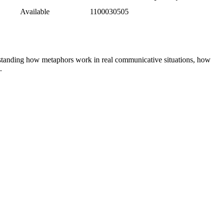
Available
1100030505
derstanding how metaphors work in real communicative situations, how
.