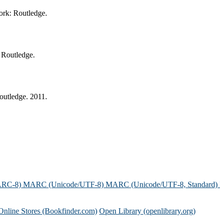
ork: Routledge.
 Routledge.
outledge. 2011.
ARC-8)
MARC (Unicode/UTF-8)
MARC (Unicode/UTF-8, Standard)
Online Stores (Bookfinder.com)
Open Library (openlibrary.org)