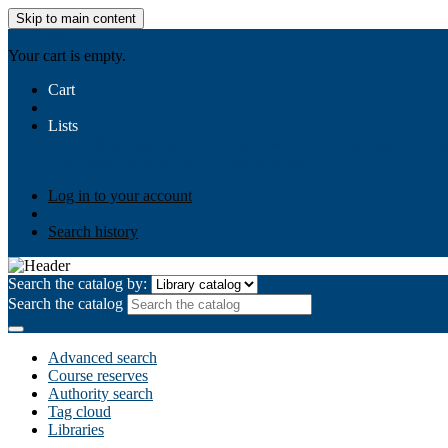
Skip to main content
AIULMS
Your cart is empty.
Cart
Lists
Public lists
Business Ethics
Business Law
Community Develo
Your lists
Log in to create your own lists
Log in to your account
Search history
Search the catalog by:
Search the catalog
Advanced search
Course reserves
Authority search
Tag cloud
Libraries