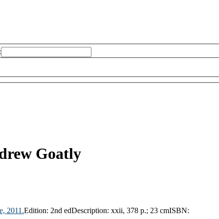
:
drew Goatly
e,
2011.
Edition:
2nd ed
Description:
xxii, 378 p.; 23 cm
ISBN: