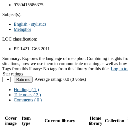
9780415586375
Subject(s):
English - stylistics
Metaphor
LOC classification:
PE 1421 .G63 2011
Summary:
Explores the language of metaphor. Combining insights fro
situations, how we use them to communicate meaning as well as how w
Tags from this library:
No tags from this library for this title.
Log in to
Star ratings
Average rating: 0.0 (0 votes)
Holdings
( 1 )
Title notes ( 2 )
Comments ( 0 )
Cover
Item
Home
Current library
Collection
image
type
library