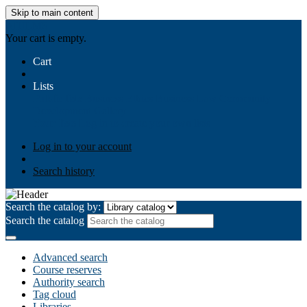
Skip to main content
AIULMS
Your cart is empty.
Cart
Lists
Public lists
Business Ethics
Business Law
Community
Development
Gallery
Your lists
Log in to create your own lists
Log in to your account
Search history
Search the catalog by:
Search the catalog
Advanced search
Course reserves
Authority search
Tag cloud
Libraries