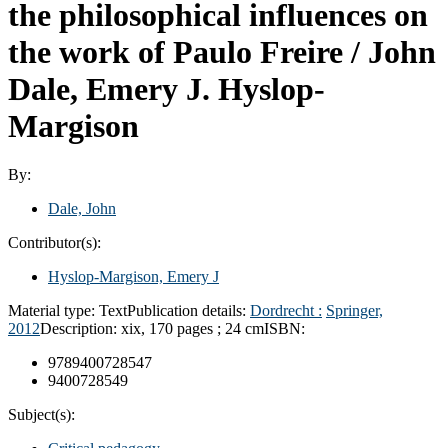
the philosophical influences on
the work of Paulo Freire /
John
Dale, Emery J. Hyslop-
Margison
By:
Dale, John
Contributor(s):
Hyslop-Margison, Emery J
Material type:
Text
Publication details:
Dordrecht :
Springer,
2012
Description:
xix, 170 pages ; 24 cm
ISBN:
9789400728547
9400728549
Subject(s):