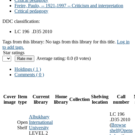
Critical pedagogy
Freire, Paulo, -- 1921-1997 -- Criticism and interpretation
Critical pedagogy
DDC classification:
LC 196 .D35 2010
Tags from this library:
No tags from this library for this title.
Log in
to add tags.
Star ratings
Average rating: 0.0 (0 votes)
Holdings
( 1 )
Comments ( 0 )
Cover
Item
Current
Home
Shelving
Call
Collection
image
type
library
library
location
number
LC 196
Albukhary
.D35 2010
Open
International
(
Browse
Shelf
University
shelf
(Opens
LEVEL 2