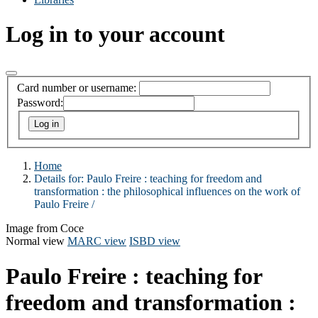
Log in to your account
Card number or username:
Password:
Home
Details for:
Paulo Freire :
teaching for freedom and
transformation : the philosophical influences on the work of
Paulo Freire /
Image from Coce
Normal view
MARC view
ISBD view
Paulo Freire : teaching for
freedom and transformation :