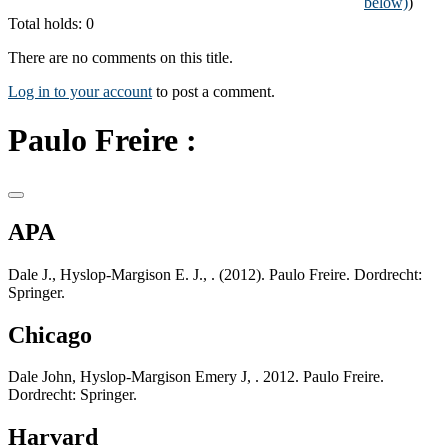
below)
)
Total holds: 0
There are no comments on this title.
Log in to your account
to post a comment.
Paulo Freire :
APA
Dale J., Hyslop-Margison E. J., . (2012). Paulo Freire. Dordrecht:
Springer.
Chicago
Dale John, Hyslop-Margison Emery J, . 2012. Paulo Freire.
Dordrecht: Springer.
Harvard