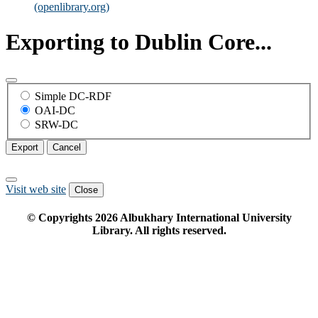
(openlibrary.org)
Exporting to Dublin Core...
Simple DC-RDF
OAI-DC
SRW-DC
Export
Cancel
Visit web site
Close
© Copyrights
2026
Albukhary International University
Library. All rights reserved.