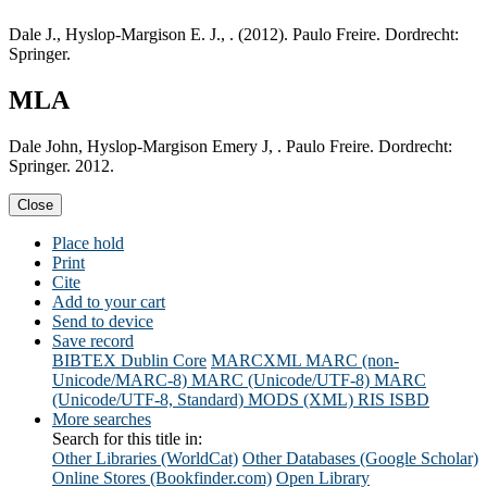
Dale J., Hyslop-Margison E. J., . (2012). Paulo Freire. Dordrecht:
Springer.
MLA
Dale John, Hyslop-Margison Emery J, . Paulo Freire. Dordrecht:
Springer. 2012.
Close
Place hold
Print
Cite
Add to your cart
Send to device
Save record
BIBTEX
Dublin Core
MARCXML
MARC (non-
Unicode/MARC-8)
MARC (Unicode/UTF-8)
MARC
(Unicode/UTF-8, Standard)
MODS (XML)
RIS
ISBD
More searches
Search for this title in:
Other Libraries (WorldCat)
Other Databases (Google Scholar)
Online Stores (Bookfinder.com)
Open Library