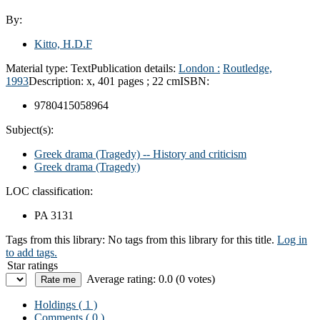
By:
Kitto, H.D.F
Material type:
Text
Publication details:
London :
Routledge,
1993
Description:
x, 401 pages ; 22 cm
ISBN:
9780415058964
Subject(s):
Greek drama (Tragedy) -- History and criticism
Greek drama (Tragedy)
LOC classification:
PA 3131
Tags from this library:
No tags from this library for this title.
Log in
to add tags.
Star ratings
Average rating: 0.0 (0 votes)
Holdings
( 1 )
Comments ( 0 )