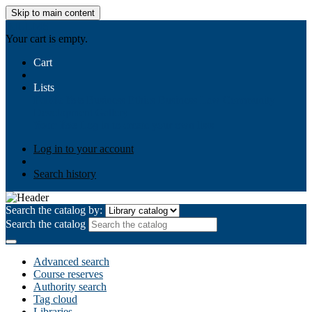
Skip to main content
AIULMS
Your cart is empty.
Cart
Lists
Public lists
Business Ethics
Business Law
Community
Development
Gallery
Your lists
Log in to create your own lists
Log in to your account
Search history
Search the catalog by:
Search the catalog
Advanced search
Course reserves
Authority search
Tag cloud
Libraries