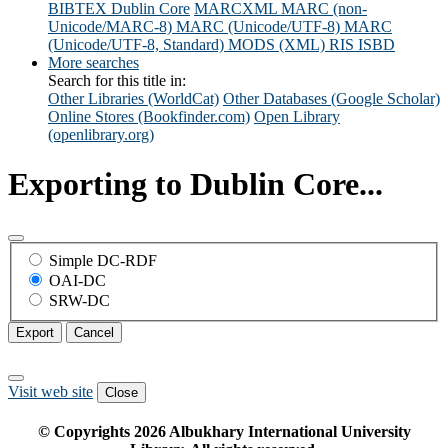
BIBTEX
Dublin Core
MARCXML
MARC (non-
Unicode/MARC-8)
MARC (Unicode/UTF-8)
MARC
(Unicode/UTF-8, Standard)
MODS (XML)
RIS
ISBD
More searches
Search for this title in:
Other Libraries (WorldCat)
Other Databases (Google Scholar)
Online Stores (Bookfinder.com)
Open Library
(openlibrary.org)
Exporting to Dublin Core...
Simple DC-RDF
OAI-DC
SRW-DC
Export
Cancel
Visit web site
Close
© Copyrights
2026
Albukhary International University