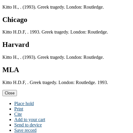
Kitto H., . (1993). Greek tragedy. London: Routledge.
Chicago
Kitto H.D.F, . 1993. Greek tragedy. London: Routledge.
Harvard
Kitto H., . (1993). Greek tragedy. London: Routledge.
MLA
Kitto H.D.F, . Greek tragedy. London: Routledge. 1993.
Close
Place hold
Print
Cite
Add to your cart
Send to device
Save record