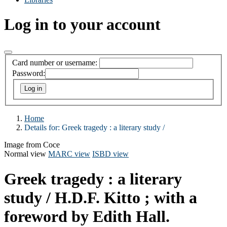
Log in to your account
Card number or username:
Password:
Home
Details for:
Greek tragedy :
a literary study /
Image from Coce
Normal view
MARC view
ISBD view
Greek tragedy : a literary
study /
H.D.F. Kitto ; with a
foreword by Edith Hall.