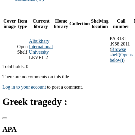
Cover
Item
Current
Home
Shelving
Call
Collection
image
type
library
library
location
number
PA 3131
Albukhary
.K58 2011
Open
International
(
Browse
Shelf
University
shelf
(Opens
LEVEL 2
below)
)
Total holds: 0
There are no comments on this title.
Log in to your account
to post a comment.
Greek tragedy :
APA