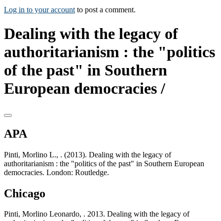
Log in to your account
to post a comment.
Dealing with the legacy of
authoritarianism : the "politics
of the past" in Southern
European democracies /
APA
Pinti, Morlino L., . (2013). Dealing with the legacy of
authoritarianism : the "politics of the past" in Southern European
democracies. London: Routledge.
Chicago
Pinti, Morlino Leonardo, . 2013. Dealing with the legacy of