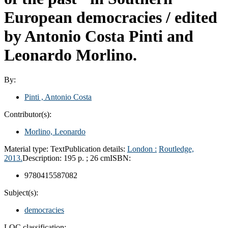
European democracies /
edited
by Antonio Costa Pinti and
Leonardo Morlino.
By:
Pinti , Antonio Costa
Contributor(s):
Morlino, Leonardo
Material type:
Text
Publication details:
London :
Routledge,
2013.
Description:
195 p. ; 26 cm
ISBN:
9780415587082
Subject(s):
democracies
LOC classification: