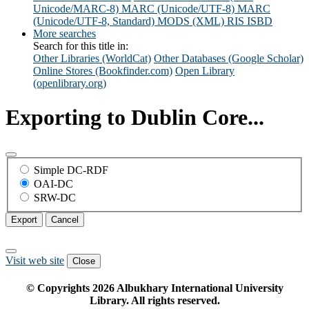
Unicode/MARC-8)
MARC (Unicode/UTF-8)
MARC
(Unicode/UTF-8, Standard)
MODS (XML)
RIS
ISBD
More searches
Search for this title in:
Other Libraries (WorldCat)
Other Databases (Google Scholar)
Online Stores (Bookfinder.com)
Open Library
(openlibrary.org)
Exporting to Dublin Core...
Simple DC-RDF
OAI-DC
SRW-DC
Export
Cancel
Visit web site
Close
© Copyrights
2026
Albukhary International University
Library. All rights reserved.