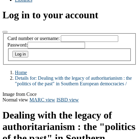
Log in to your account
Card number or username:
Password:
Home
Details for:
Dealing with the legacy of authoritarianism : the
"politics of the past" in Southern European democracies /
Image from Coce
Normal view
MARC view
ISBD view
Dealing with the legacy of
authoritarianism : the "politics
of the past" in Southern