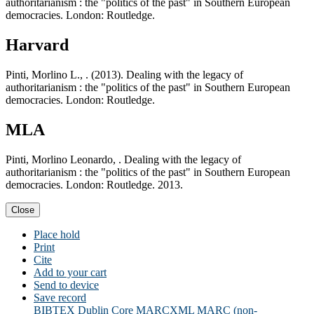
authoritarianism : the "politics of the past" in Southern European
democracies. London: Routledge.
Harvard
Pinti, Morlino L., . (2013). Dealing with the legacy of
authoritarianism : the "politics of the past" in Southern European
democracies. London: Routledge.
MLA
Pinti, Morlino Leonardo, . Dealing with the legacy of
authoritarianism : the "politics of the past" in Southern European
democracies. London: Routledge. 2013.
Close
Place hold
Print
Cite
Add to your cart
Send to device
Save record
BIBTEX
Dublin Core
MARCXML
MARC (non-