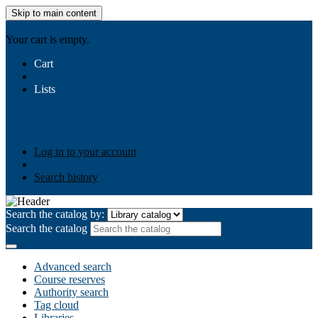
Skip to main content
AIULMS
Your cart is empty.
Cart
Lists
Public lists
Business Ethics
Business Law
Community
Development
Gallery
Your lists
Log in to create your own lists
Log in to your account
Search history
Search the catalog by:
Search the catalog
Advanced search
Course reserves
Authority search
Tag cloud
Libraries