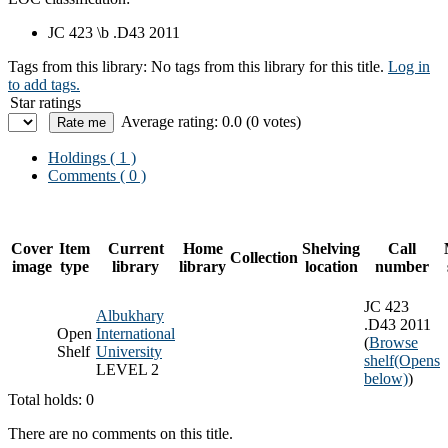
JC 423 \b .D43 2011
Tags from this library:
No tags from this library for this title.
Log in
to add tags.
Star ratings
Average rating: 0.0 (0 votes)
Holdings
( 1 )
Comments ( 0 )
Cover
Item
Current
Home
Shelving
Call
Collection
image
type
library
library
location
number
JC 423
Albukhary
.D43 2011
Open
International
(
Browse
Shelf
University
shelf
(Opens
LEVEL 2
below)
)
Total holds: 0
There are no comments on this title.