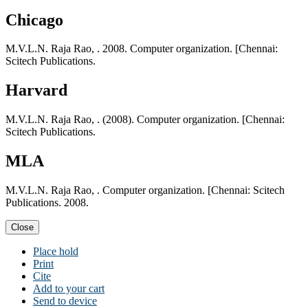
Chicago
M.V.L.N. Raja Rao, . 2008. Computer organization. [Chennai:
Scitech Publications.
Harvard
M.V.L.N. Raja Rao, . (2008). Computer organization. [Chennai:
Scitech Publications.
MLA
M.V.L.N. Raja Rao, . Computer organization. [Chennai: Scitech
Publications. 2008.
Close
Place hold
Print
Cite
Add to your cart
Send to device