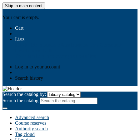
Skip to main content
AIULMS
Your cart is empty.
Cart
Lists
Public lists
Business Ethics
Business Law
Community
Development
Gallery
Your lists
Log in to create your own lists
Log in to your account
Search history
Search the catalog by:
Search the catalog
Advanced search
Course reserves
Authority search
Tag cloud
Libraries