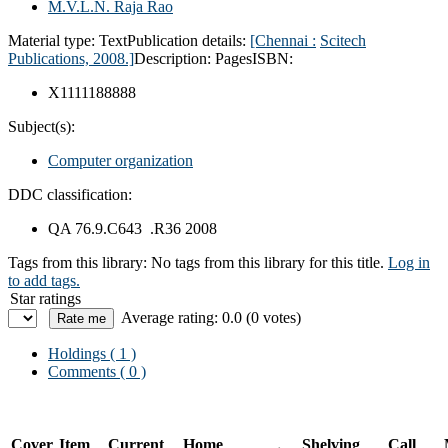
M.V.L.N. Raja Rao
Material type:
Text
Publication details:
[Chennai :
Scitech
Publications,
2008.]
Description:
Pages
ISBN:
X1111188888
Subject(s):
Computer organization
DDC classification:
QA 76.9.C643 .R36 2008
Tags from this library:
No tags from this library for this title.
Log in
to add tags.
Star ratings
Average rating: 0.0 (0 votes)
Holdings
( 1 )
Comments ( 0 )
Cover
Item
Current
Home
Shelving
Call