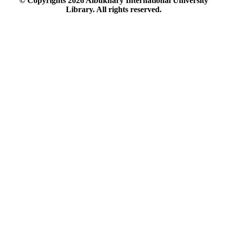
© Copyrights
2026
Albukhary International University
Library. All rights reserved.