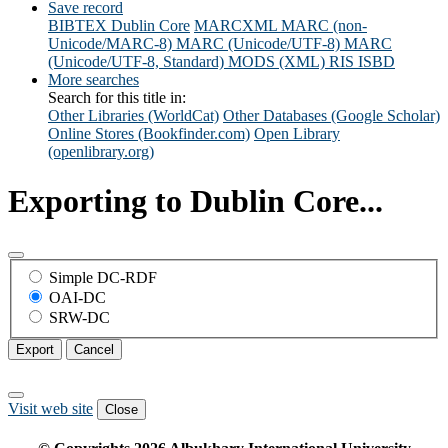
Save record
BIBTEX
Dublin Core
MARCXML
MARC (non-
Unicode/MARC-8)
MARC (Unicode/UTF-8)
MARC
(Unicode/UTF-8, Standard)
MODS (XML)
RIS
ISBD
More searches
Search for this title in:
Other Libraries (WorldCat)
Other Databases (Google Scholar)
Online Stores (Bookfinder.com)
Open Library
(openlibrary.org)
Exporting to Dublin Core...
Simple DC-RDF
OAI-DC
SRW-DC
Export
Cancel
Visit web site
Close