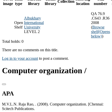
Collection
image
type
library
library
location
number
QA 76.9
Albukhary
.C643 .R36
Open
International
2008
Shelf
University
(
Browse
LEVEL 2
shelf
(Opens
below)
)
Total holds: 0
There are no comments on this title.
Log in to your account
to post a comment.
Computer organization /
APA
M.V.L.N. Raja Rao, . (2008). Computer organization. [Chennai:
Scitech Publications.