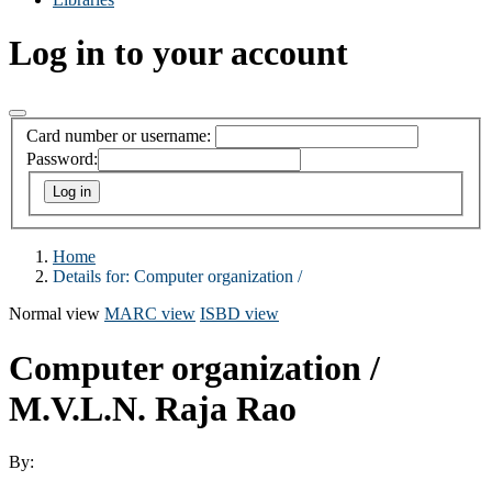
Log in to your account
Card number or username:
Password:
Home
Details for:
Computer organization /
Normal view
MARC view
ISBD view
Computer organization /
M.V.L.N. Raja Rao
By: