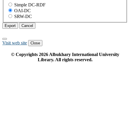
Simple DC-RDF
OAI-DC
SRW-DC
Export
Cancel
Visit web site
Close
© Copyrights
2026
Albukhary International University
Library. All rights reserved.