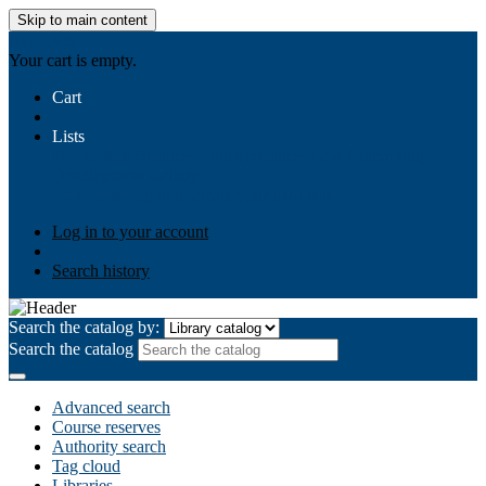
Skip to main content
AIULMS
Your cart is empty.
Cart
Lists
Public lists
Business Ethics
Business Law
Community
Development
Gallery
Your lists
Log in to create your own lists
Log in to your account
Search history
Search the catalog by:
Search the catalog
Advanced search
Course reserves
Authority search
Tag cloud
Libraries