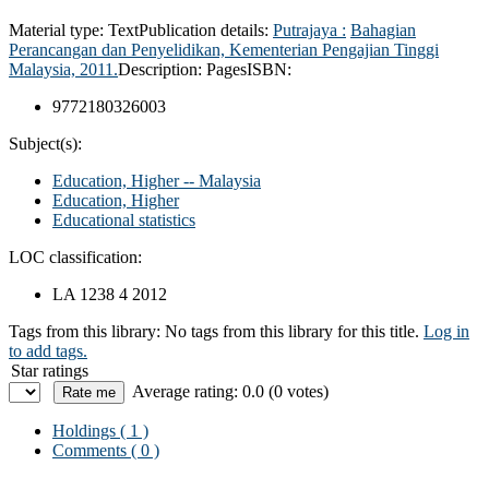
Material type:
Text
Publication details:
Putrajaya :
Bahagian
Perancangan dan Penyelidikan, Kementerian Pengajian Tinggi
Malaysia,
2011.
Description:
Pages
ISBN:
9772180326003
Subject(s):
Education, Higher -- Malaysia
Education, Higher
Educational statistics
LOC classification:
LA 1238 4 2012
Tags from this library:
No tags from this library for this title.
Log in
to add tags.
Star ratings
Average rating: 0.0 (0 votes)
Holdings
( 1 )
Comments ( 0 )