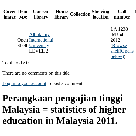
Cover
Item
Current
Home
Shelving
Call
Collection
image
type
library
library
location
number
LA 1238
Albukhary
.M354
Open
International
2012
Shelf
University
(
Browse
LEVEL 2
shelf
(Opens
below)
)
Total holds: 0
There are no comments on this title.
Log in to your account
to post a comment.
Perangkaan pengajian tinggi
Malaysia = statistics of higher
education in Malaysia 2011.