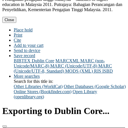
education in Malaysia 2011. Putrajaya: Bahagian Perancangan dan
Penyelidikan, Kementerian Pengajian Tinggi Malaysia. 2011.
Close
Place hold
Print
Cite
Add to your cart
Send to device
Save record
BIBTEX
Dublin Core
MARCXML
MARC (non-
Unicode/MARC-8)
MARC (Unicode/UTF-8)
MARC
(Unicode/UTF-8, Standard)
MODS (XML)
RIS
ISBD
More searches
Search for this title in:
Other Libraries (WorldCat)
Other Databases (Google Scholar)
Online Stores (Bookfinder.com)
Open Library
(openlibrary.org)
Exporting to Dublin Core...