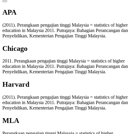
APA
(2011). Perangkaan pengajian tinggi Malaysia = statistics of higher
education in Malaysia 2011. Putrajaya: Bahagian Perancangan dan
Penyelidikan, Kementerian Pengajian Tinggi Malaysia.
Chicago
2011. Perangkaan pengajian tinggi Malaysia = statistics of higher
education in Malaysia 2011. Putrajaya: Bahagian Perancangan dan
Penyelidikan, Kementerian Pengajian Tinggi Malaysia.
Harvard
(2011). Perangkaan pengajian tinggi Malaysia = statistics of higher
education in Malaysia 2011. Putrajaya: Bahagian Perancangan dan
Penyelidikan, Kementerian Pengajian Tinggi Malaysia.
MLA
Perangkaan pengajian tinggi Malaysia = statistics of higher