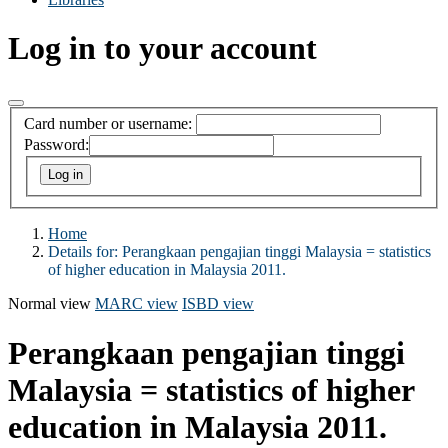
Log in to your account
Card number or username:
Password:
Home
Details for:
Perangkaan pengajian tinggi Malaysia = statistics
of higher education in Malaysia 2011.
Normal view
MARC view
ISBD view
Perangkaan pengajian tinggi
Malaysia = statistics of higher
education in Malaysia 2011.