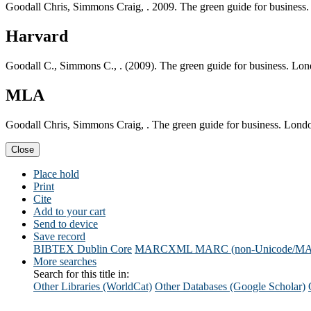
Goodall Chris, Simmons Craig, . 2009. The green guide for business.
Harvard
Goodall C., Simmons C., . (2009). The green guide for business. Lon
MLA
Goodall Chris, Simmons Craig, . The green guide for business. Londo
Close
Place hold
Print
Cite
Add to your cart
Send to device
Save record
BIBTEX
Dublin Core
MARCXML
MARC (non-Unicode/M
More searches
Search for this title in:
Other Libraries (WorldCat)
Other Databases (Google Scholar)