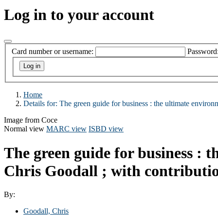
Log in to your account
Card number or username:
Password
Home
Details for:
The green guide for business :
the ultimate environm
Image from Coce
Normal view
MARC view
ISBD view
The green guide for business : t
Chris Goodall ; with contribut
By:
Goodall, Chris