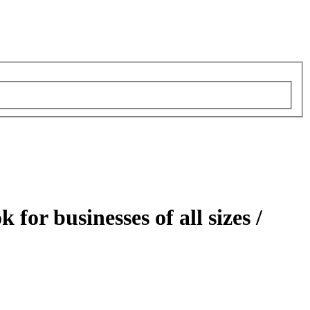
for businesses of all sizes /