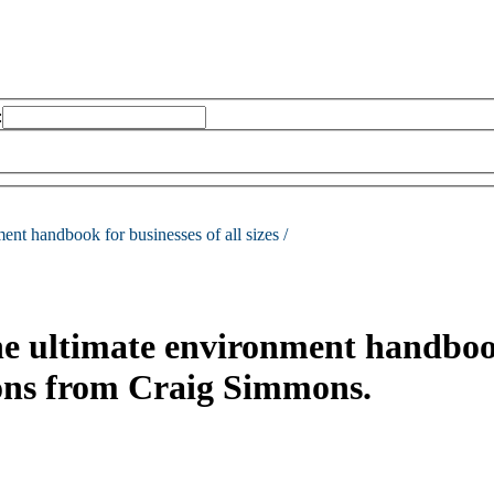
:
ent handbook for businesses of all sizes /
he ultimate environment handbook 
ions from Craig Simmons.