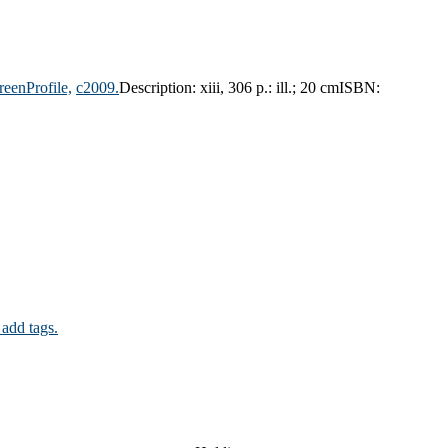
reenProfile,
c2009.
Description:
xiii, 306 p.: ill.; 20 cm
ISBN:
 add tags.