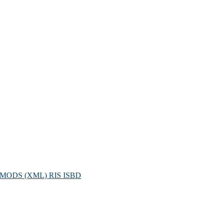
MODS (XML)
RIS
ISBD