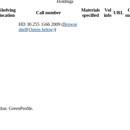
Holdings
Shelving
Materials
Vol
Call number
URL
location
specified
info
n
HD 30.255 .G66 2009 (
Browse
shelf
(Opens below)
)
don: GreenProfile.