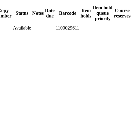
Item hold
Copy
Date
Item
Course
Status
Notes
Barcode
queue
umber
due
holds
reserves
priority
Available
1100029611