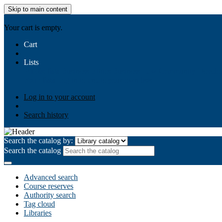
Skip to main content
AIULMS
Your cart is empty.
Cart
Lists
Public lists
Business Ethics
Business Law
Community Develo
Your lists
Log in to create your own lists
Log in to your account
Search history
Search the catalog by:
Search the catalog
Advanced search
Course reserves
Authority search
Tag cloud
Libraries