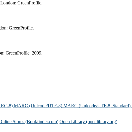
 London: GreenProfile.
don: GreenProfile.
n: GreenProfile. 2009.
ARC-8)
MARC (Unicode/UTF-8)
MARC (Unicode/UTF-8, Standard)
Online Stores (Bookfinder.com)
Open Library (openlibrary.org)