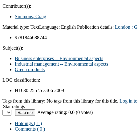
Contributor(s):
Simmons, Craig
Material type:
Text
Language:
English
Publication details:
London :
G
9781846688744
Subject(s):
Business enterprises -- Environmental aspects
Industrial management -- Environmental aspects
Green products
LOC classification:
HD 30.255 \b .G66 2009
Tags from this library:
No tags from this library for this title.
Log in to
Star ratings
Average rating: 0.0 (0 votes)
Holdings
( 1 )
Comments ( 0 )