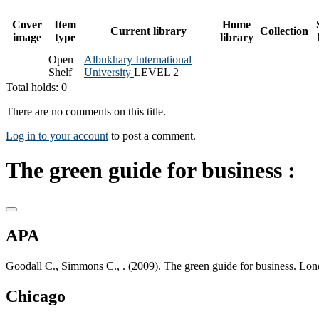
Cover
Item
Home
Current library
Collection
image
type
library
Open
Albukhary International
Shelf
University
LEVEL 2
Total holds: 0
There are no comments on this title.
Log in to your account
to post a comment.
The green guide for business :
APA
Goodall C., Simmons C., . (2009). The green guide for business. Lon
Chicago