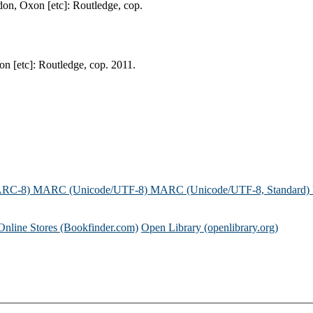
don, Oxon [etc]: Routledge, cop.
on [etc]: Routledge, cop. 2011.
ARC-8)
MARC (Unicode/UTF-8)
MARC (Unicode/UTF-8, Standard)
Online Stores (Bookfinder.com)
Open Library (openlibrary.org)