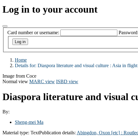
Log in to your account
Card number or username:
Password
Home
Details for:
Diaspora literature and visual culture :
Asia in flight
Image from Coce
Normal view
MARC view
ISBD view
Diaspora literature and visual cu
By:
Sheng-mei Ma
Material type:
Text
Publication details:
Abingdon, Oxon [etc] :
Routle