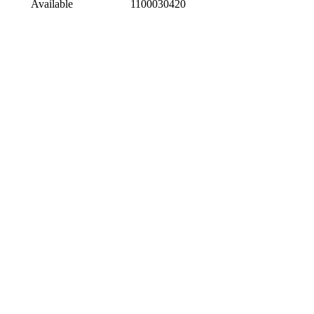
Available
1100030420