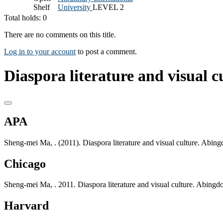
Shelf
University
LEVEL 2
Total holds: 0
There are no comments on this title.
Log in to your account
to post a comment.
Diaspora literature and visual cu
APA
Sheng-mei Ma, . (2011). Diaspora literature and visual culture. Abing
Chicago
Sheng-mei Ma, . 2011. Diaspora literature and visual culture. Abingd
Harvard