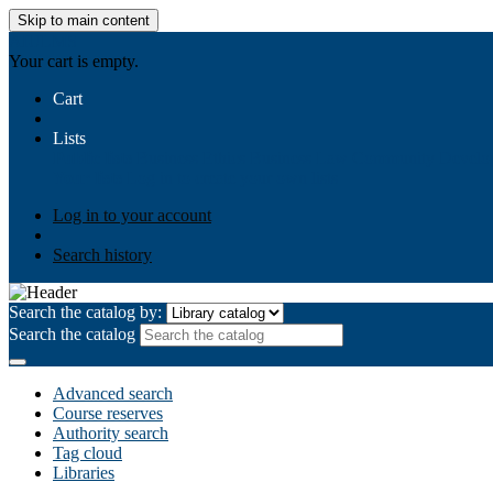
Skip to main content
AIULMS
Your cart is empty.
Cart
Lists
Public lists
Business Ethics
Business Law
Community Develo
Your lists
Log in to create your own lists
Log in to your account
Search history
Search the catalog by:
Search the catalog
Advanced search
Course reserves
Authority search
Tag cloud
Libraries