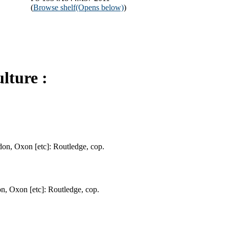
(
Browse shelf
(Opens below)
)
lture :
don, Oxon [etc]: Routledge, cop.
on, Oxon [etc]: Routledge, cop.