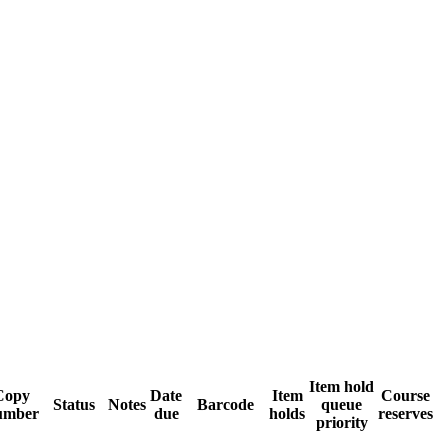
Item hold
Copy
Date
Item
Course
Status
Notes
Barcode
queue
umber
due
holds
reserves
priority