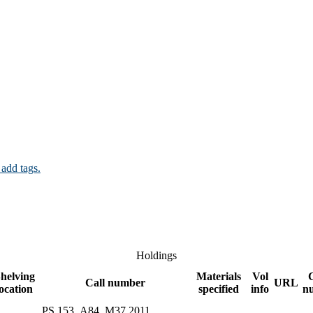
 add tags.
Holdings
helving
Materials
Vol
Call number
URL
location
specified
info
n
PS 153 .A84 .M37 2011