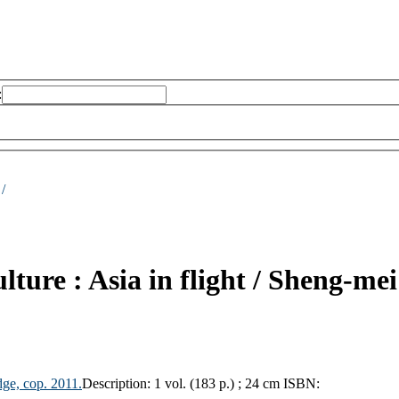
:
 /
lture : Asia in flight /
Sheng-me
dge, cop.
2011.
Description:
1 vol. (183 p.) ; 24 cm
ISBN: