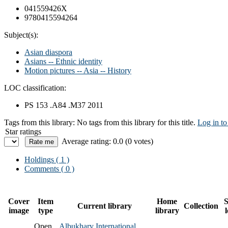
041559426X
9780415594264
Subject(s):
Asian diaspora
Asians -- Ethnic identity
Motion pictures -- Asia -- History
LOC classification:
PS 153 .A84 .M37 2011
Tags from this library:
No tags from this library for this title.
Log in to
Star ratings
Average rating: 0.0 (0 votes)
Holdings
( 1 )
Comments ( 0 )
Cover
Item
Home
S
Current library
Collection
image
type
library
Open
Albukhary International