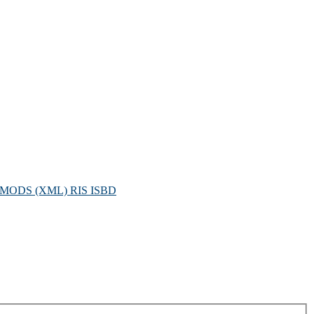
MODS (XML)
RIS
ISBD