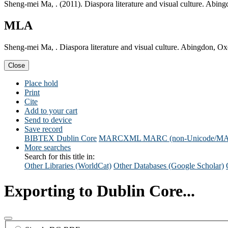
Sheng-mei Ma, . (2011). Diaspora literature and visual culture. Abing
MLA
Sheng-mei Ma, . Diaspora literature and visual culture. Abingdon, Ox
Close
Place hold
Print
Cite
Add to your cart
Send to device
Save record
BIBTEX
Dublin Core
MARCXML
MARC (non-Unicode/M
More searches
Search for this title in:
Other Libraries (WorldCat)
Other Databases (Google Scholar)
Exporting to Dublin Core...