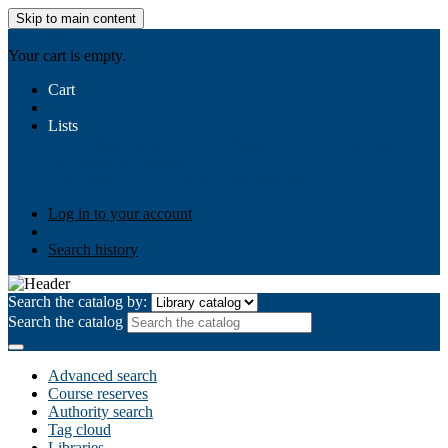
Skip to main content
AIULMS
Your cart is empty.
Cart
Lists
Public lists
Business Ethics
Business Law
Community
Development
Gallery
Your lists
Log in to create your own lists
Log in to your account
Search history
Search the catalog by:
Search the catalog
Advanced search
Course reserves
Authority search
Tag cloud
Libraries