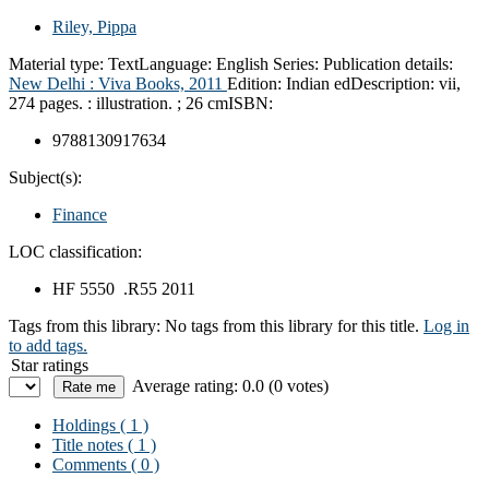
Riley, Pippa
Material type:
Text
Language:
English
Series:
Publication details:
New Delhi :
Viva Books,
2011
Edition:
Indian ed
Description:
vii,
274 pages. : illustration. ; 26 cm
ISBN:
9788130917634
Subject(s):
Finance
LOC classification:
HF 5550 .R55 2011
Tags from this library:
No tags from this library for this title.
Log in
to add tags.
Star ratings
Average rating: 0.0 (0 votes)
Holdings
( 1 )
Title notes ( 1 )
Comments ( 0 )