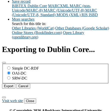
Save record
BIBTEX
Dublin Core
MARCXML
MARC (non-
Unicode/MARC-8)
MARC (Unicode/UTF-8)
MARC
(Unicode/UTF-8, Standard)
MODS (XML)
RIS
ISBD
More searches
Search for this title in:
Other Libraries (WorldCat)
Other Databases (Google Scholar)
Online Stores (Bookfinder.com)
Open Library
(openlibrary.org)
Exporting to Dublin Core...
Simple DC-RDF
OAI-DC
SRW-DC
Export
Cancel
Visit web site
Close
© Copyrights
2026
Albukhary International University