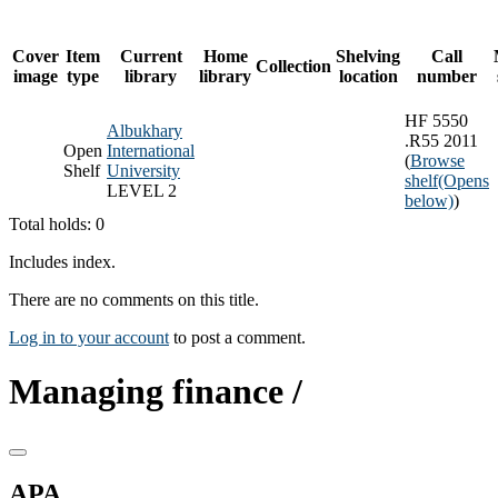
Cover
Item
Current
Home
Shelving
Call
Collection
image
type
library
library
location
number
HF 5550
Albukhary
.R55 2011
Open
International
(
Browse
Shelf
University
shelf
(Opens
LEVEL 2
below)
)
Total holds: 0
Includes index.
There are no comments on this title.
Log in to your account
to post a comment.
Managing finance /
APA