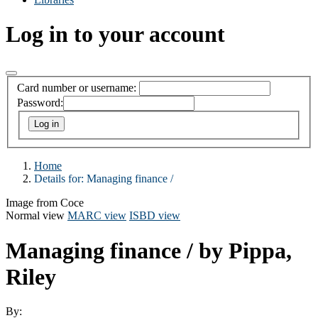
Log in to your account
Card number or username:
Password:
Home
Details for:
Managing finance /
Image from Coce
Normal view
MARC view
ISBD view
Managing finance /
by Pippa,
Riley
By: