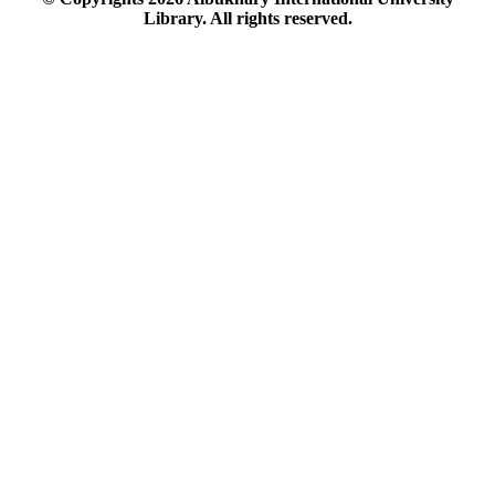
Library. All rights reserved.