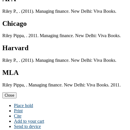
Riley P., . (2011). Managing finance. New Delhi: Viva Books.
Chicago
Riley Pippa, . 2011. Managing finance. New Delhi: Viva Books.
Harvard
Riley P., . (2011). Managing finance. New Delhi: Viva Books.
MLA
Riley Pippa, . Managing finance. New Delhi: Viva Books. 2011.
Close
Place hold
Print
Cite
Add to your cart
Send to device