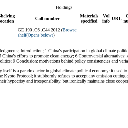
Holdings
Shelving
Materials
Vol
Call number
URL
location
specified
info
n
GE 190 .C6 .C44 2012 (
Browse
shelf
(Opens below)
)
edgments; Introduction; 1 China's participation in global climate politic
China's efforts to promote clean energy; 6 Controversial alternatives: 
litics; 9 Conclusion: motivations behind policy consistencies and varia
itself is a paradox actor in global climate political economy: it used to 
he Kyoto Protocol; it stubbornly refuses to accept any emission cutting 
their hypocrisy and irresponsibility, but ironically maintains close coop