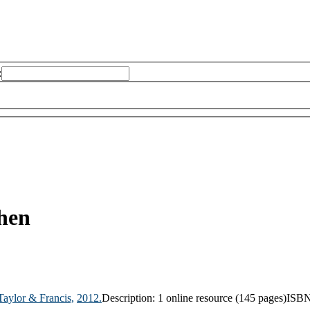
:
hen
Taylor & Francis,
2012.
Description:
1 online resource (145 pages)
ISBN