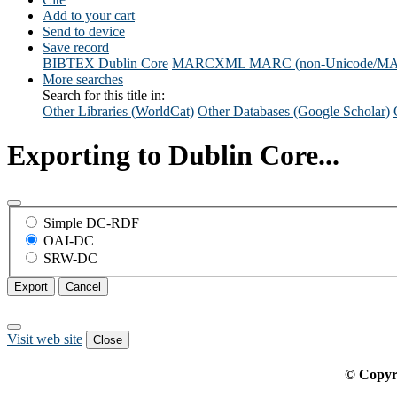
Add to your cart
Send to device
Save record
BIBTEX
Dublin Core
MARCXML
MARC (non-Unicode/M
More searches
Search for this title in:
Other Libraries (WorldCat)
Other Databases (Google Scholar)
Exporting to Dublin Core...
Simple DC-RDF
OAI-DC
SRW-DC
Export
Cancel
Visit web site
Close
© Copyr