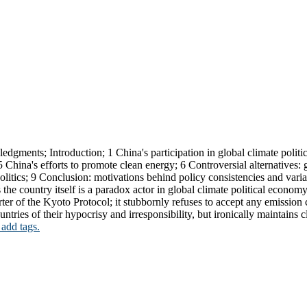
edgments; Introduction; 1 China's participation in global climate politic
China's efforts to promote clean energy; 6 Controversial alternatives: 
litics; 9 Conclusion: motivations behind policy consistencies and varia
he country itself is a paradox actor in global climate political economy: 
ter of the Kyoto Protocol; it stubbornly refuses to accept any emission 
ntries of their hypocrisy and irresponsibility, but ironically maintains
 add tags.