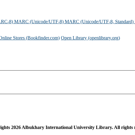
ARC-8)
MARC (Unicode/UTF-8)
MARC (Unicode/UTF-8, Standard)
Online Stores (Bookfinder.com)
Open Library (openlibrary.org)
ights
2026
Albukhary International University Library. All rights 