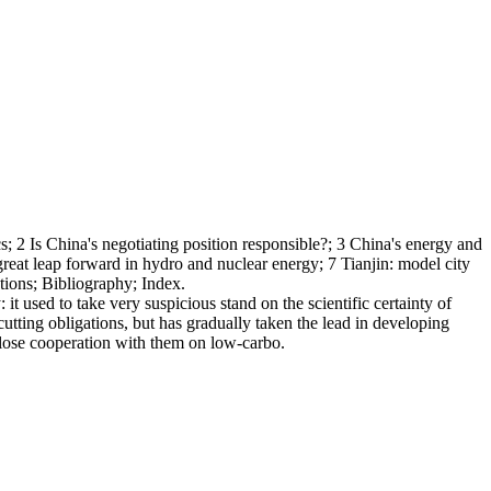
s; 2 Is China's negotiating position responsible?; 3 China's energy and
great leap forward in hydro and nuclear energy; 7 Tianjin: model city
tions; Bibliography; Index.
it used to take very suspicious stand on the scientific certainty of
cutting obligations, but has gradually taken the lead in developing
 close cooperation with them on low-carbo.