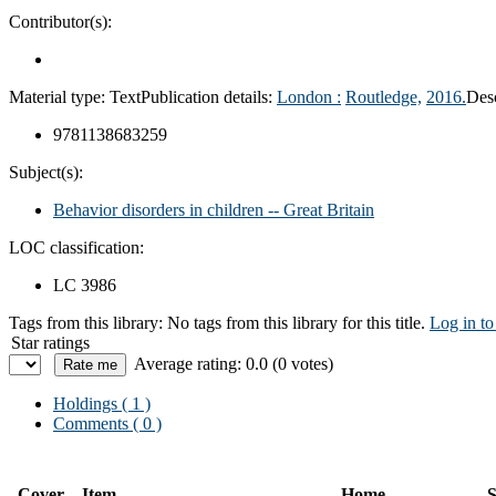
Contributor(s):
Material type:
Text
Publication details:
London :
Routledge,
2016.
Desc
9781138683259
Subject(s):
Behavior disorders in children -- Great Britain
LOC classification:
LC 3986
Tags from this library:
No tags from this library for this title.
Log in to
Star ratings
Average rating: 0.0 (0 votes)
Holdings
( 1 )
Comments ( 0 )
Cover
Item
Home
S