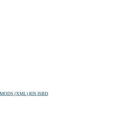
MODS (XML)
RIS
ISBD