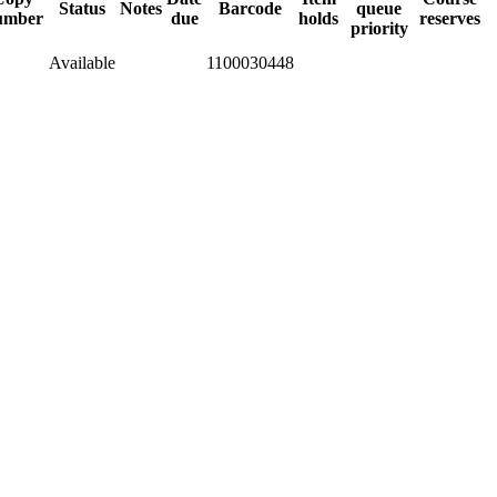
Status
Notes
Barcode
queue
umber
due
holds
reserves
priority
Available
1100030448