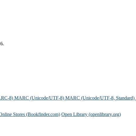
16.
ARC-8)
MARC (Unicode/UTF-8)
MARC (Unicode/UTF-8, Standard)
Online Stores (Bookfinder.com)
Open Library (openlibrary.org)