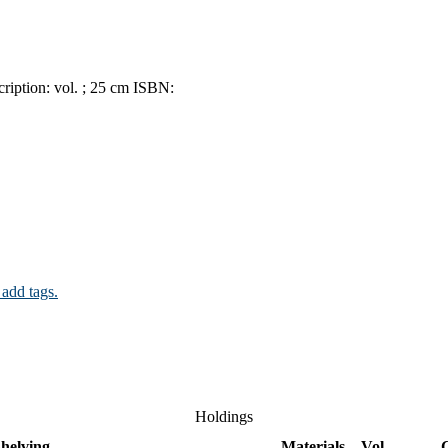
ription:
vol. ; 25 cm
ISBN:
 add tags.
Holdings
helving
Materials
Vol