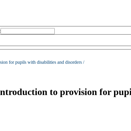
:
sion for pupils with disabilities and disorders /
ntroduction to provision for pupi