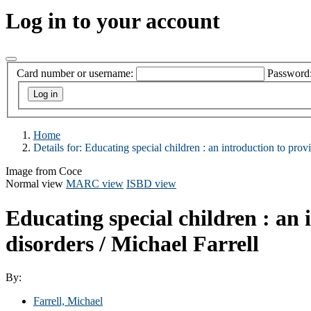
Log in to your account
Card number or username:
Password
Home
Details for:
Educating special children :
an introduction to provi
Image from Coce
Normal view
MARC view
ISBD view
Educating special children : an i
disorders /
Michael Farrell
By:
Farrell, Michael