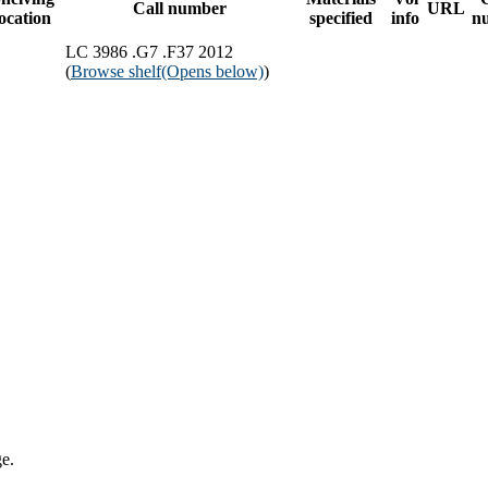
Call number
URL
location
specified
info
n
LC 3986 .G7 .F37 2012
(
Browse shelf
(Opens below)
)
ge.