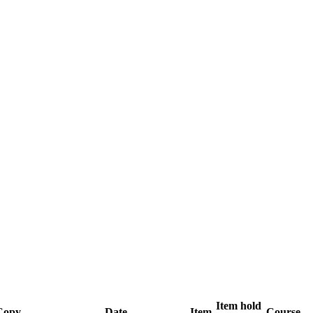
Item hold
Copy
Date
Item
Course