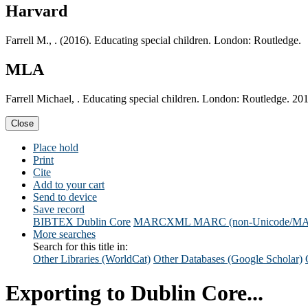
Harvard
Farrell M., . (2016). Educating special children. London: Routledge.
MLA
Farrell Michael, . Educating special children. London: Routledge. 20
Close
Place hold
Print
Cite
Add to your cart
Send to device
Save record
BIBTEX
Dublin Core
MARCXML
MARC (non-Unicode/M
More searches
Search for this title in:
Other Libraries (WorldCat)
Other Databases (Google Scholar)
Exporting to Dublin Core...