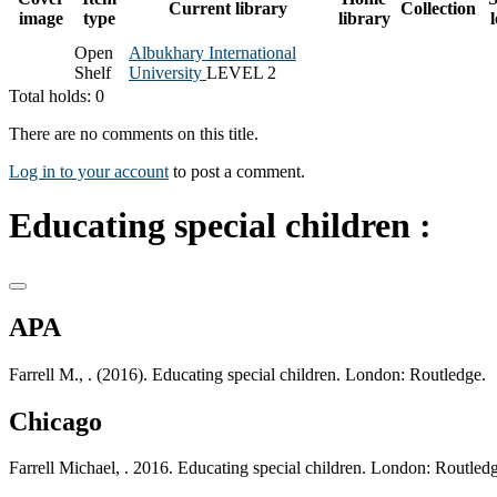
Current library
Collection
image
type
library
Open
Albukhary International
Shelf
University
LEVEL 2
Total holds: 0
There are no comments on this title.
Log in to your account
to post a comment.
Educating special children :
APA
Farrell M., . (2016). Educating special children. London: Routledge.
Chicago
Farrell Michael, . 2016. Educating special children. London: Routled