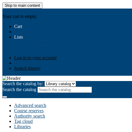
Skip to main content
AIULMS
Your cart is empty.
Cart
Lists
Public lists
Business Ethics
Business Law
Community Develo
Your lists
Log in to create your own lists
Log in to your account
Search history
Search the catalog by:
Search the catalog
Advanced search
Course reserves
Authority search
Tag cloud
Libraries