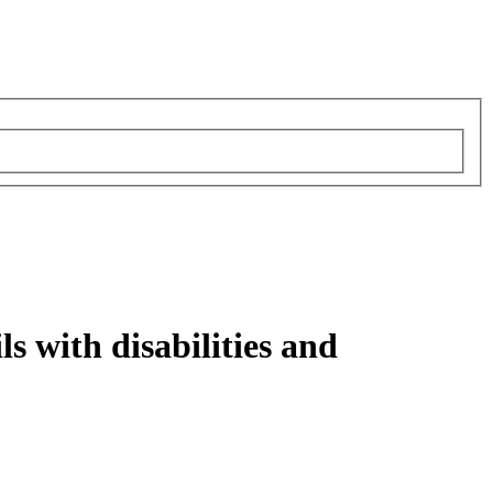
ls with disabilities and