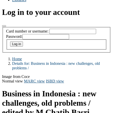
Log in to your account
Card number or username:
Password:
Home
Details for:
Business in Indonesia :
new challenges, old
problems /
Image from Coce
Normal view
MARC view
ISBD view
Business in Indonesia : new
challenges, old problems /
edited by M Chatib Basri,