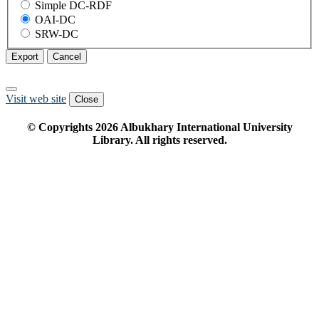
Simple DC-RDF
OAI-DC
SRW-DC
Export
Cancel
Visit web site
Close
© Copyrights
2026
Albukhary International University
Library. All rights reserved.