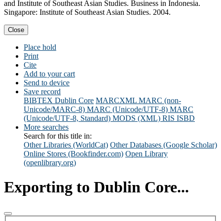
and Institute of Southeast Asian Studies. Business in Indonesia.
Singapore: Institute of Southeast Asian Studies. 2004.
Close
Place hold
Print
Cite
Add to your cart
Send to device
Save record
BIBTEX
Dublin Core
MARCXML
MARC (non-
Unicode/MARC-8)
MARC (Unicode/UTF-8)
MARC
(Unicode/UTF-8, Standard)
MODS (XML)
RIS
ISBD
More searches
Search for this title in:
Other Libraries (WorldCat)
Other Databases (Google Scholar)
Online Stores (Bookfinder.com)
Open Library
(openlibrary.org)
Exporting to Dublin Core...