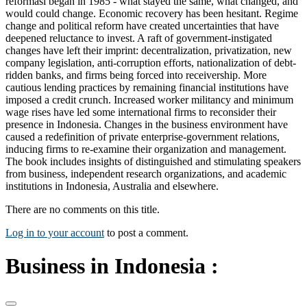
reformasi began in 1985 - what stayed the same, what changed, and
would could change. Economic recovery has been hesitant. Regime
change and political reform have created uncertainties that have
deepened reluctance to invest. A raft of government-instigated
changes have left their imprint: decentralization, privatization, new
company legislation, anti-corruption efforts, nationalization of debt-
ridden banks, and firms being forced into receivership. More
cautious lending practices by remaining financial institutions have
imposed a credit crunch. Increased worker militancy and minimum
wage rises have led some international firms to reconsider their
presence in Indonesia. Changes in the business environment have
caused a redefinition of private enterprise-government relations,
inducing firms to re-examine their organization and management.
The book includes insights of distinguished and stimulating speakers
from business, independent research organizations, and academic
institutions in Indonesia, Australia and elsewhere.
There are no comments on this title.
Log in to your account
to post a comment.
Business in Indonesia :