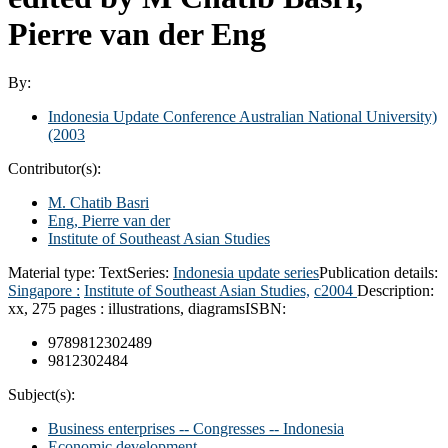
Pierre van der Eng
By:
Indonesia Update Conference
Australian National University)
(2003
Contributor(s):
M. Chatib Basri
Eng, Pierre van der
Institute of Southeast Asian Studies
Material type:
Text
Series:
Indonesia update series
Publication details:
Singapore :
Institute of Southeast Asian Studies,
c2004
Description:
xx, 275 pages : illustrations, diagrams
ISBN:
9789812302489
9812302484
Subject(s):
Business enterprises -- Congresses -- Indonesia
Economic development