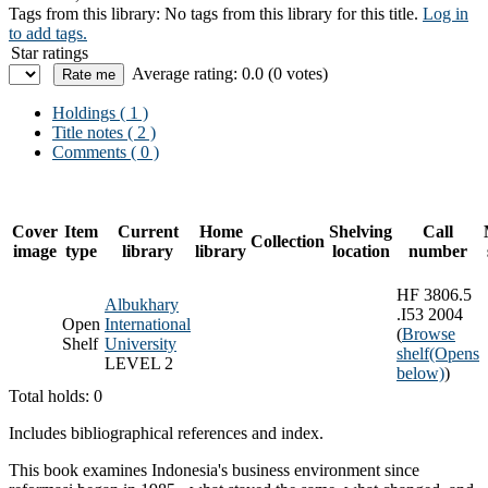
Tags from this library:
No tags from this library for this title.
Log in
to add tags.
Star ratings
Average rating: 0.0 (0 votes)
Holdings
( 1 )
Title notes ( 2 )
Comments ( 0 )
Cover
Item
Current
Home
Shelving
Call
Collection
image
type
library
library
location
number
HF 3806.5
Albukhary
.I53 2004
Open
International
(
Browse
Shelf
University
shelf
(Opens
LEVEL 2
below)
)
Total holds: 0
Includes bibliographical references and index.
This book examines Indonesia's business environment since