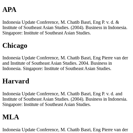
APA
Indonesia Update Conference, M. Chatib Basri, Eng P. v. d. &
Institute of Southeast Asian Studies. (2004). Business in Indonesia.
Singapore: Institute of Southeast Asian Studies.
Chicago
Indonesia Update Conference, M. Chatib Basri, Eng Pierre van der
and Institute of Southeast Asian Studies. 2004. Business in
Indonesia. Singapore: Institute of Southeast Asian Studies.
Harvard
Indonesia Update Conference, M. Chatib Basri, Eng P. v. d. and
Institute of Southeast Asian Studies. (2004). Business in Indonesia.
Singapore: Institute of Southeast Asian Studies.
MLA
Indonesia Update Conference, M. Chatib Basri, Eng Pierre van der