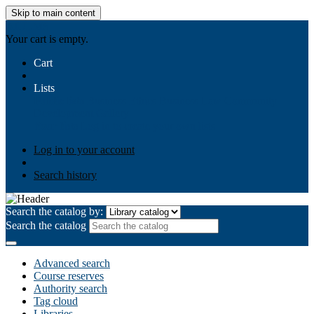
Skip to main content
AIULMS
Your cart is empty.
Cart
Lists
Public lists
Business Ethics
Business Law
Community
Development
Gallery
Your lists
Log in to create your own lists
Log in to your account
Search history
Search the catalog by:
Search the catalog
Advanced search
Course reserves
Authority search
Tag cloud
Libraries