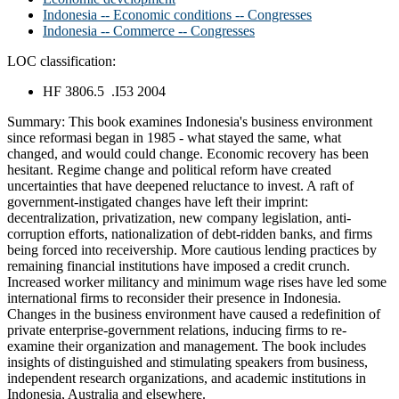
Indonesia -- Economic conditions -- Congresses
Indonesia -- Commerce -- Congresses
LOC classification:
HF 3806.5 .I53 2004
Summary:
This book examines Indonesia's business environment
since reformasi began in 1985 - what stayed the same, what
changed, and would could change. Economic recovery has been
hesitant. Regime change and political reform have created
uncertainties that have deepened reluctance to invest. A raft of
government-instigated changes have left their imprint:
decentralization, privatization, new company legislation, anti-
corruption efforts, nationalization of debt-ridden banks, and firms
being forced into receivership. More cautious lending practices by
remaining financial institutions have imposed a credit crunch.
Increased worker militancy and minimum wage rises have led some
international firms to reconsider their presence in Indonesia.
Changes in the business environment have caused a redefinition of
private enterprise-government relations, inducing firms to re-
examine their organization and management. The book includes
insights of distinguished and stimulating speakers from business,
independent research organizations, and academic institutions in
Indonesia, Australia and elsewhere.