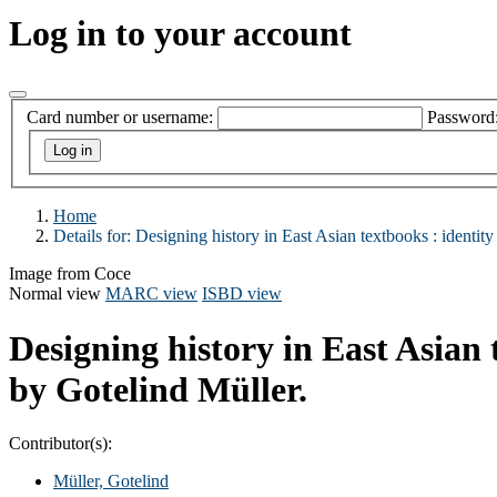
Log in to your account
Card number or username:
Password
Home
Details for:
Designing history in East Asian textbooks :
identity
Image from Coce
Normal view
MARC view
ISBD view
Designing history in East Asian 
by Gotelind Müller.
Contributor(s):
Müller, Gotelind