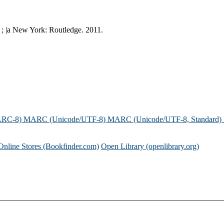
 ; |a New York: Routledge. 2011.
ARC-8)
MARC (Unicode/UTF-8)
MARC (Unicode/UTF-8, Standard)
Online Stores (Bookfinder.com)
Open Library (openlibrary.org)