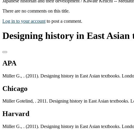
Japanese historian and their development / Kawate Keiichi -- Mediatin
There are no comments on this title.
Log in to your account
to post a comment.
Designing history in East Asian 
APA
Müller G., . (2011). Designing history in East Asian textbooks. Lond
Chicago
Müller Gotelind, . 2011. Designing history in East Asian textbooks. 
Harvard
Müller G., . (2011). Designing history in East Asian textbooks. Lond