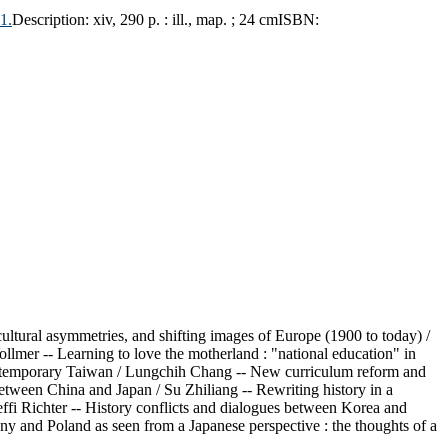
1.
Description:
xiv, 290 p. : ill., map. ; 24 cm
ISBN:
cultural asymmetries, and shifting images of Europe (1900 to today) /
llmer -- Learning to love the motherland : "national education" in
n contemporary Taiwan / Lungchih Chang -- New curriculum reform and
between China and Japan / Su Zhiliang -- Rewriting history in a
ffi Richter -- History conflicts and dialogues between Korea and
ny and Poland as seen from a Japanese perspective : the thoughts of a