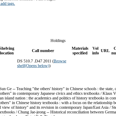
 add tags.
Holdings
Shelving
Materials
Vol
C
Call number
URL
location
specified
info
nu
DS 510.7 .D47 2011 (
Browse
shelf
(Opens below)
)
un Ge -- Teaching "the others' history" in Chinese schools : the state, 
others" in contemporary Japanese civics and ethics textbooks / Klaus Vo
 an island nation : the academics and politics of history textbooks i
thers" in Chinese history textbooks : with a focus on the relationship 
view of history" and its revision in contemporary Japan/East Asia / Ste
 textbooks / Chung Jae-jeong -- Historical reconciliation between Germa