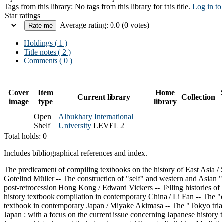
Tags from this library:
No tags from this library for this title.
Log in to
Star ratings
Average rating: 0.0 (0 votes)
Holdings
( 1 )
Title notes ( 2 )
Comments ( 0 )
Cover
Item
Home
Current library
Collection
image
type
library
Open
Albukhary International
Shelf
University
LEVEL 2
Total holds: 0
Includes bibliographical references and index.
The predicament of compiling textbooks on the history of East Asia / S
Gotelind Müller -- The construction of "self" and western and Asian "
post-retrocession Hong Kong / Edward Vickers -- Telling histories of
history textbook compilation in contemporary China / Li Fan -- The "o
textbook in contemporary Japan / Miyake Akimasa -- The "Tokyo trial 
Japan : with a focus on the current issue concerning Japanese history