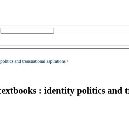
:
 politics and transnational aspirations /
textbooks : identity politics and 