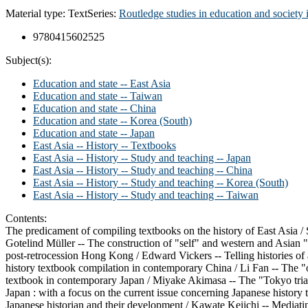
Material type:
Text
Series:
Routledge studies in education and society 
9780415602525
Subject(s):
Education and state -- East Asia
Education and state -- Taiwan
Education and state -- China
Education and state -- Korea (South)
Education and state -- Japan
East Asia -- History -- Textbooks
East Asia -- History -- Study and teaching -- Japan
East Asia -- History -- Study and teaching -- China
East Asia -- History -- Study and teaching -- Korea (South)
East Asia -- History -- Study and teaching -- Taiwan
Contents:
The predicament of compiling textbooks on the history of East Asia / S
Gotelind Müller -- The construction of "self" and western and Asian "
post-retrocession Hong Kong / Edward Vickers -- Telling histories of
history textbook compilation in contemporary China / Li Fan -- The "o
textbook in contemporary Japan / Miyake Akimasa -- The "Tokyo trial 
Japan : with a focus on the current issue concerning Japanese history
Japanese historian and their development / Kawate Keiichi -- Mediatin