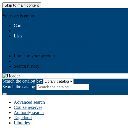
Skip to main content
AIULMS
Your cart is empty.
Cart
Lists
Public lists
Business Ethics
Business Law
Community Develo
Your lists
Log in to create your own lists
Log in to your account
Search history
Search the catalog by:
Search the catalog
Advanced search
Course reserves
Authority search
Tag cloud
Libraries