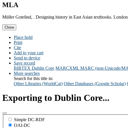
MLA
Müller Gotelind, . Designing history in East Asian textbooks. London
Close
Place hold
Print
Cite
Add to your cart
Send to device
Save record
BIBTEX
Dublin Core
MARCXML
MARC (non-Unicode/M
More searches
Search for this title in:
Other Libraries (WorldCat)
Other Databases (Google Scholar)
Exporting to Dublin Core...
Simple DC-RDF
OAI-DC