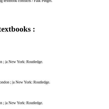
g textbook conflicts / Falk Pingel.
textbooks :
on ; |a New York: Routledge.
London ; |a New York: Routledge.
on ; |a New York: Routledge.