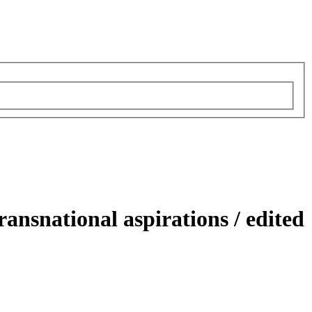
transnational aspirations /
edited