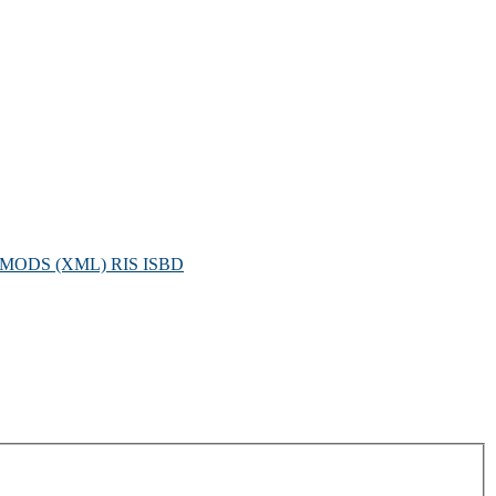
MODS (XML)
RIS
ISBD