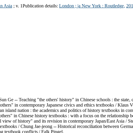
in Asia
; v. 1
Publication details:
London ; |a New York :
Routledge,
201
un Ge -- Teaching "the others' history" in Chinese schools : the state, 
others" in contemporary Japanese civics and ethics textbooks / Klaus Vo
 an island nation : the academics and politics of history textbooks i
thers" in Chinese history textbooks : with a focus on the relationship 
view of history" and its revision in contemporary Japan/East Asia / Ste
 textbooks / Chung Jae-jeong -- Historical reconciliation between Germa
g textbook conflicts / Falk Pingel.