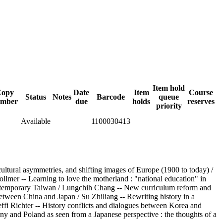
Item hold
opy
Date
Item
Course
Status
Notes
Barcode
queue
mber
due
holds
reserves
priority
Available
1100030413
cultural asymmetries, and shifting images of Europe (1900 to today) /
llmer -- Learning to love the motherland : "national education" in
n contemporary Taiwan / Lungchih Chang -- New curriculum reform and
between China and Japan / Su Zhiliang -- Rewriting history in a
ffi Richter -- History conflicts and dialogues between Korea and
ny and Poland as seen from a Japanese perspective : the thoughts of a