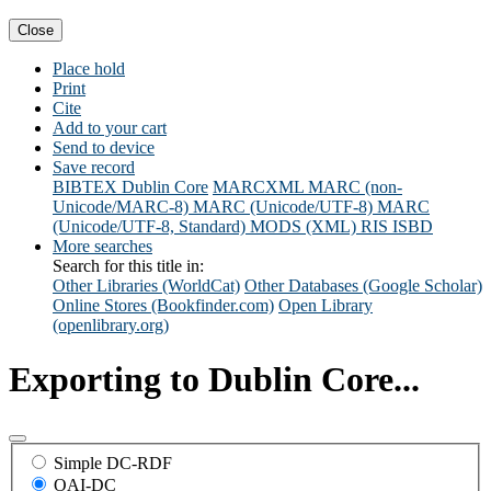
Close
Place hold
Print
Cite
Add to your cart
Send to device
Save record
BIBTEX
Dublin Core
MARCXML
MARC (non-
Unicode/MARC-8)
MARC (Unicode/UTF-8)
MARC
(Unicode/UTF-8, Standard)
MODS (XML)
RIS
ISBD
More searches
Search for this title in:
Other Libraries (WorldCat)
Other Databases (Google Scholar)
Online Stores (Bookfinder.com)
Open Library
(openlibrary.org)
Exporting to Dublin Core...
Simple DC-RDF
OAI-DC