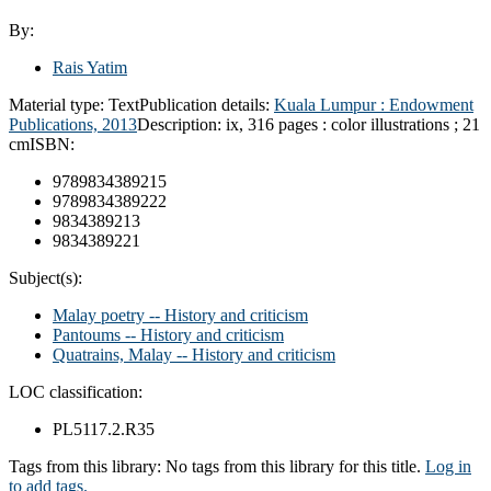
By:
Rais Yatim
Material type:
Text
Publication details:
Kuala Lumpur :
Endowment
Publications,
2013
Description:
ix, 316 pages : color illustrations ; 21
cm
ISBN:
9789834389215
9789834389222
9834389213
9834389221
Subject(s):
Malay poetry -- History and criticism
Pantoums -- History and criticism
Quatrains, Malay -- History and criticism
LOC classification:
PL5117.2.R35
Tags from this library:
No tags from this library for this title.
Log in
to add tags.