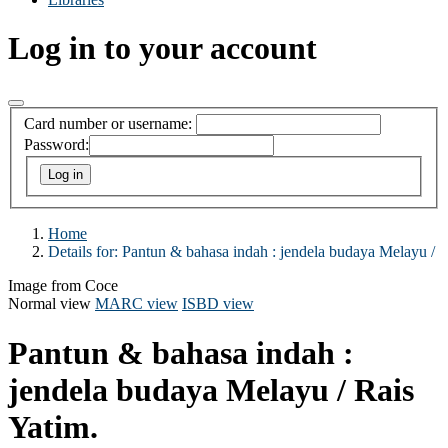
Log in to your account
Card number or username:
Password:
Home
Details for:
Pantun & bahasa indah :
jendela budaya Melayu /
Image from Coce
Normal view
MARC view
ISBD view
Pantun & bahasa indah :
jendela budaya Melayu /
Rais
Yatim.