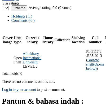
Star ratings
Average rating: 0.0 (0 votes)
Holdings
( 1 )
Comments ( 0 )
Cover
Item
Current
Home
Shelving
Call
Collection
image
type
library
library
location
number
PL 5117.2
Albukhary
.R35 2013
Open
International
(
Browse
Shelf
University
shelf
(Opens
LEVEL 2
below)
)
Total holds: 0
There are no comments on this title.
Log in to your account
to post a comment.
Pantun & bahasa indah :