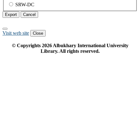
SRW-DC
Export
Cancel
Visit web site
Close
© Copyrights
2026
Albukhary International University
Library. All rights reserved.