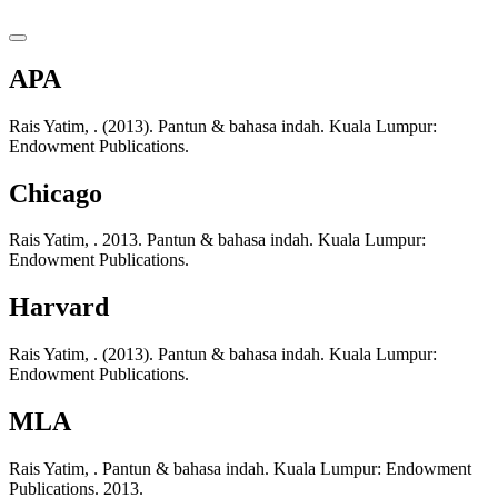
APA
Rais Yatim, . (2013). Pantun & bahasa indah. Kuala Lumpur:
Endowment Publications.
Chicago
Rais Yatim, . 2013. Pantun & bahasa indah. Kuala Lumpur:
Endowment Publications.
Harvard
Rais Yatim, . (2013). Pantun & bahasa indah. Kuala Lumpur:
Endowment Publications.
MLA
Rais Yatim, . Pantun & bahasa indah. Kuala Lumpur: Endowment
Publications. 2013.