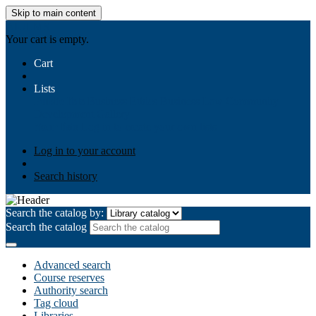
Skip to main content
AIULMS
Your cart is empty.
Cart
Lists
Public lists
Business Ethics
Business Law
Community
Development
Gallery
Your lists
Log in to create your own lists
Log in to your account
Search history
Search the catalog by:
Search the catalog
Advanced search
Course reserves
Authority search
Tag cloud
Libraries