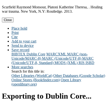
Scurfield Raymond Monsour, Platoni Katherine Theresa, . Healing
war trauma. New York, N.Y: Routledge. 2013.
Close
Place hold
Print
Cite
Add to your cart
Send to device
Save record
BIBTEX
Dublin Core
MARCXML
MARC (non-
Unicode/MARC-8)
MARC (Unicode/UTF-8)
MARC
(Unicode/UTF-8, Standard)
MODS (XML)
RIS
ISBD
More searches
Search for this title in:
Other Libraries (WorldCat)
Other Databases (Google Scholar)
Online Stores (Bookfinder.com)
Open Library
(openlibrary.org)
Exporting to Dublin Core...