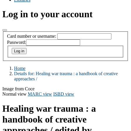
Log in to your account
Card number or username:
Password:
Home
Details for:
Healing war trauma :
a handbook of creative
approaches /
Image from Coce
Normal view
MARC view
ISBD view
Healing war trauma : a
handbook of creative
approaches /
edited by