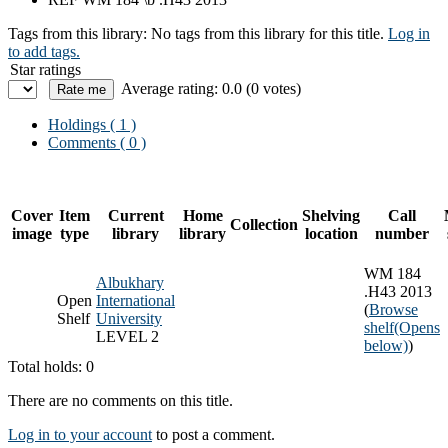
Tags from this library:
No tags from this library for this title.
Log in
to add tags.
Star ratings
Average rating: 0.0 (0 votes)
Holdings
( 1 )
Comments ( 0 )
Cover
Item
Current
Home
Shelving
Call
Collection
image
type
library
library
location
number
WM 184
Albukhary
.H43 2013
Open
International
(
Browse
Shelf
University
shelf
(Opens
LEVEL 2
below)
)
Total holds: 0
There are no comments on this title.
Log in to your account
to post a comment.