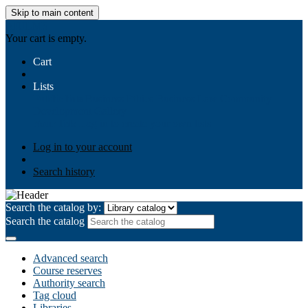
Skip to main content
AIULMS
Your cart is empty.
Cart
Lists
Public lists
Business Ethics
Business Law
Community
Development
Gallery
Your lists
Log in to create your own lists
Log in to your account
Search history
Search the catalog by:
Search the catalog
Advanced search
Course reserves
Authority search
Tag cloud
Libraries