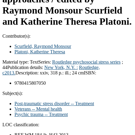
Raymond Monsour Scurfield
and Katherine Theresa Platoni.
Contributor(s):
Scurfield, Raymond Monsour
Platoni, Katherine Theresa
Material type:
Text
Series:
Routledge psychosocial stress series
;
44
Publication details:
New York, N.Y. :
Routledge,
c2013.
Description:
xxiv, 318 p.: ill.; 24 cm
ISBN:
9780415807050
Subject(s):
Post-traumatic stress disorder -- Treatment
Veterans -- Mental health
Psychic trauma -- Treatment
LOC classification:
REF WM 184 \b .H43 2013