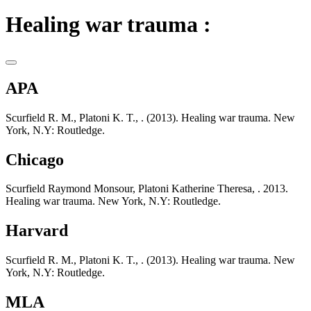
Healing war trauma :
APA
Scurfield R. M., Platoni K. T., . (2013). Healing war trauma. New
York, N.Y: Routledge.
Chicago
Scurfield Raymond Monsour, Platoni Katherine Theresa, . 2013.
Healing war trauma. New York, N.Y: Routledge.
Harvard
Scurfield R. M., Platoni K. T., . (2013). Healing war trauma. New
York, N.Y: Routledge.
MLA