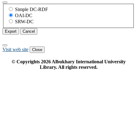
Simple DC-RDF
OAI-DC
SRW-DC
Export
Cancel
Visit web site
Close
© Copyrights
2026
Albukhary International University
Library. All rights reserved.