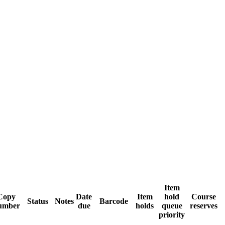
Item
Copy
Date
Item
hold
Course
Status
Notes
Barcode
umber
due
holds
queue
reserves
priority