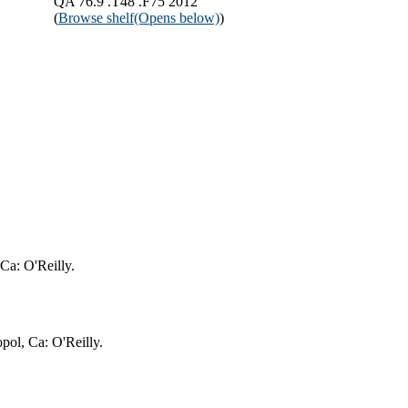
QA 76.9 .T48 .F75 2012
(
Browse shelf
(Opens below)
)
 Ca: O'Reilly.
pol, Ca: O'Reilly.