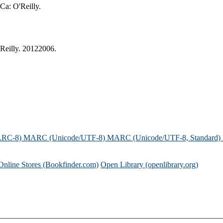
 Ca: O'Reilly.
'Reilly. 20122006.
ARC-8)
MARC (Unicode/UTF-8)
MARC (Unicode/UTF-8, Standard)
Online Stores (Bookfinder.com)
Open Library (openlibrary.org)