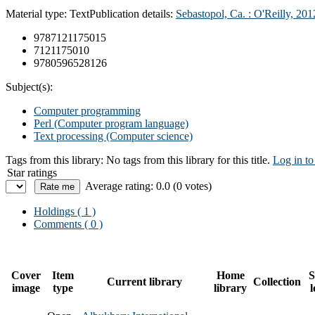
Material type:
Text
Publication details:
Sebastopol, Ca. :
O'Reilly,
201
9787121175015
7121175010
9780596528126
Subject(s):
Computer programming
Perl (Computer program language)
Text processing (Computer science)
Tags from this library:
No tags from this library for this title.
Log in to
Star ratings
Average rating: 0.0 (0 votes)
Holdings
( 1 )
Comments ( 0 )
Cover
Item
Home
S
Current library
Collection
image
type
library
l