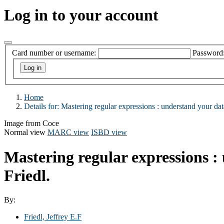
Log in to your account
Card number or username:
Password
Home
Details for:
Mastering regular expressions :
understand your dat
Image from Coce
Normal view
MARC view
ISBD view
Mastering regular expressions :
Friedl.
By:
Friedl, Jeffrey E.F