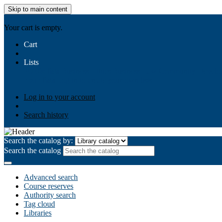
Skip to main content
AIULMS
Your cart is empty.
Cart
Lists
Public lists
Business Ethics
Business Law
Community Develo
Your lists
Log in to create your own lists
Log in to your account
Search history
Search the catalog by:
Search the catalog
Advanced search
Course reserves
Authority search
Tag cloud
Libraries