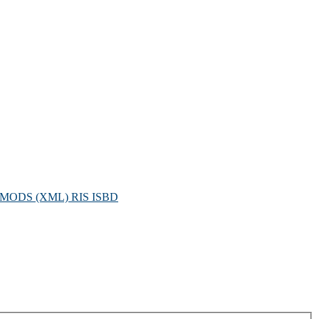
MODS (XML)
RIS
ISBD