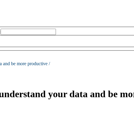
:
a and be more productive /
 understand your data and be mo