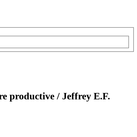
re productive /
Jeffrey E.F.