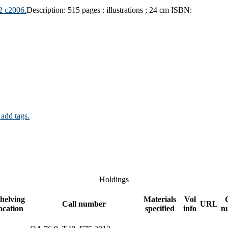
2 c2006.
Description:
515 pages : illustrations ; 24 cm
ISBN:
 add tags.
Holdings
helving
Materials
Vol
Call number
URL
ocation
specified
info
n