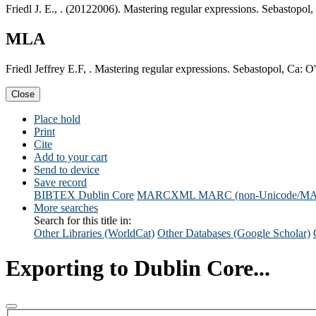
Friedl J. E., . (20122006). Mastering regular expressions. Sebastopol,
MLA
Friedl Jeffrey E.F, . Mastering regular expressions. Sebastopol, Ca: O
Close
Place hold
Print
Cite
Add to your cart
Send to device
Save record
BIBTEX
Dublin Core
MARCXML
MARC (non-Unicode/M
More searches
Search for this title in:
Other Libraries (WorldCat)
Other Databases (Google Scholar)
Exporting to Dublin Core...