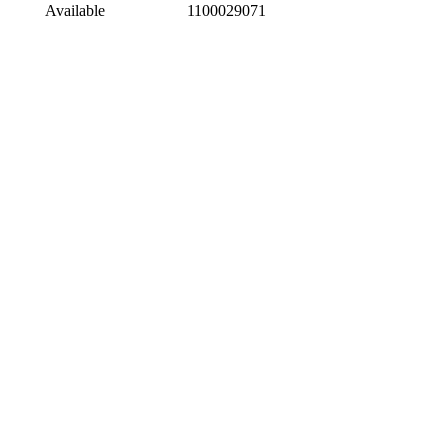
Available
1100029071