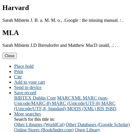
Harvard
Sarah Milstein J. B. a. M. M. o., .Google : the missing manual. : .
MLA
Sarah Milstein J.D Biersdorfer and Matthew MacD onald, .: . .
Close
Place hold
Print
Cite
Add to your cart
Send to device
Save record
BIBTEX
Dublin Core
MARCXML
MARC (non-
Unicode/MARC-8)
MARC (Unicode/UTF-8)
MARC
(Unicode/UTF-8, Standard)
MODS (XML)
RIS
ISBD
More searches
Search for this title in:
Other Libraries (WorldCat)
Other Databases (Google Scholar)
Online Stores (Bookfinder.com)
Open Library