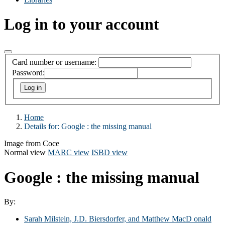
Log in to your account
Card number or username:
Password:
Home
Details for:
Google : the missing manual
Image from Coce
Normal view
MARC view
ISBD view
Google : the missing manual
By:
Sarah Milstein, J.D. Biersdorfer, and Matthew MacD onald