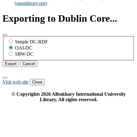
(openlibrary.org)
Exporting to Dublin Core...
Simple DC-RDF
OAI-DC
SRW-DC
Export
Cancel
Visit web site
Close
© Copyrights
2026
Albukhary International University
Library. All rights reserved.