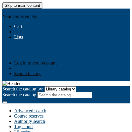
Skip to main content
AIULMS
Your cart is empty.
Cart
Lists
Public lists
Business Ethics
Business Law
Community
Development
Gallery
Your lists
Log in to create your own lists
Log in to your account
Search history
Search the catalog by:
Search the catalog
Advanced search
Course reserves
Authority search
Tag cloud
Libraries