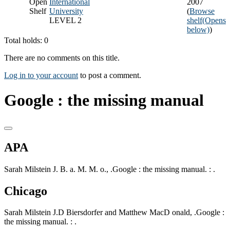
Open
International
2007
Shelf
University
(
Browse
LEVEL 2
shelf
(Opens
below)
)
Total holds: 0
There are no comments on this title.
Log in to your account
to post a comment.
Google : the missing manual
APA
Sarah Milstein J. B. a. M. M. o., .Google : the missing manual. : .
Chicago
Sarah Milstein J.D Biersdorfer and Matthew MacD onald, .Google :
the missing manual. : .