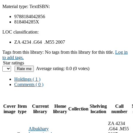
Material type:
Text
ISBN:
9788184042856
818404285X
LOC classification:
ZA 4234 .G64 .M55 2007
Tags from this library:
No tags from this library for this title.
Log in
to add tags.
Star ratings
Average rating: 0.0 (0 votes)
Holdings
( 1 )
Comments ( 0 )
Cover
Item
Current
Home
Shelving
Call
Collection
image
type
library
library
location
number
ZA 4234
Albukhary
.G64 .M55