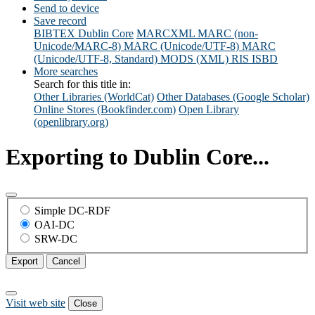
Send to device
Save record
BIBTEX
Dublin Core
MARCXML
MARC (non-
Unicode/MARC-8)
MARC (Unicode/UTF-8)
MARC
(Unicode/UTF-8, Standard)
MODS (XML)
RIS
ISBD
More searches
Search for this title in:
Other Libraries (WorldCat)
Other Databases (Google Scholar)
Online Stores (Bookfinder.com)
Open Library
(openlibrary.org)
Exporting to Dublin Core...
Simple DC-RDF
OAI-DC
SRW-DC
Export
Cancel
Visit web site
Close