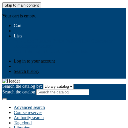
Skip to main content
AIULMS
Your cart is empty.
Cart
Lists
Public lists
Business Ethics
Business Law
Community
Development
Gallery
Your lists
Log in to create your own lists
Log in to your account
Search history
Search the catalog by:
Search the catalog
Advanced search
Course reserves
Authority search
Tag cloud
Libraries