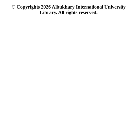
© Copyrights
2026
Albukhary International University
Library. All rights reserved.