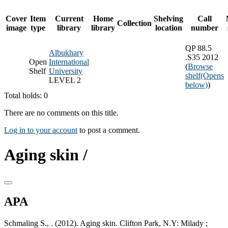
Cover
Item
Current
Home
Shelving
Call
Collection
image
type
library
library
location
number
QP 88.5
Albukhary
.S35 2012
Open
International
(
Browse
Shelf
University
shelf
(Opens
LEVEL 2
below)
)
Total holds: 0
There are no comments on this title.
Log in to your account
to post a comment.
Aging skin /
APA
Schmaling S., . (2012). Aging skin. Clifton Park, N.Y: Milady ;