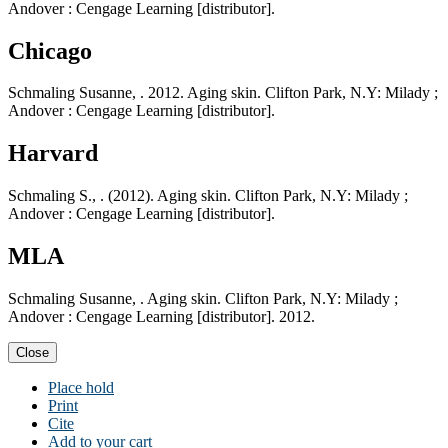
Andover : Cengage Learning [distributor].
Chicago
Schmaling Susanne, . 2012. Aging skin. Clifton Park, N.Y: Milady ;
Andover : Cengage Learning [distributor].
Harvard
Schmaling S., . (2012). Aging skin. Clifton Park, N.Y: Milady ;
Andover : Cengage Learning [distributor].
MLA
Schmaling Susanne, . Aging skin. Clifton Park, N.Y: Milady ;
Andover : Cengage Learning [distributor]. 2012.
Close
Place hold
Print
Cite
Add to your cart