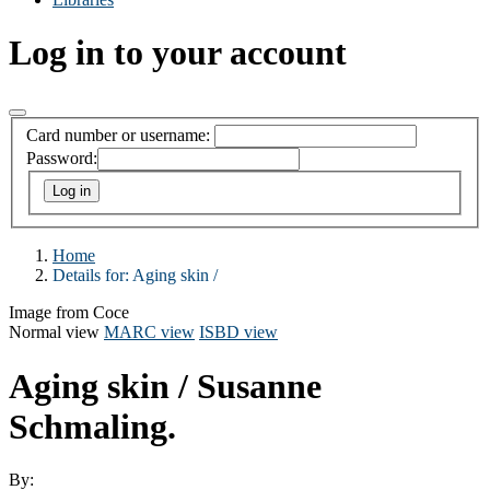
Log in to your account
Card number or username:
Password:
Home
Details for:
Aging skin /
Image from Coce
Normal view
MARC view
ISBD view
Aging skin /
Susanne
Schmaling.
By: