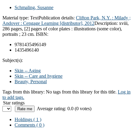
Schmaling, Susanne
Material type:
Text
Publication details:
Clifton Park, N.Y. :
Milady ;
Andover : Cengage Learning [distributor],
2012
Description:
xviii,
286 pages, [2] pages of color plates : illustrations (some color),
portraits ; 23 cm.
ISBN:
9781435496149
1435496140
Subject(s):
Skin -- Aging
Skin -- Care and hygiene
Beauty, Personal
Tags from this library:
No tags from this library for this title.
Log in
to add tags.
Star ratings
Average rating: 0.0 (0 votes)
Holdings
( 1 )
Comments ( 0 )