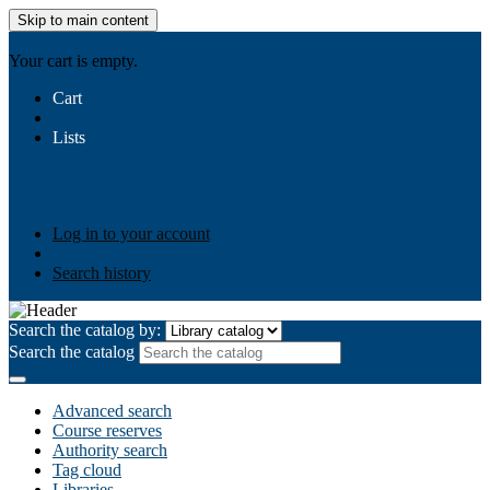
Skip to main content
AIULMS
Your cart is empty.
Cart
Lists
Public lists
Business Ethics
Business Law
Community
Development
Gallery
Your lists
Log in to create your own lists
Log in to your account
Search history
Search the catalog by:
Search the catalog
Advanced search
Course reserves
Authority search
Tag cloud
Libraries