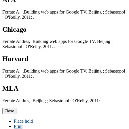
Ferrate A., .Building web apps for Google TV. Beijing ; Sebastopol
: O'Reilly, 2011: .
Chicago
Ferrate Andres, .Building web apps for Google TV. Beijing ;
Sebastopol : O'Reilly, 2011: .
Harvard
Ferrate A., .Building web apps for Google TV. Beijing ; Sebastopol
: O'Reilly, 2011: .
MLA
Ferrate Andres, .Beijing ; Sebastopol : O'Reilly, 2011: . .
Close
Place hold
Print