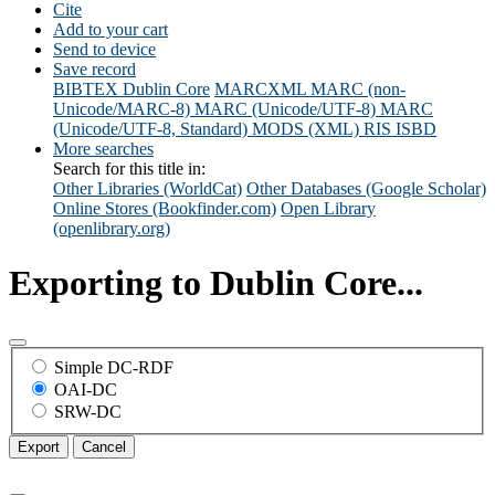
Cite
Add to your cart
Send to device
Save record
BIBTEX
Dublin Core
MARCXML
MARC (non-
Unicode/MARC-8)
MARC (Unicode/UTF-8)
MARC
(Unicode/UTF-8, Standard)
MODS (XML)
RIS
ISBD
More searches
Search for this title in:
Other Libraries (WorldCat)
Other Databases (Google Scholar)
Online Stores (Bookfinder.com)
Open Library
(openlibrary.org)
Exporting to Dublin Core...
Simple DC-RDF
OAI-DC
SRW-DC
Export
Cancel