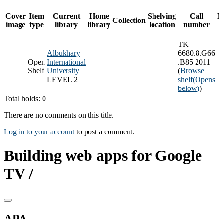
Cover
Item
Current
Home
Shelving
Call
Collection
image
type
library
library
location
number
TK
Albukhary
6680.8.G66
Open
International
.B85 2011
Shelf
University
(
Browse
LEVEL 2
shelf
(Opens
below)
)
Total holds: 0
There are no comments on this title.
Log in to your account
to post a comment.
Building web apps for Google
TV /
APA