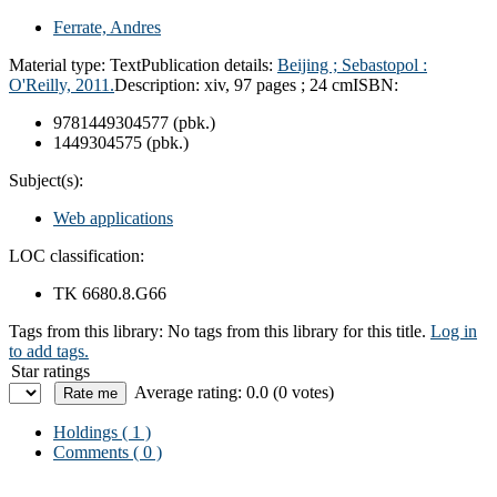
Ferrate, Andres
Material type:
Text
Publication details:
Beijing ; Sebastopol :
O'Reilly, 2011.
Description:
xiv, 97 pages ; 24 cm
ISBN:
9781449304577 (pbk.)
1449304575 (pbk.)
Subject(s):
Web applications
LOC classification:
TK 6680.8.G66
Tags from this library:
No tags from this library for this title.
Log in
to add tags.
Star ratings
Average rating: 0.0 (0 votes)
Holdings
( 1 )
Comments ( 0 )