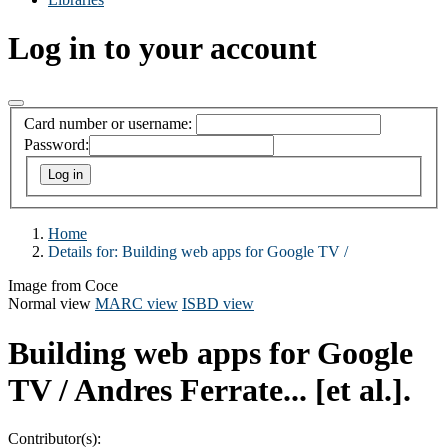
Log in to your account
Card number or username:
Password:
Home
Details for:
Building web apps for Google TV /
Image from Coce
Normal view
MARC view
ISBD view
Building web apps for Google
TV /
Andres Ferrate... [et al.].
Contributor(s):