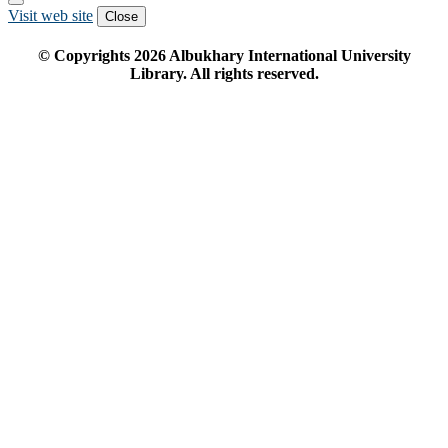
Visit web site
Close
© Copyrights
2026
Albukhary International University
Library. All rights reserved.