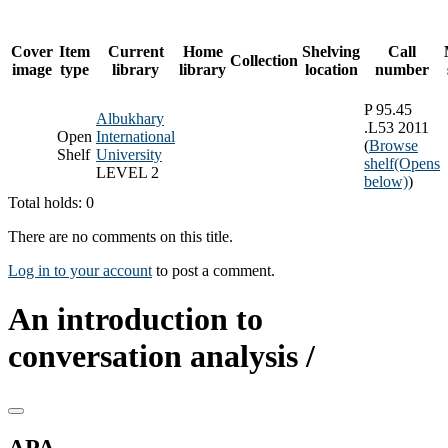
Cover
Item
Current
Home
Shelving
Call
Collection
image
type
library
library
location
number
P 95.45
Albukhary
.L53 2011
Open
International
(
Browse
Shelf
University
shelf
(Opens
LEVEL 2
below)
)
Total holds: 0
There are no comments on this title.
Log in to your account
to post a comment.
An introduction to
conversation analysis /
APA