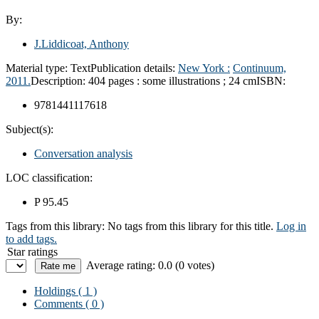
By:
J.Liddicoat, Anthony
Material type:
Text
Publication details:
New York :
Continuum,
2011.
Description:
404 pages : some illustrations ; 24 cm
ISBN:
9781441117618
Subject(s):
Conversation analysis
LOC classification:
P 95.45
Tags from this library:
No tags from this library for this title.
Log in
to add tags.
Star ratings
Average rating: 0.0 (0 votes)
Holdings
( 1 )
Comments ( 0 )