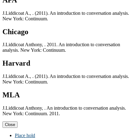
J.Liddicoat A., . (2011). An introduction to conversation analysis.
New York: Continuum.
Chicago
J.Liddicoat Anthony, . 2011. An introduction to conversation
analysis. New York: Continuum.
Harvard
J.Liddicoat A., . (2011). An introduction to conversation analysis.
New York: Continuum.
MLA
J.Liddicoat Anthony, . An introduction to conversation analysis.
New York: Continuum. 2011.
Close
Place hold