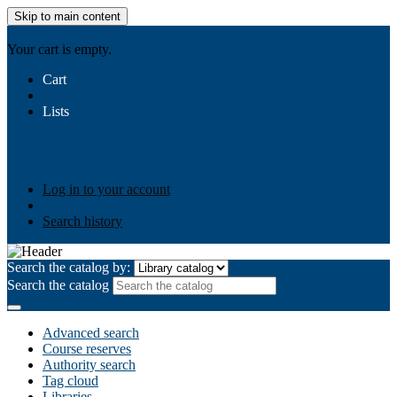
Skip to main content
AIULMS
Your cart is empty.
Cart
Lists
Public lists
Business Ethics
Business Law
Community
Development
Gallery
Your lists
Log in to create your own lists
Log in to your account
Search history
Search the catalog by:
Search the catalog
Advanced search
Course reserves
Authority search
Tag cloud
Libraries