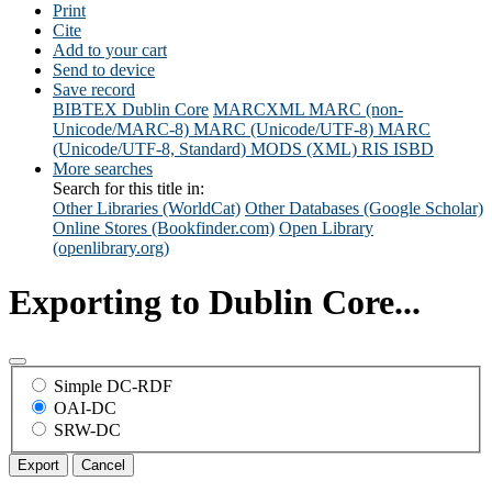
Print
Cite
Add to your cart
Send to device
Save record
BIBTEX
Dublin Core
MARCXML
MARC (non-
Unicode/MARC-8)
MARC (Unicode/UTF-8)
MARC
(Unicode/UTF-8, Standard)
MODS (XML)
RIS
ISBD
More searches
Search for this title in:
Other Libraries (WorldCat)
Other Databases (Google Scholar)
Online Stores (Bookfinder.com)
Open Library
(openlibrary.org)
Exporting to Dublin Core...
Simple DC-RDF
OAI-DC
SRW-DC
Export
Cancel