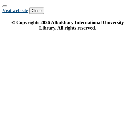
Visit web site
Close
© Copyrights
2026
Albukhary International University
Library. All rights reserved.