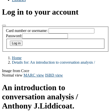
Log in to your account
Card number or username:
Password:
Home
Details for:
An introduction to conversation analysis /
Image from Coce
Normal view
MARC view
ISBD view
An introduction to
conversation analysis /
Anthony J.Liddicoat.