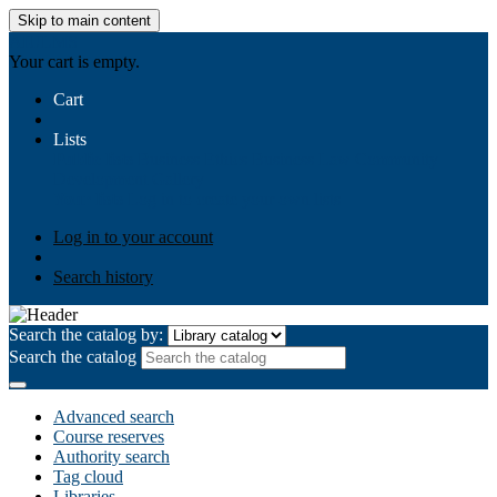
Skip to main content
AIULMS
Your cart is empty.
Cart
Lists
Public lists
Business Ethics
Business Law
Community
Development
Gallery
Your lists
Log in to create your own lists
Log in to your account
Search history
Search the catalog by:
Search the catalog
Advanced search
Course reserves
Authority search
Tag cloud
Libraries