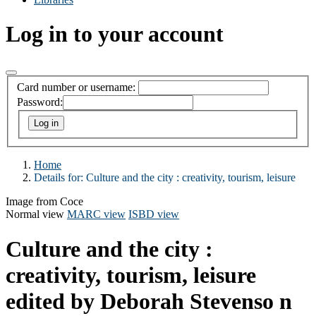
Log in to your account
Card number or username:
Password:
Home
Details for:
Culture and the city : creativity, tourism, leisure
Image from Coce
Normal view
MARC view
ISBD view
Culture and the city :
creativity, tourism, leisure
edited by Deborah Stevenso n