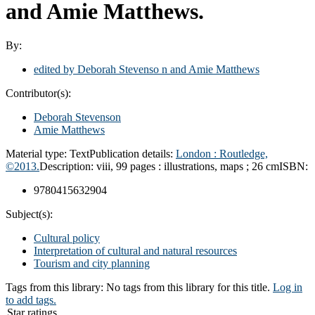
and Amie Matthews.
By:
edited by Deborah Stevenso n and Amie Matthews
Contributor(s):
Deborah Stevenson
Amie Matthews
Material type:
Text
Publication details:
London :
Routledge,
©2013.
Description:
viii, 99 pages : illustrations, maps ; 26 cm
ISBN:
9780415632904
Subject(s):
Cultural policy
Interpretation of cultural and natural resources
Tourism and city planning
Tags from this library:
No tags from this library for this title.
Log in
to add tags.
Star ratings