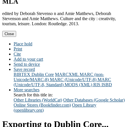
MLA
edited by Deborah Stevenso n and Amie Matthews, Deborah
Stevenson and Amie Matthews. Culture and the city : creativity,
tourism, leisure. London: Routledge. 2013.
Close
Place hold
Print
Cite
Add to your cart
Send to device
Save record
BIBTEX
Dublin Core
MARCXML
MARC (non-
Unicode/MARC-8)
MARC (Unicode/UTF-8)
MARC
(Unicode/UTF-8, Standard)
MODS (XML)
RIS
ISBD
More searches
Search for this title in:
Other Libraries (WorldCat)
Other Databases (Google Scholar)
Online Stores (Bookfinder.com)
Open Library
(openlibrary.org)
Exporting to Dublin Core...