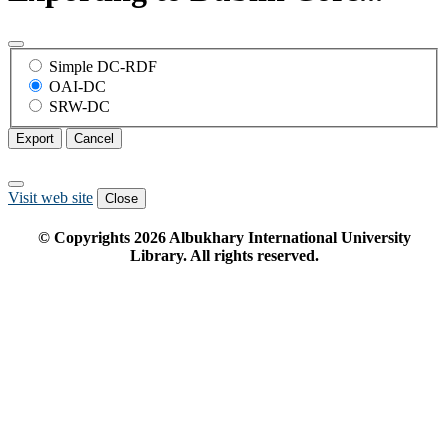
Simple DC-RDF
OAI-DC
SRW-DC
Export
Cancel
Visit web site
Close
© Copyrights
2026
Albukhary International University
Library. All rights reserved.