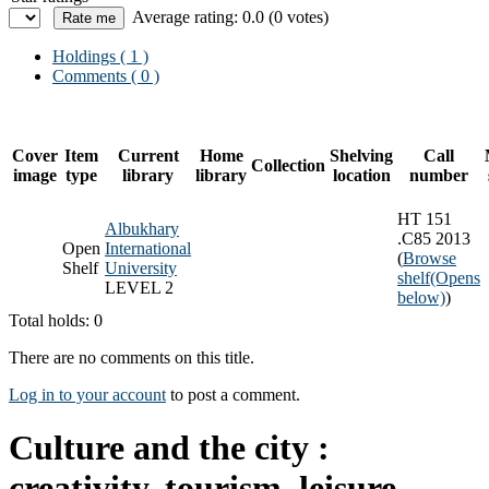
Average rating: 0.0 (0 votes)
Holdings
( 1 )
Comments ( 0 )
Cover
Item
Current
Home
Shelving
Call
Collection
image
type
library
library
location
number
HT 151
Albukhary
.C85 2013
Open
International
(
Browse
Shelf
University
shelf
(Opens
LEVEL 2
below)
)
Total holds: 0
There are no comments on this title.
Log in to your account
to post a comment.
Culture and the city :
creativity, tourism, leisure