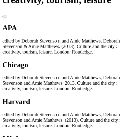
APA
edited by Deborah Stevenso n and Amie Matthews, Deborah
Stevenson & Amie Matthews. (2013). Culture and the city :
creativity, tourism, leisure. London: Routledge.
Chicago
edited by Deborah Stevenso n and Amie Matthews, Deborah
Stevenson and Amie Matthews. 2013. Culture and the city :
creativity, tourism, leisure. London: Routledge.
Harvard
edited by Deborah Stevenso n and Amie Matthews, Deborah
Stevenson and Amie Matthews. (2013). Culture and the city :
creativity, tourism, leisure. London: Routledge.