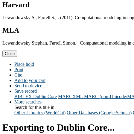
Harvard
Lewandowsky S., Farrell S., . (2011). Computational modeling in cog
MLA
Lewandowsky Stephan, Farrell Simon, . Computational modeling in c
Close
Place hold
Print
Cite
Add to your cart
Send to device
Save record
BIBTEX
Dublin Core
MARCXML
MARC (non-Unicode/M
More searches
Search for this title in:
Other Libraries (WorldCat)
Other Databases (Google Scholar)
Exporting to Dublin Core...