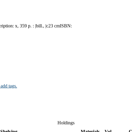
ription:
x, 359 p. : |bill., |c23 cm
ISBN:
 add tags.
Holdings
Shelving
Materials
Vol
C