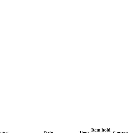
Item hold
opy
Date
Item
Course