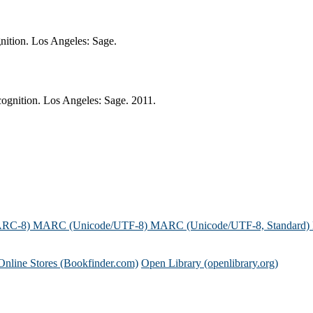
nition. Los Angeles: Sage.
ognition. Los Angeles: Sage. 2011.
ARC-8)
MARC (Unicode/UTF-8)
MARC (Unicode/UTF-8, Standard)
Online Stores (Bookfinder.com)
Open Library (openlibrary.org)