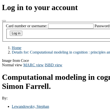
Log in to your account
Card number or username:
Password
Home
Details for:
Computational modeling in cognition :
principles an
Image from Coce
Normal view
MARC view
ISBD view
Computational modeling in cogni
Simon Farrell.
By:
Lewandowsky, Stephan