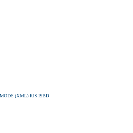
MODS (XML)
RIS
ISBD