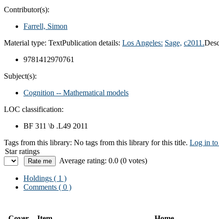
Contributor(s):
Farrell, Simon
Material type:
Text
Publication details:
Los Angeles:
Sage,
c2011.
Desc
9781412970761
Subject(s):
Cognition -- Mathematical models
LOC classification:
BF 311 \b .L49 2011
Tags from this library:
No tags from this library for this title.
Log in to
Star ratings
Average rating: 0.0 (0 votes)
Holdings
( 1 )
Comments ( 0 )
Cover
Item
Home