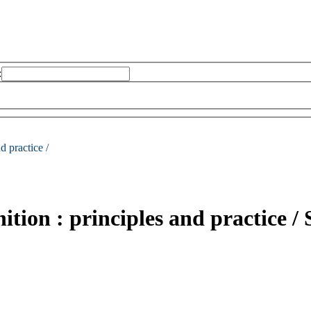
:
d practice /
tion : principles and practice /