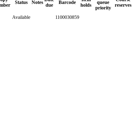
Status
Notes
Barcode
queue
mber
due
holds
reserves
priority
Available
1100030859