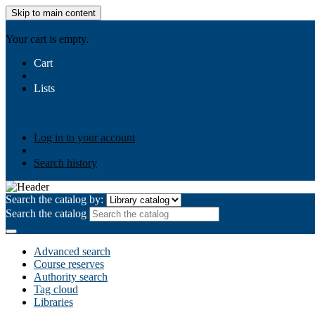
Skip to main content
AIULMS
Your cart is empty.
Cart
Lists
Public lists
Business Ethics
Business Law
Community Develo
Your lists
Log in to create your own lists
Log in to your account
Search history
Search the catalog by:
Search the catalog
Advanced search
Course reserves
Authority search
Tag cloud
Libraries