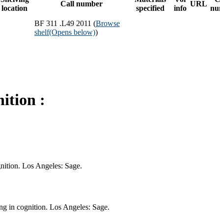
Call number
URL
location
specified
info
nu
BF 311 .L49 2011 (
Browse
shelf
(Opens below)
)
ition :
nition. Los Angeles: Sage.
g in cognition. Los Angeles: Sage.