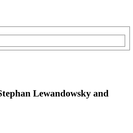
Stephan Lewandowsky and