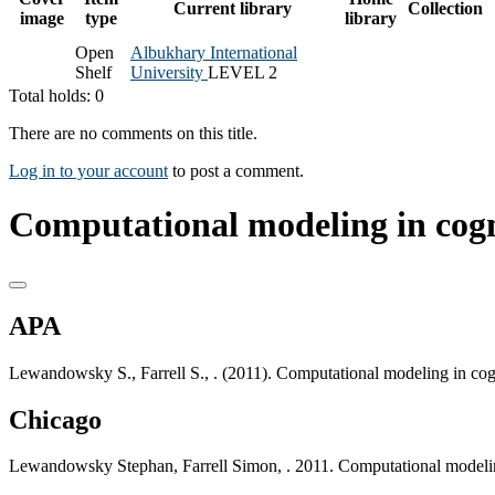
Current library
Collection
image
type
library
Open
Albukhary International
Shelf
University
LEVEL 2
Total holds: 0
There are no comments on this title.
Log in to your account
to post a comment.
Computational modeling in cogn
APA
Lewandowsky S., Farrell S., . (2011). Computational modeling in cog
Chicago
Lewandowsky Stephan, Farrell Simon, . 2011. Computational modelin