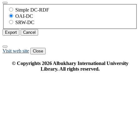
Simple DC-RDF
OAI-DC
SRW-DC
Export
Cancel
Visit web site
Close
© Copyrights
2026
Albukhary International University
Library. All rights reserved.