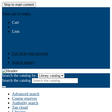
Skip to main content
AIULMS
Your cart is empty.
Cart
Lists
Public lists
Business Ethics
Business Law
Community
Development
Gallery
Your lists
Log in to create your own lists
Log in to your account
Search history
Search the catalog by:
Search the catalog
Advanced search
Course reserves
Authority search
Tag cloud
Libraries