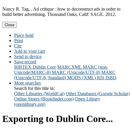
Nancy R. Tag, . Ad critique : how to deconstruct ads in order to
build better advertising. Thousand Oaks, Calif: SAGE. 2012.
Close
Place hold
Print
Cite
Add to your cart
Send to device
Save record
BIBTEX
Dublin Core
MARCXML
MARC (non-
Unicode/MARC-8)
MARC (Unicode/UTF-8)
MARC
(Unicode/UTF-8, Standard)
MODS (XML)
RIS
ISBD
More searches
Search for this title in:
Other Libraries (WorldCat)
Other Databases (Google Scholar)
Online Stores (Bookfinder.com)
Open Library
(openlibrary.org)
Exporting to Dublin Core...