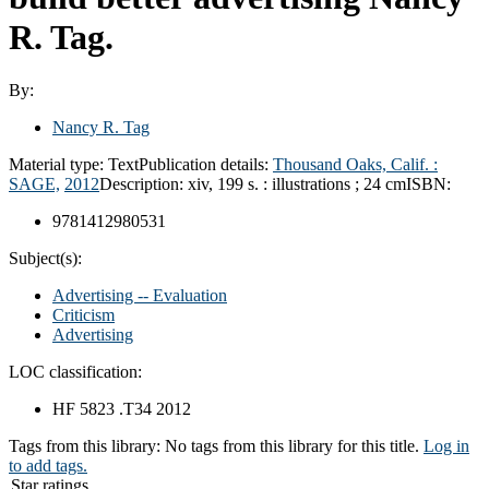
R. Tag.
By:
Nancy R. Tag
Material type:
Text
Publication details:
Thousand Oaks, Calif. :
SAGE,
2012
Description:
xiv, 199 s. : illustrations ; 24 cm
ISBN:
9781412980531
Subject(s):
Advertising -- Evaluation
Criticism
Advertising
LOC classification:
HF 5823 .T34 2012
Tags from this library:
No tags from this library for this title.
Log in
to add tags.
Star ratings