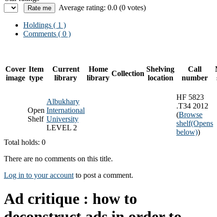
Average rating: 0.0 (0 votes)
Holdings
( 1 )
Comments ( 0 )
Cover
Item
Current
Home
Shelving
Call
Collection
image
type
library
library
location
number
HF 5823
Albukhary
.T34 2012
Open
International
(
Browse
Shelf
University
shelf
(Opens
LEVEL 2
below)
)
Total holds: 0
There are no comments on this title.
Log in to your account
to post a comment.
Ad critique : how to
deconstruct ads in order to