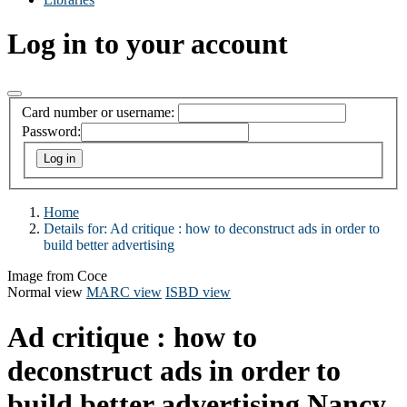
Log in to your account
Card number or username:
Password:
Home
Details for:
Ad critique : how to deconstruct ads in order to
build better advertising
Image from Coce
Normal view
MARC view
ISBD view
Ad critique : how to
deconstruct ads in order to
build better advertising
Nancy