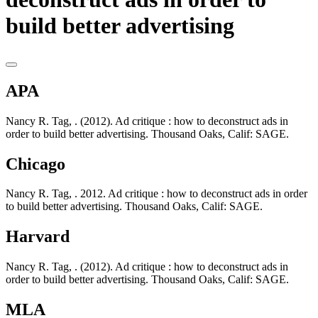
build better advertising
APA
Nancy R. Tag, . (2012). Ad critique : how to deconstruct ads in
order to build better advertising. Thousand Oaks, Calif: SAGE.
Chicago
Nancy R. Tag, . 2012. Ad critique : how to deconstruct ads in order
to build better advertising. Thousand Oaks, Calif: SAGE.
Harvard
Nancy R. Tag, . (2012). Ad critique : how to deconstruct ads in
order to build better advertising. Thousand Oaks, Calif: SAGE.
MLA