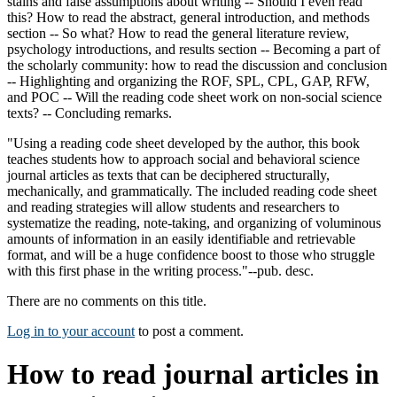
stains and false assumptions about writing -- Should I even read
this? How to read the abstract, general introduction, and methods
section -- So what? How to read the general literature review,
psychology introductions, and results section -- Becoming a part of
the scholarly community: how to read the discussion and conclusion
-- Highlighting and organizing the ROF, SPL, CPL, GAP, RFW,
and POC -- Will the reading code sheet work on non-social science
texts? -- Concluding remarks.
"Using a reading code sheet developed by the author, this book
teaches students how to approach social and behavioral science
journal articles as texts that can be deciphered structurally,
mechanically, and grammatically. The included reading code sheet
and reading strategies will allow students and researchers to
systematize the reading, note-taking, and organizing of voluminous
amounts of information in an easily identifiable and retrievable
format, and will be a huge confidence boost to those who struggle
with this first phase in the writing process."--pub. desc.
There are no comments on this title.
Log in to your account
to post a comment.
How to read journal articles in