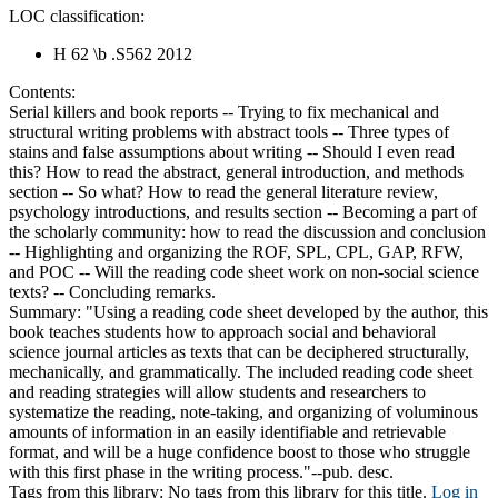
LOC classification:
H 62 \b .S562 2012
Contents:
Serial killers and book reports -- Trying to fix mechanical and
structural writing problems with abstract tools -- Three types of
stains and false assumptions about writing -- Should I even read
this? How to read the abstract, general introduction, and methods
section -- So what? How to read the general literature review,
psychology introductions, and results section -- Becoming a part of
the scholarly community: how to read the discussion and conclusion
-- Highlighting and organizing the ROF, SPL, CPL, GAP, RFW,
and POC -- Will the reading code sheet work on non-social science
texts? -- Concluding remarks.
Summary:
"Using a reading code sheet developed by the author, this
book teaches students how to approach social and behavioral
science journal articles as texts that can be deciphered structurally,
mechanically, and grammatically. The included reading code sheet
and reading strategies will allow students and researchers to
systematize the reading, note-taking, and organizing of voluminous
amounts of information in an easily identifiable and retrievable
format, and will be a huge confidence boost to those who struggle
with this first phase in the writing process."--pub. desc.
Tags from this library:
No tags from this library for this title.
Log in