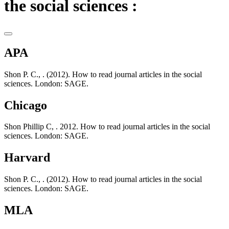
the social sciences :
APA
Shon P. C., . (2012). How to read journal articles in the social
sciences. London: SAGE.
Chicago
Shon Phillip C, . 2012. How to read journal articles in the social
sciences. London: SAGE.
Harvard
Shon P. C., . (2012). How to read journal articles in the social
sciences. London: SAGE.
MLA