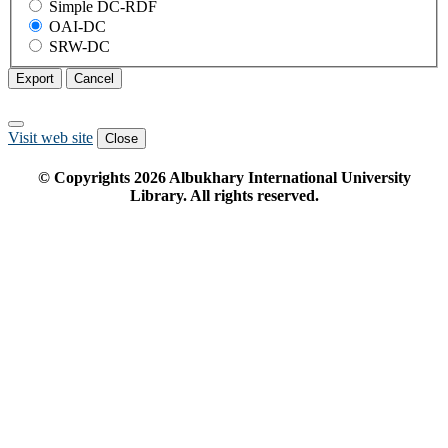
Simple DC-RDF
OAI-DC
SRW-DC
Export
Cancel
Visit web site
Close
© Copyrights
2026
Albukhary International University
Library. All rights reserved.