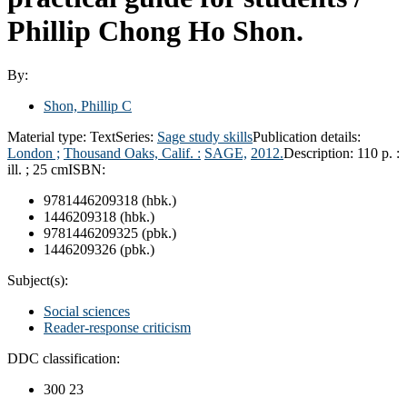
Phillip Chong Ho Shon.
By:
Shon, Phillip C
Material type:
Text
Series:
Sage study skills
Publication details:
London ;
Thousand Oaks, Calif. :
SAGE,
2012.
Description:
110 p. :
ill. ; 25 cm
ISBN:
9781446209318 (hbk.)
1446209318 (hbk.)
9781446209325 (pbk.)
1446209326 (pbk.)
Subject(s):
Social sciences
Reader-response criticism
DDC classification:
300 23