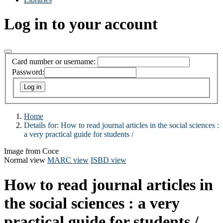
Log in to your account
Card number or username:
Password:
Home
Details for:
How to read journal articles in the social sciences :
a very practical guide for students /
Image from Coce
Normal view
MARC view
ISBD view
How to read journal articles in
the social sciences : a very
practical guide for students /