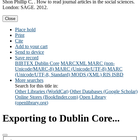
Shon Phillip C, . How to read journal articles in the social sciences.
London: SAGE. 2012.
Close
Place hold
Print
Cite
Add to your cart
Send to device
Save record
BIBTEX
Dublin Core
MARCXML
MARC (non-
Unicode/MARC-8)
MARC (Unicode/UTF-8)
MARC
(Unicode/UTF-8, Standard)
MODS (XML)
RIS
ISBD
More searches
Search for this title in:
Other Libraries (WorldCat)
Other Databases (Google Scholar)
Online Stores (Bookfinder.com)
Open Library
(openlibrary.org)
Exporting to Dublin Core...