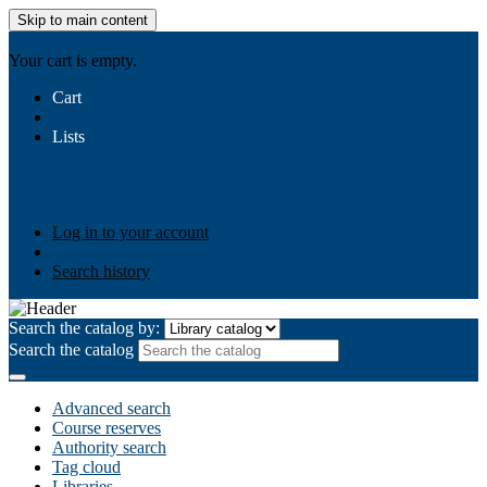
Skip to main content
AIULMS
Your cart is empty.
Cart
Lists
Public lists
Business Ethics
Business Law
Community
Development
Gallery
Your lists
Log in to create your own lists
Log in to your account
Search history
Search the catalog by:
Search the catalog
Advanced search
Course reserves
Authority search
Tag cloud
Libraries