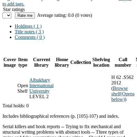
to add tags.
Star ratings
Average rating: 0.0 (0 votes)
Holdings
( 1 )
Title notes ( 3 )
Comments ( 0 )
Cover
Item
Current
Home
Shelving
Call
Collection
image
type
library
library
location
number
H 62 .S562
Albukhary
2012
Open
International
(
Browse
Shelf
University
shelf
(Opens
LEVEL 2
below)
)
Total holds: 0
Includes bibliographical references (p. [105]-107) and index.
Serial killers and book reports -- Trying to fix mechanical and
structural writing problems with abstract tools -- Three types of