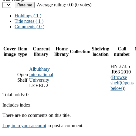
Average rating: 0.0 (0 votes)
Holdings
( 1 )
Title notes ( 1 )
Comments ( 0 )
Cover
Item
Current
Home
Shelving
Call
Collection
image
type
library
library
location
number
HN 373.5
Albukhary
.R63 2010
Open
International
(
Browse
Shelf
University
shelf
(Opens
LEVEL 2
below)
)
Total holds: 0
Includes index.
There are no comments on this title.
Log in to your account
to post a comment.