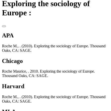
Exploring the sociology of
Europe :
APA
Roche M., . (2010). Exploring the sociology of Europe. Thousand
Oaks, CA: SAGE.
Chicago
Roche Maurice, . 2010. Exploring the sociology of Europe.
Thousand Oaks, CA: SAGE.
Harvard
Roche M., . (2010). Exploring the sociology of Europe. Thousand
Oaks, CA: SAGE.