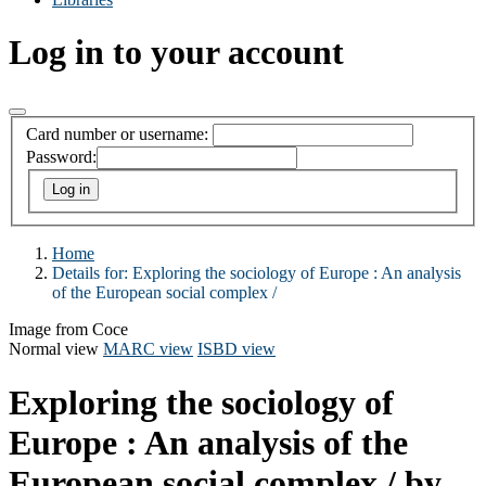
Log in to your account
Card number or username:
Password:
Home
Details for:
Exploring the sociology of Europe :
An analysis
of the European social complex /
Image from Coce
Normal view
MARC view
ISBD view
Exploring the sociology of
Europe : An analysis of the
European social complex /
by