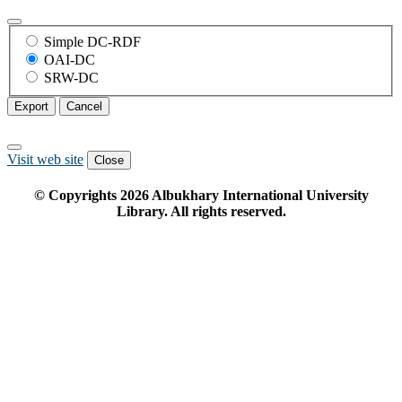
Simple DC-RDF
OAI-DC
SRW-DC
Export
Cancel
Visit web site
Close
© Copyrights
2026
Albukhary International University
Library. All rights reserved.