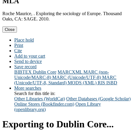
MLA
Roche Maurice, . Exploring the sociology of Europe. Thousand
Oaks, CA: SAGE. 2010.
Close
Place hold
Print
Cite
Add to your cart
Send to device
Save record
BIBTEX
Dublin Core
MARCXML
MARC (non-
Unicode/MARC-8)
MARC (Unicode/UTF-8)
MARC
(Unicode/UTF-8, Standard)
MODS (XML)
RIS
ISBD
More searches
Search for this title in:
Other Libraries (WorldCat)
Other Databases (Google Scholar)
Online Stores (Bookfinder.com)
Open Library
(openlibrary.org)
Exporting to Dublin Core...