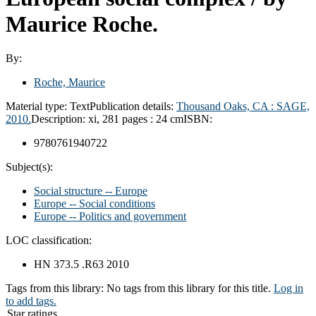
Maurice Roche.
By:
Roche, Maurice
Material type:
Text
Publication details:
Thousand Oaks, CA :
SAGE,
2010.
Description:
xi, 281 pages : 24 cm
ISBN:
9780761940722
Subject(s):
Social structure -- Europe
Europe -- Social conditions
Europe -- Politics and government
LOC classification:
HN 373.5 .R63 2010
Tags from this library:
No tags from this library for this title.
Log in
to add tags.
Star ratings