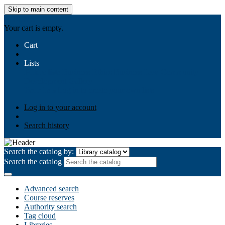
Skip to main content
AIULMS
Your cart is empty.
Cart
Lists
Public lists
Business Ethics
Business Law
Community
Development
Gallery
Your lists
Log in to create your own lists
Log in to your account
Search history
Search the catalog by:
Search the catalog
Advanced search
Course reserves
Authority search
Tag cloud
Libraries