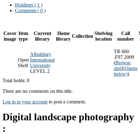
Holdings
( 1 )
Comments ( 0 )
Cover
Item
Current
Home
Shelving
Call
Collection
image
type
library
library
location
number
TR 660
Albukhary
.F97 2009
Open
International
(
Browse
Shelf
University
shelf
(Opens
LEVEL 2
below)
)
Total holds: 0
There are no comments on this title.
Log in to your account
to post a comment.
Digital landscape photography
: