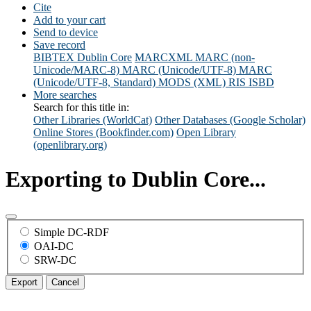
Cite
Add to your cart
Send to device
Save record
BIBTEX
Dublin Core
MARCXML
MARC (non-
Unicode/MARC-8)
MARC (Unicode/UTF-8)
MARC
(Unicode/UTF-8, Standard)
MODS (XML)
RIS
ISBD
More searches
Search for this title in:
Other Libraries (WorldCat)
Other Databases (Google Scholar)
Online Stores (Bookfinder.com)
Open Library
(openlibrary.org)
Exporting to Dublin Core...
Simple DC-RDF
OAI-DC
SRW-DC
Export
Cancel