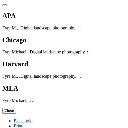
APA
Fyre M., .Digital landscape photography. : .
Chicago
Fyre Michael, .Digital landscape photography. : .
Harvard
Fyre M., .Digital landscape photography. : .
MLA
Fyre Michael, .: . .
Close
Place hold
Print