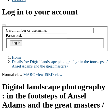
Log in to your account
Card number or username:
Password:
Home
Details for:
Digital landscape photography :
in the footsteps of
Ansel Adams and the great masters /
Normal view
MARC view
ISBD view
Digital landscape photography
: in the footsteps of Ansel
Adams and the great masters /