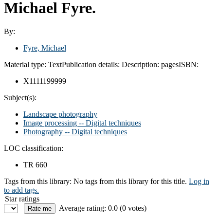
Michael Fyre.
By:
Fyre, Michael
Material type:
Text
Publication details:
Description:
pages
ISBN:
X1111199999
Subject(s):
Landscape photography
Image processing -- Digital techniques
Photography -- Digital techniques
LOC classification:
TR 660
Tags from this library:
No tags from this library for this title.
Log in
to add tags.
Star ratings
Average rating: 0.0 (0 votes)