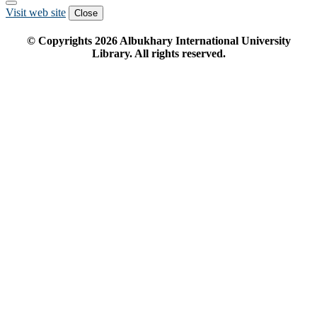
Visit web site
Close
© Copyrights
2026
Albukhary International University
Library. All rights reserved.