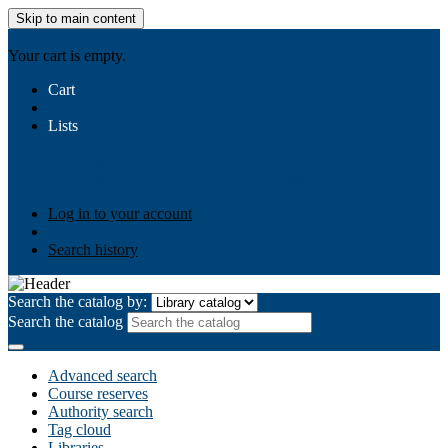
Skip to main content
AIULMS
Your cart is empty.
Cart
Lists
Public lists
Business Ethics
Business Law
Community
Development
Gallery
Your lists
Log in to create your own lists
Log in to your account
Search history
Search the catalog by:
Search the catalog
Advanced search
Course reserves
Authority search
Tag cloud
Libraries