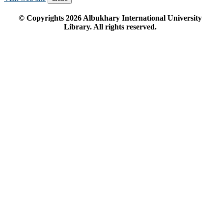
© Copyrights
2026
Albukhary International University
Library. All rights reserved.