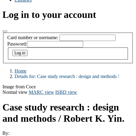
Log in to your account
Card number or username:
Password:
Home
Details for:
Case study research :
design and methods /
Image from Coce
Normal view
MARC view
ISBD view
Case study research : design
and methods /
Robert K. Yin.
By: