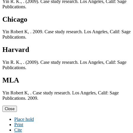
Yin R. K., . (2009). Case study research. Los Angeles, Calif: Sage
Publications.
Chicago
Yin Robert K, . 2009. Case study research. Los Angeles, Calif: Sage
Publications.
Harvard
Yin R. K., . (2009). Case study research. Los Angeles, Calif: Sage
Publications.
MLA
Yin Robert K, . Case study research. Los Angeles, Calif: Sage
Publications. 2009.
Close
Place hold
Print
Cite