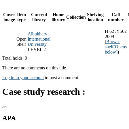
Cover
Item
Current
Home
Shelving
Call
Collection
image
type
library
library
location
number
H 62 .Y562
Albukhary
2009
Open
International
(
Browse
Shelf
University
shelf
(Opens
LEVEL 2
below)
)
Total holds: 0
There are no comments on this title.
Log in to your account
to post a comment.
Case study research :
APA