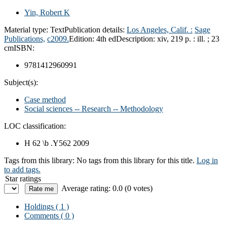
Yin, Robert K
Material type:
Text
Publication details:
Los Angeles, Calif. :
Sage
Publications,
c2009.
Edition:
4th ed
Description:
xiv, 219 p. : ill. ; 23
cm
ISBN:
9781412960991
Subject(s):
Case method
Social sciences -- Research -- Methodology
LOC classification:
H 62 \b .Y562 2009
Tags from this library:
No tags from this library for this title.
Log in
to add tags.
Star ratings
Average rating: 0.0 (0 votes)
Holdings
( 1 )
Comments ( 0 )