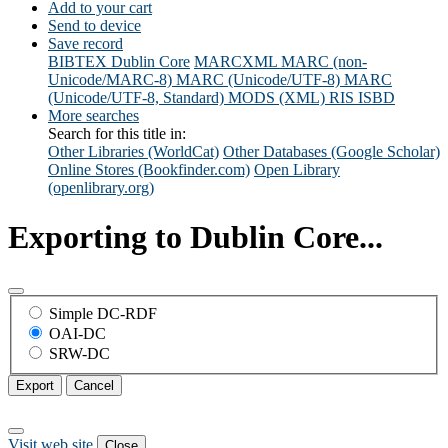
Add to your cart
Send to device
Save record
BIBTEX
Dublin Core
MARCXML
MARC (non-
Unicode/MARC-8)
MARC (Unicode/UTF-8)
MARC
(Unicode/UTF-8, Standard)
MODS (XML)
RIS
ISBD
More searches
Search for this title in:
Other Libraries (WorldCat)
Other Databases (Google Scholar)
Online Stores (Bookfinder.com)
Open Library
(openlibrary.org)
Exporting to Dublin Core...
Simple DC-RDF
OAI-DC
SRW-DC
Export
Cancel
Visit web site
Close