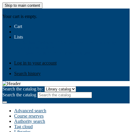
Skip to main content
AIULMS
Your cart is empty.
Cart
Lists
Public lists
Business Ethics
Business Law
Community
Development
Gallery
Your lists
Log in to create your own lists
Log in to your account
Search history
Search the catalog by:
Search the catalog
Advanced search
Course reserves
Authority search
Tag cloud
Libraries