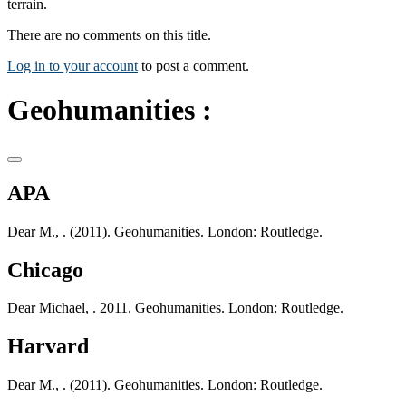
terrain.
There are no comments on this title.
Log in to your account
to post a comment.
Geohumanities :
APA
Dear M., . (2011). Geohumanities. London: Routledge.
Chicago
Dear Michael, . 2011. Geohumanities. London: Routledge.
Harvard
Dear M., . (2011). Geohumanities. London: Routledge.