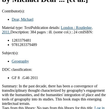
Contributor(s):
Dear, Michael
Material type:
Text
Publication details:
London :
Routledge,
2011.
Description:
384 pages : ill. (some col.) ; 24 cm
ISBN:
1283379481
9781283379489
Subject(s):
Geography
DDC classification:
GF 8 .G46 2011
Summary:
In the past decade, there has been a convergence of
transdisciplinary thought characterized by geography's engagement
with the humanities, and the humanities' integration of place and the
tools of geography into its studies. This book maps this emerging
intellectual terrain.
Tags from this library:
No tags from this library for this title.
Log in