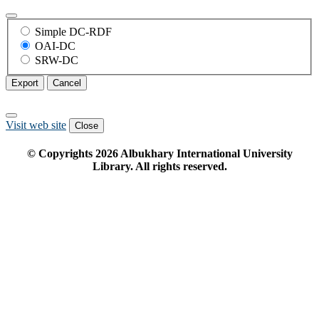
Simple DC-RDF
OAI-DC
SRW-DC
Export
Cancel
Visit web site
Close
© Copyrights
2026
Albukhary International University
Library. All rights reserved.