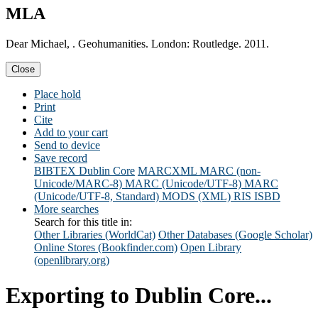
MLA
Dear Michael, . Geohumanities. London: Routledge. 2011.
Close
Place hold
Print
Cite
Add to your cart
Send to device
Save record
BIBTEX
Dublin Core
MARCXML
MARC (non-
Unicode/MARC-8)
MARC (Unicode/UTF-8)
MARC
(Unicode/UTF-8, Standard)
MODS (XML)
RIS
ISBD
More searches
Search for this title in:
Other Libraries (WorldCat)
Other Databases (Google Scholar)
Online Stores (Bookfinder.com)
Open Library
(openlibrary.org)
Exporting to Dublin Core...