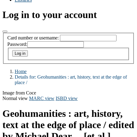
Log in to your account
Card number or username:
Password:
Home
Details for:
Geohumanities :
art, history, text at the edge of
place /
Image from Coce
Normal view
MARC view
ISBD view
Geohumanities : art, history,
text at the edge of place /
edited
by Michael Dear ... [et al.]