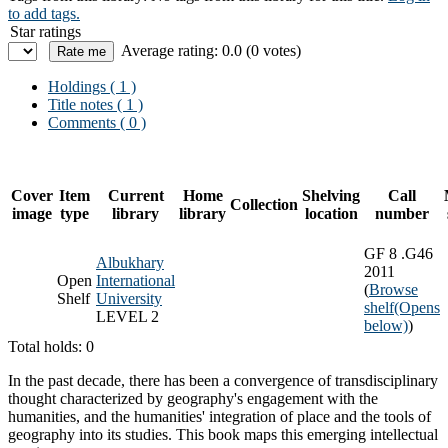
to add tags.
Star ratings
Average rating: 0.0 (0 votes)
Holdings
( 1 )
Title notes ( 1 )
Comments ( 0 )
Cover
Item
Current
Home
Shelving
Call
Collection
image
type
library
library
location
number
GF 8 .G46
Albukhary
2011
Open
International
(
Browse
Shelf
University
shelf
(Opens
LEVEL 2
below)
)
Total holds: 0
In the past decade, there has been a convergence of transdisciplinary
thought characterized by geography's engagement with the
humanities, and the humanities' integration of place and the tools of
geography into its studies. This book maps this emerging intellectual