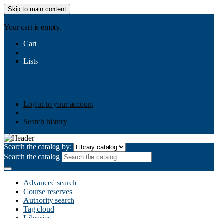
Skip to main content
AIULMS
Your cart is empty.
Cart
Lists
Public lists
Business Ethics
Business Law
Community
Development
Gallery
Your lists
Log in to create your own lists
Log in to your account
Search history
Search the catalog by:
Search the catalog
Advanced search
Course reserves
Authority search
Tag cloud
Libraries