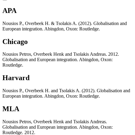
APA
Nousios P., Overbeek H. & Tsolakis A. (2012). Globalisation and
European integration. Abingdon, Oxon: Routledge.
Chicago
Nousios Petros, Overbeek Henk and Tsolakis Andreas. 2012.
Globalisation and European integration. Abingdon, Oxon:
Routledge.
Harvard
Nousios P., Overbeek H. and Tsolakis A. (2012). Globalisation and
European integration. Abingdon, Oxon: Routledge.
MLA
Nousios Petros, Overbeek Henk and Tsolakis Andreas.
Globalisation and European integration. Abingdon, Oxon:
Routledge. 2012.