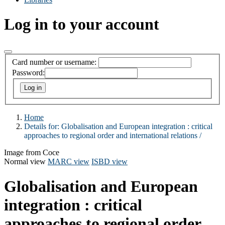
Log in to your account
Card number or username:
Password:
Home
Details for:
Globalisation and European integration :
critical
approaches to regional order and international relations /
Image from Coce
Normal view
MARC view
ISBD view
Globalisation and European
integration : critical
approaches to regional order