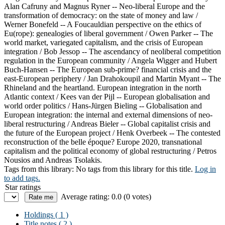
Alan Cafruny and Magnus Ryner -- Neo-liberal Europe and the
transformation of democracy: on the state of money and law /
Werner Bonefeld -- A Foucauldian perspective on the ethics of
Eu(rope): genealogies of liberal government / Owen Parker -- The
world market, variegated capitalism, and the crisis of European
integration / Bob Jessop -- The ascendancy of neoliberal competition
regulation in the European community / Angela Wigger and Hubert
Buch-Hansen -- The European sub-prime? financial crisis and the
east-European periphery / Jan Drahokoupil and Martin Myant -- The
Rhineland and the heartland. European integration in the north
Atlantic context / Kees van der Pijl -- European globalisation and
world order politics / Hans-Jürgen Bieling -- Globalisation and
European integration: the internal and external dimensions of neo-
liberal restructuring / Andreas Bieler -- Global capitalist crisis and
the future of the European project / Henk Overbeek -- The contested
reconstruction of the belle époque? Europe 2020, transnational
capitalism and the political economy of global restructuring / Petros
Nousios and Andreas Tsolakis.
Tags from this library:
No tags from this library for this title.
Log in
to add tags.
Star ratings
Average rating: 0.0 (0 votes)
Holdings
( 1 )
Title notes ( 2 )