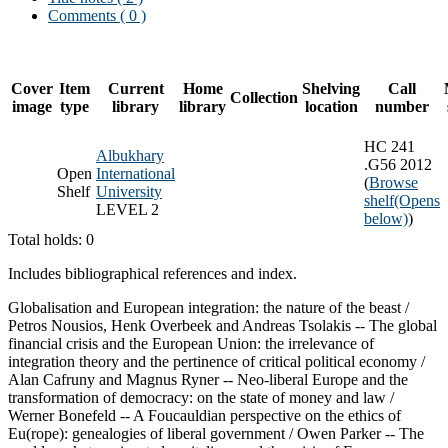
Comments ( 0 )
Cover
Item
Current
Home
Shelving
Call
Collection
image
type
library
library
location
number
HC 241
Albukhary
.G56 2012
Open
International
(
Browse
Shelf
University
shelf
(Opens
LEVEL 2
below)
)
Total holds: 0
Includes bibliographical references and index.
Globalisation and European integration: the nature of the beast /
Petros Nousios, Henk Overbeek and Andreas Tsolakis -- The global
financial crisis and the European Union: the irrelevance of
integration theory and the pertinence of critical political economy /
Alan Cafruny and Magnus Ryner -- Neo-liberal Europe and the
transformation of democracy: on the state of money and law /
Werner Bonefeld -- A Foucauldian perspective on the ethics of
Eu(rope): genealogies of liberal government / Owen Parker -- The