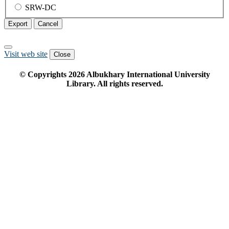
SRW-DC
Export
Cancel
Visit web site
Close
© Copyrights
2026
Albukhary International University
Library. All rights reserved.