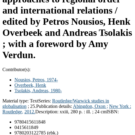
and international relations /
edited by Petros Nousios, Henk
Overbeek and Andreas Tsolakis
; with a foreword by Amy
Verdun.
Contributor(s):
Nousios, Petros
, 1974-
Overbeek, Henk
Tsolakis, Andreas
, 1980-
Material type:
Text
Series:
Routledge/Warwick studies in
globalisation
; 25.
Publication details:
Abingdon, Oxon ;
New York :
Routledge,
2012.
Description:
xxiii, 280 p. : ill. ; 24 cm
ISBN:
9780415611848
0415611849
9780203122785 (ebk.)