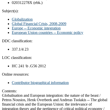
020312278X (ebk.)
Subject(s):
Globalization
Global Financial Crisis, 2008-2009
Europe -- Economic integration
European Union countries -- Economic policy
DDC classification:
337.1/4 23
LOC classification:
HC 241 \b .G56 2012
Online resources:
Contributor biographical information
Contents:
Globalisation and European integration: the nature of the beast /
Petros Nousios, Henk Overbeek and Andreas Tsolakis -- The global
financial crisis and the European Union: the irrelevance of
integration theory and the pertinence of critical political economy /