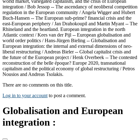
world market, variegated capitalism, and the crisis of European
integration / Bob Jessop -- The ascendancy of neoliberal competition
regulation in the European community / Angela Wigger and Hubert
Buch-Hansen -- The European sub-prime? financial crisis and the
east-European periphery / Jan Drahokoupil and Martin Myant -- The
Rhineland and the heartland. European integration in the north
Atlantic context / Kees van der Pijl -- European globalisation and
world order politics / Hans-Jürgen Bieling -- Globalisation and
European integration: the internal and external dimensions of neo-
liberal restructuring / Andreas Bieler -- Global capitalist crisis and
the future of the European project / Henk Overbeek -- The contested
reconstruction of the belle époque? Europe 2020, transnational
capitalism and the political economy of global restructuring / Petros
Nousios and Andreas Tsolakis.
There are no comments on this title.
Log in to your account
to post a comment.
Globalisation and European
integration :