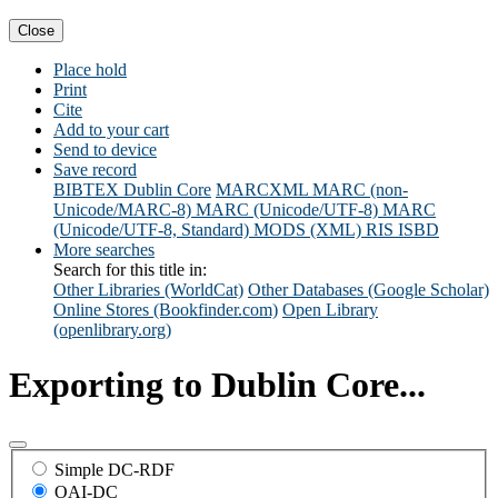
Close
Place hold
Print
Cite
Add to your cart
Send to device
Save record
BIBTEX
Dublin Core
MARCXML
MARC (non-
Unicode/MARC-8)
MARC (Unicode/UTF-8)
MARC
(Unicode/UTF-8, Standard)
MODS (XML)
RIS
ISBD
More searches
Search for this title in:
Other Libraries (WorldCat)
Other Databases (Google Scholar)
Online Stores (Bookfinder.com)
Open Library
(openlibrary.org)
Exporting to Dublin Core...
Simple DC-RDF
OAI-DC