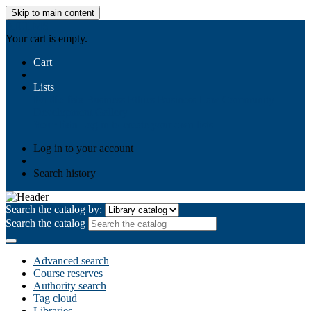
Skip to main content
AIULMS
Your cart is empty.
Cart
Lists
Public lists
Business Ethics
Business Law
Community
Development
Gallery
Your lists
Log in to create your own lists
Log in to your account
Search history
Search the catalog by:
Search the catalog
Advanced search
Course reserves
Authority search
Tag cloud
Libraries