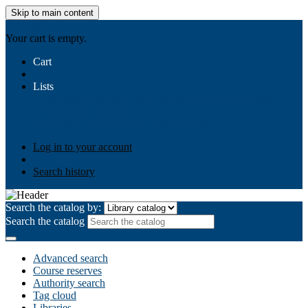
Skip to main content
AIULMS
Your cart is empty.
Cart
Lists
Public lists
Business Ethics
Business Law
Community
Development
Gallery
Your lists
Log in to create your own lists
Log in to your account
Search history
Search the catalog by:
Search the catalog
Advanced search
Course reserves
Authority search
Tag cloud
Libraries