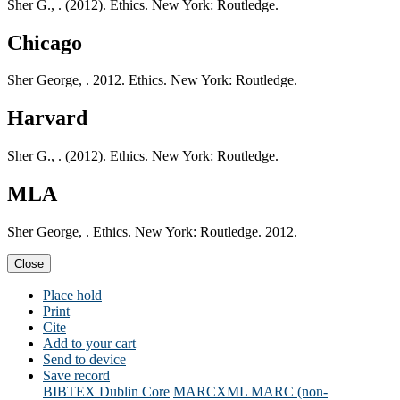
Sher G., . (2012). Ethics. New York: Routledge.
Chicago
Sher George, . 2012. Ethics. New York: Routledge.
Harvard
Sher G., . (2012). Ethics. New York: Routledge.
MLA
Sher George, . Ethics. New York: Routledge. 2012.
Close
Place hold
Print
Cite
Add to your cart
Send to device
Save record
BIBTEX
Dublin Core
MARCXML
MARC (non-