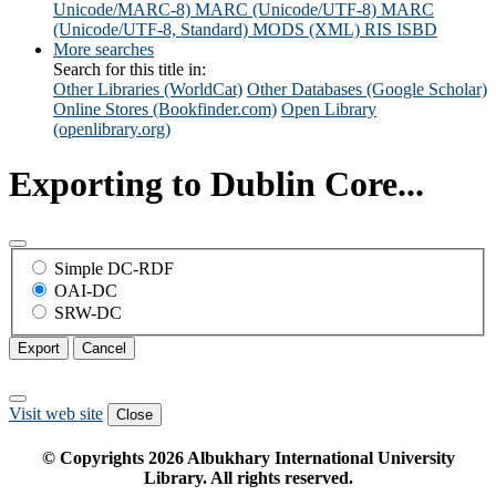
Unicode/MARC-8)
MARC (Unicode/UTF-8)
MARC
(Unicode/UTF-8, Standard)
MODS (XML)
RIS
ISBD
More searches
Search for this title in:
Other Libraries (WorldCat)
Other Databases (Google Scholar)
Online Stores (Bookfinder.com)
Open Library
(openlibrary.org)
Exporting to Dublin Core...
Simple DC-RDF
OAI-DC
SRW-DC
Export
Cancel
Visit web site
Close
© Copyrights
2026
Albukhary International University
Library. All rights reserved.