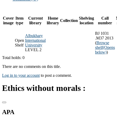
Cover
Item
Current
Home
Shelving
Call
Collection
image
type
library
library
location
number
BJ 1031
Albukhary
.M37 2013
Open
International
(
Browse
Shelf
University
shelf
(Opens
LEVEL 2
below)
)
Total holds: 0
There are no comments on this title.
Log in to your account
to post a comment.
Ethics without morals :
APA