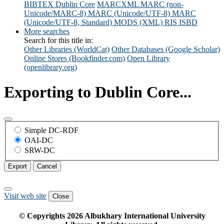
BIBTEX
Dublin Core
MARCXML
MARC (non-
Unicode/MARC-8)
MARC (Unicode/UTF-8)
MARC
(Unicode/UTF-8, Standard)
MODS (XML)
RIS
ISBD
More searches
Search for this title in:
Other Libraries (WorldCat)
Other Databases (Google Scholar)
Online Stores (Bookfinder.com)
Open Library
(openlibrary.org)
Exporting to Dublin Core...
Simple DC-RDF
OAI-DC
SRW-DC
Export
Cancel
Visit web site
Close
© Copyrights
2026
Albukhary International University