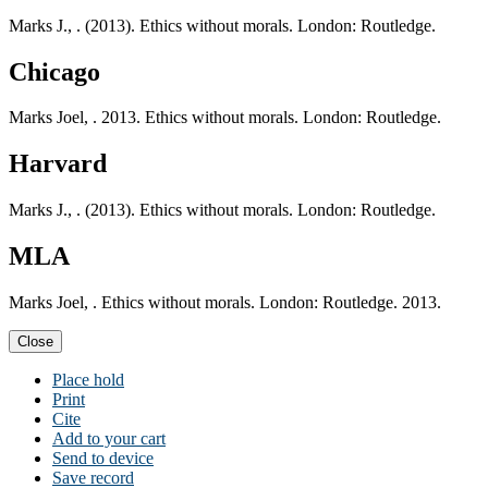
Marks J., . (2013). Ethics without morals. London: Routledge.
Chicago
Marks Joel, . 2013. Ethics without morals. London: Routledge.
Harvard
Marks J., . (2013). Ethics without morals. London: Routledge.
MLA
Marks Joel, . Ethics without morals. London: Routledge. 2013.
Close
Place hold
Print
Cite
Add to your cart
Send to device
Save record