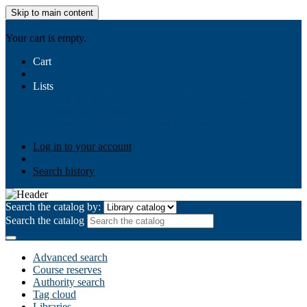
Skip to main content
AIULMS
Your cart is empty.
Cart
Lists
Public lists
Business Ethics
Business Law
Community
Development
Gallery
Your lists
Log in to create your own lists
Log in to your account
Search history
Search the catalog by:
Search the catalog
Advanced search
Course reserves
Authority search
Tag cloud
Libraries