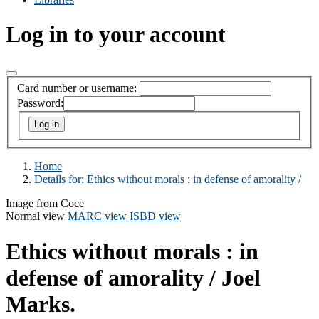
Log in to your account
Card number or username:
Password:
Home
Details for:
Ethics without morals :
in defense of amorality /
Image from Coce
Normal view
MARC view
ISBD view
Ethics without morals : in
defense of amorality /
Joel
Marks.