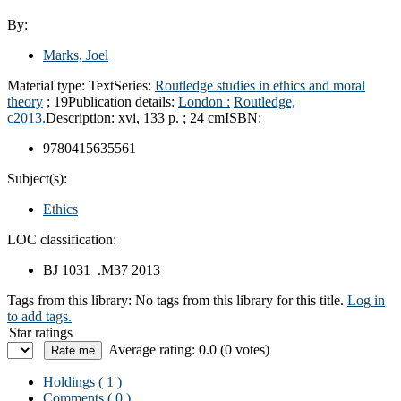
By:
Marks, Joel
Material type:
Text
Series:
Routledge studies in ethics and moral
theory
; 19
Publication details:
London :
Routledge,
c2013.
Description:
xvi, 133 p. ; 24 cm
ISBN:
9780415635561
Subject(s):
Ethics
LOC classification:
BJ 1031 .M37 2013
Tags from this library:
No tags from this library for this title.
Log in
to add tags.
Star ratings
Average rating: 0.0 (0 votes)
Holdings
( 1 )
Comments ( 0 )