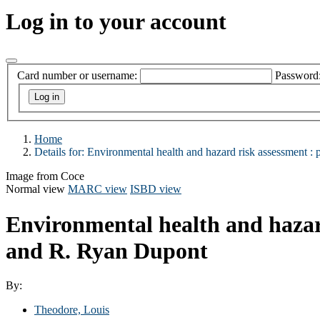
Log in to your account
Card number or username:
Password
Home
Details for:
Environmental health and hazard risk assessment :
p
Image from Coce
Normal view
MARC view
ISBD view
Environmental health and hazard
and R. Ryan Dupont
By:
Theodore, Louis