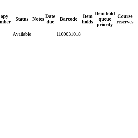
Item hold
opy
Date
Item
Course
Status
Notes
Barcode
queue
mber
due
holds
reserves
priority
Available
1100031018