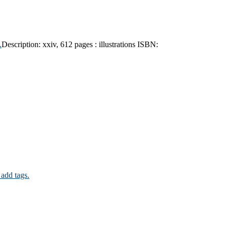
.
Description:
xxiv, 612 pages : illustrations
ISBN:
 add tags.