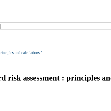
:
rinciples and calculations /
 risk assessment : principles an