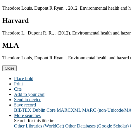
Theodore Louis, Dupont R Ryan, . 2012. Environmental health and h
Harvard
Theodore L., Dupont R. R., . (2012). Environmental health and haza
MLA
Theodore Louis, Dupont R Ryan, . Environmental health and hazard 
Close
Place hold
Print
Cite
Add to your cart
Send to device
Save record
BIBTEX
Dublin Core
MARCXML
MARC (non-Unicode/M
More searches
Search for this title in:
Other Libraries (WorldCat)
Other Databases (Google Scholar)