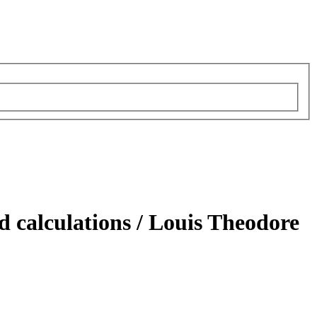
d calculations /
Louis Theodore