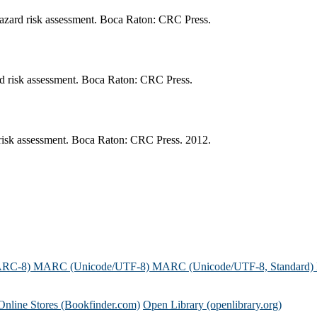
azard risk assessment. Boca Raton: CRC Press.
rd risk assessment. Boca Raton: CRC Press.
risk assessment. Boca Raton: CRC Press. 2012.
ARC-8)
MARC (Unicode/UTF-8)
MARC (Unicode/UTF-8, Standard)
Online Stores (Bookfinder.com)
Open Library (openlibrary.org)