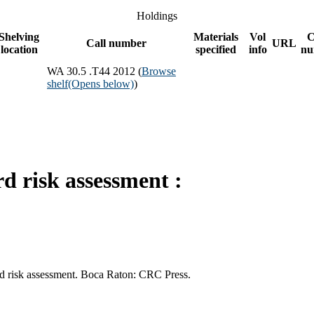
Holdings
Shelving
Materials
Vol
C
Call number
URL
location
specified
info
nu
WA 30.5 .T44 2012 (
Browse
shelf
(Opens below)
)
d risk assessment :
rd risk assessment. Boca Raton: CRC Press.