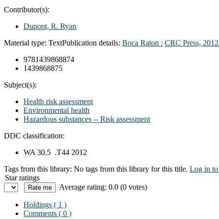
Contributor(s):
Dupont, R. Ryan
Material type:
Text
Publication details:
Boca Raton :
CRC Press,
2012
9781439868874
1439868875
Subject(s):
Health risk assessment
Environmental health
Hazardous substances -- Risk assessment
DDC classification:
WA 30.5 .T44 2012
Tags from this library:
No tags from this library for this title.
Log in to
Star ratings
Average rating: 0.0 (0 votes)
Holdings
( 1 )
Comments ( 0 )