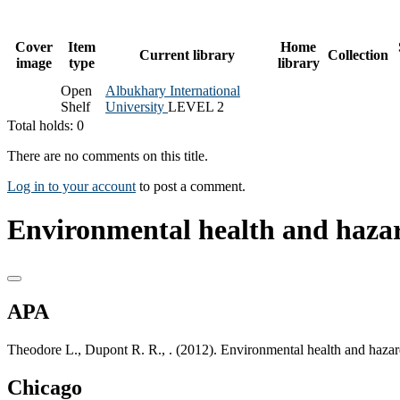
Cover
Item
Home
Current library
Collection
image
type
library
Open
Albukhary International
Shelf
University
LEVEL 2
Total holds: 0
There are no comments on this title.
Log in to your account
to post a comment.
Environmental health and hazar
APA
Theodore L., Dupont R. R., . (2012). Environmental health and haza
Chicago