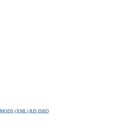
MODS (XML)
RIS
ISBD