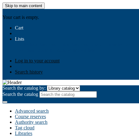
Skip to main content
AIULMS
Your cart is empty.
Cart
Lists
Public lists
Business Ethics
Business Law
Community Develo
Your lists
Log in to create your own lists
Log in to your account
Search history
Search the catalog by:
Search the catalog
Advanced search
Course reserves
Authority search
Tag cloud
Libraries