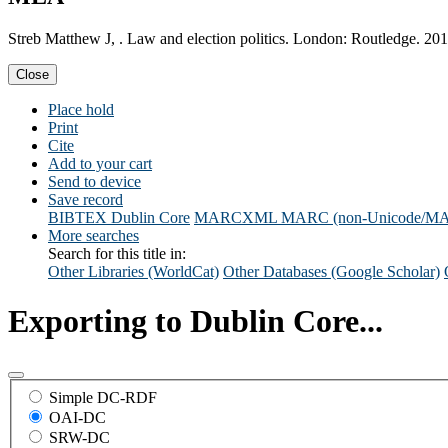
Streb Matthew J, . Law and election politics. London: Routledge. 201
Close
Place hold
Print
Cite
Add to your cart
Send to device
Save record
BIBTEX
Dublin Core
MARCXML
MARC (non-Unicode/M
More searches
Search for this title in:
Other Libraries (WorldCat)
Other Databases (Google Scholar)
Exporting to Dublin Core...
Simple DC-RDF
OAI-DC
SRW-DC