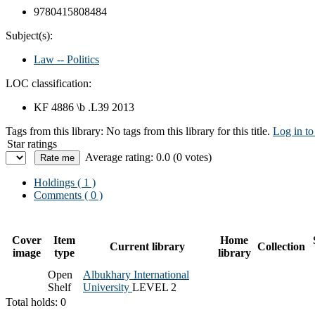
9780415808484
Subject(s):
Law -- Politics
LOC classification:
KF 4886 \b .L39 2013
Tags from this library:
No tags from this library for this title.
Log in to
Star ratings
Average rating: 0.0 (0 votes)
Holdings
( 1 )
Comments ( 0 )
Cover
Item
Home
Current library
Collection
image
type
library
Open
Albukhary International
Shelf
University
LEVEL 2
Total holds: 0