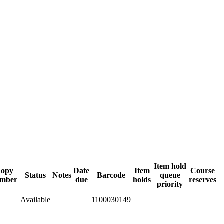
Item hold
opy
Date
Item
Course
Status
Notes
Barcode
queue
mber
due
holds
reserves
priority
Available
1100030149