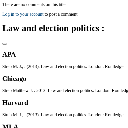
There are no comments on this title.
Log in to your account
to post a comment.
Law and election politics :
APA
Streb M. J., . (2013). Law and election politics. London: Routledge.
Chicago
Streb Matthew J, . 2013. Law and election politics. London: Routledg
Harvard
Streb M. J., . (2013). Law and election politics. London: Routledge.
MLA