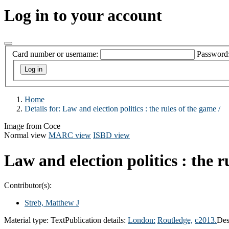
Log in to your account
Card number or username:
Password
Home
Details for:
Law and election politics :
the rules of the game /
Image from Coce
Normal view
MARC view
ISBD view
Law and election politics : the r
Contributor(s):
Streb, Matthew J
Material type:
Text
Publication details:
London:
Routledge,
c2013.
Des