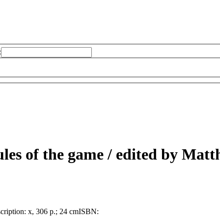
:
ules of the game /
edited by Matth
cription:
x, 306 p.; 24 cm
ISBN: