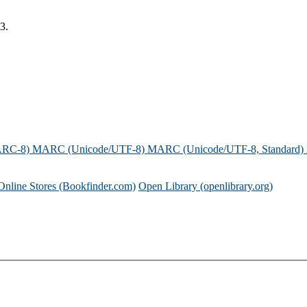
3.
ARC-8)
MARC (Unicode/UTF-8)
MARC (Unicode/UTF-8, Standard)
Online Stores (Bookfinder.com)
Open Library (openlibrary.org)