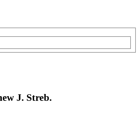
ew J. Streb.