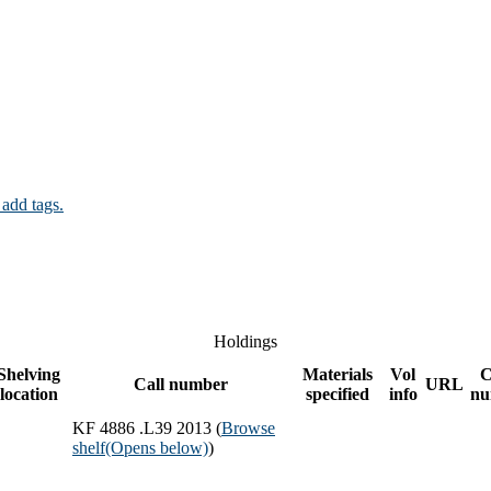
 add tags.
Holdings
Shelving
Materials
Vol
C
Call number
URL
location
specified
info
nu
KF 4886 .L39 2013 (
Browse
shelf
(Opens below)
)