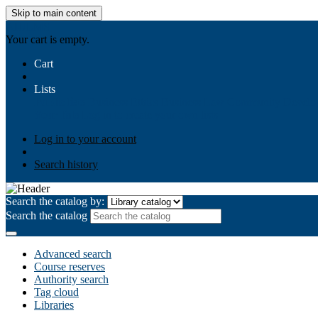
Skip to main content
AIULMS
Your cart is empty.
Cart
Lists
Public lists
Business Ethics
Business Law
Community Develo
Your lists
Log in to create your own lists
Log in to your account
Search history
Search the catalog by:
Search the catalog
Advanced search
Course reserves
Authority search
Tag cloud
Libraries