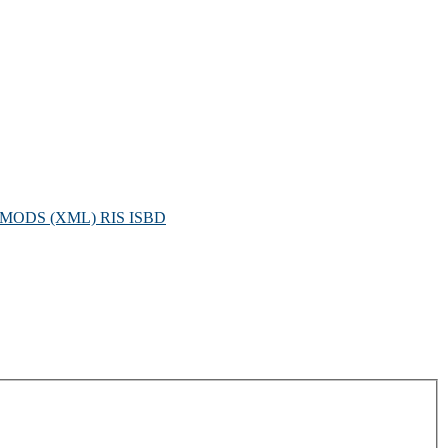
MODS (XML)
RIS
ISBD