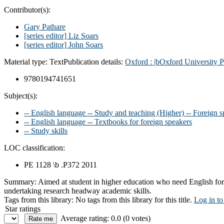
Contributor(s):
Gary Pathare
[series editor] Liz Soars
[series editor] John Soars
Material type:
Text
Publication details:
Oxford :
|bOxford University P
9780194741651
Subject(s):
-- English language -- Study and teaching (Higher) -- Foreign 
-- English language -- Textbooks for foreign speakers
-- Study skills
LOC classification:
PE 1128 \b .P372 2011
Summary:
Aimed at student in higher education who need English for 
undertaking research headway academic skills.
Tags from this library:
No tags from this library for this title.
Log in to
Star ratings
Average rating: 0.0 (0 votes)