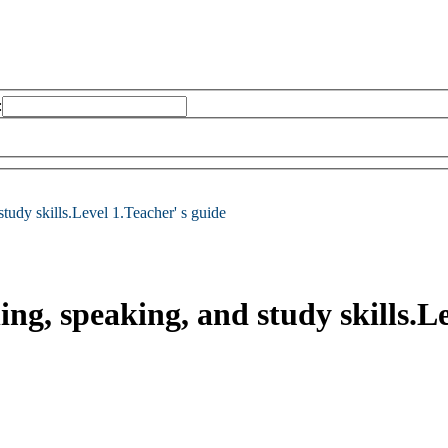
:
 study skills.Level 1.Teacher' s guide
ing, speaking, and study skills.L