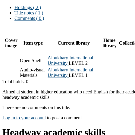
Holdings
( 2 )
Title notes ( 1 )
Comments ( 0 )
Cover
Home
Item type
Current library
Collect
image
library
Albukhary International
Open Shelf
University
LEVEL 2
Audio-visual
Albukhary International
Materials
University
LEVEL 1
Total holds: 0
Aimed at student in higher education who need English for their acade
headway academic skills.
There are no comments on this title.
Log in to your account
to post a comment.
Headway academic skills