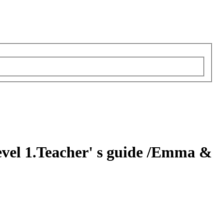
evel 1.Teacher' s guide
/Emma &