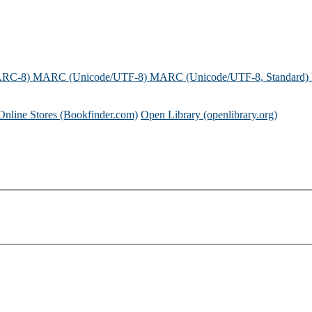
ARC-8)
MARC (Unicode/UTF-8)
MARC (Unicode/UTF-8, Standard)
Online Stores (Bookfinder.com)
Open Library (openlibrary.org)