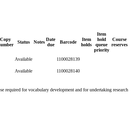
Item
Copy
Date
Item
hold
Course
Status
Notes
Barcode
number
due
holds
queue
reserves
priority
Available
1100028139
Available
1100028140
hose required for vocabulary development and for undertaking research