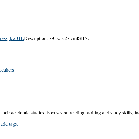
ress,
|c2011.
Description:
79 p.: |c27 cm
ISBN:
speakers
their academic studies. Focuses on reading, writing and study skills, i
 add tags.