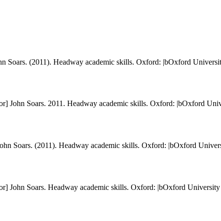
 John Soars. (2011). Headway academic skills. Oxford: |bOxford Universit
itor] John Soars. 2011. Headway academic skills. Oxford: |bOxford Univ
] John Soars. (2011). Headway academic skills. Oxford: |bOxford Univers
itor] John Soars. Headway academic skills. Oxford: |bOxford University