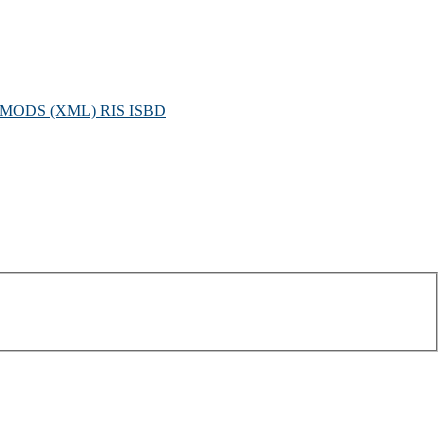
MODS (XML)
RIS
ISBD