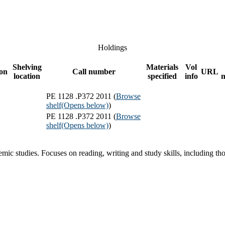
Holdings
Shelving
Materials
Vol
ion
Call number
URL
location
specified
info
PE 1128 .P372 2011 (
Browse
shelf
(Opens below)
)
PE 1128 .P372 2011 (
Browse
shelf
(Opens below)
)
mic studies. Focuses on reading, writing and study skills, including t