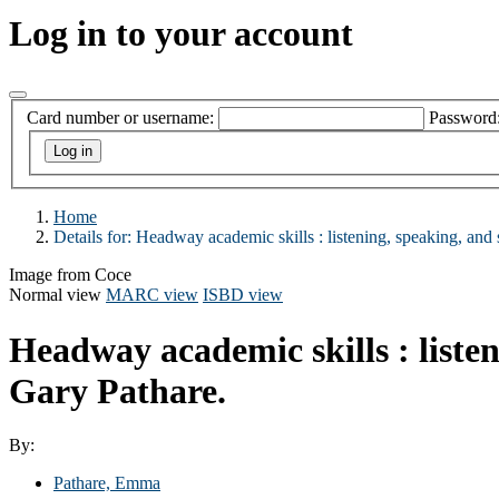
Log in to your account
Card number or username:
Password
Home
Details for:
Headway academic skills
: listening, speaking, and
Image from Coce
Normal view
MARC view
ISBD view
Headway academic skills : listen
Gary Pathare.
By:
Pathare, Emma