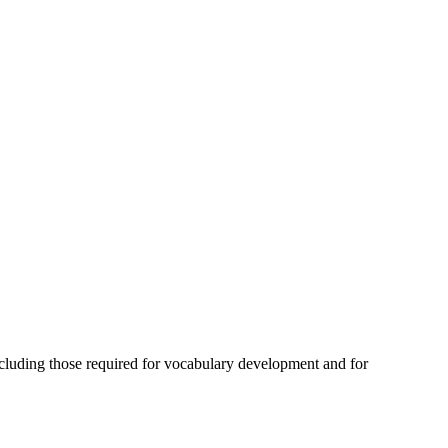
ncluding those required for vocabulary development and for