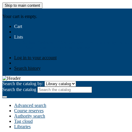
Skip to main content
AIULMS
Your cart is empty.
Cart
Lists
Public lists
Business Ethics
Business Law
Community Develo
Your lists
Log in to create your own lists
Log in to your account
Search history
Search the catalog by:
Search the catalog
Advanced search
Course reserves
Authority search
Tag cloud
Libraries