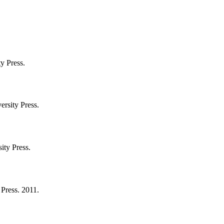
y Press.
ersity Press.
ity Press.
 Press. 2011.