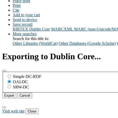
Place hold
Print
Cite
Add to your cart
Send to device
Save record
BIBTEX
Dublin Core
MARCXML
MARC (non-Unicode/M
More searches
Search for this title in:
Other Libraries (WorldCat)
Other Databases (Google Scholar)
Exporting to Dublin Core...
Simple DC-RDF
OAI-DC
SRW-DC
Export
Cancel
Visit web site
Close