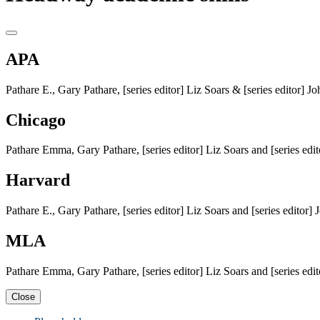
APA
Pathare E., Gary Pathare, [series editor] Liz Soars & [series editor]
Chicago
Pathare Emma, Gary Pathare, [series editor] Liz Soars and [series ed
Harvard
Pathare E., Gary Pathare, [series editor] Liz Soars and [series editor
MLA
Pathare Emma, Gary Pathare, [series editor] Liz Soars and [series ed
Close